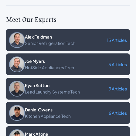
Meet Our Experts
Alex Feldman
15 Articles
Senior Refrigeration Tech
Joe Myers
5 Articles
HotSide Appliances Tech
Ryan Sutton
9 Articles
Lead Laundry Systems Tech
Daniel Owens
6 Articles
Kitchen Appliance Tech
Mark Afone