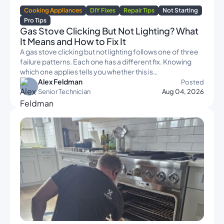
Cooking Appliances
DIY Fixes
Repair Tips
Not Starting
Pro Tips
Gas Stove Clicking But Not Lighting? What
It Means and How to Fix It
A gas stove clicking but not lighting follows one of three
failure patterns. Each one has a different fix. Knowing
which one applies tells you whether this is…
Alex Feldman
Posted
Senior Technician
Aug 04, 2026