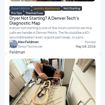
Expert Advice
Laundry Appliances
Not Starting
Pro Tips
Thermal Fuse
Dryer Not Starting? A Denver Tech’s
Diagnostic Map
A dryer not starting is one of the most common service
calls we handle in Denver Metro. The fix could be a 60-
second breaker reset, a quick part swap, or a pro…
Alex Feldman
Posted
Senior Technician
May 08, 2026