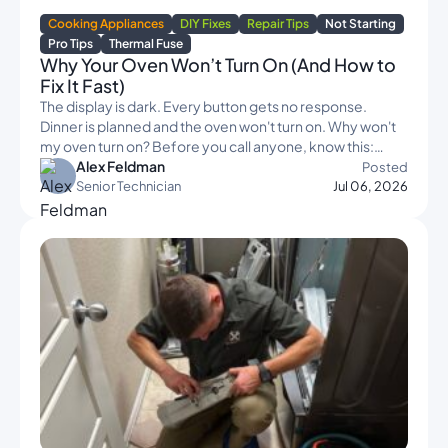
Cooking Appliances
DIY Fixes
Repair Tips
Not Starting
Pro Tips
Thermal Fuse
Why Your Oven Won’t Turn On (And How to
Fix It Fast)
The display is dark. Every button gets no response.
Dinner is planned and the oven won't turn on. Why won't
my oven turn on? Before you call anyone, know this:…
Alex Feldman
Posted
Senior Technician
Jul 06, 2026