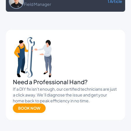
1 Article
Field Manager
Banners
Need a Professional Hand?
If a DIY fix isn't enough, our certified technicians are just
a click away. We’ll diagnose the issue and get your
home back to peak efficiency in no time.
BOOK NOW