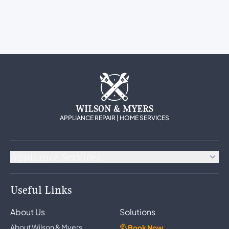
WILSON & MYERS
APPLIANCE REPAIR | HOME SERVICES
Appliance Services
Appliance Repair
Useful Links
Refrigerator Repair
Freezer Repair
About Us
Solutions
Ice Maker Repair
Wine Cooler Repair
About Wilson & Myers
Book Now