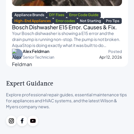
Appliance Brands
DIY Fixes
Error Code Guide
High-End Appliances
Error codes
Not Starting
Pro Tips
Bosch Dishwasher E15 Error. Causes & Fix.
Your Bosch dishwasher is showing a E15 error and the
drain pump is running non-stop. The pump is not broken.
AquaStop is doing exactly what it was built to do…
Alex Feldman
Posted
Senior Technician
Apr 12, 2026
Expert Guidance
Explore professional repair guides, essential maintenance tips
for appliances and HVAC systems, and the latest Wilson &
Myers company news.