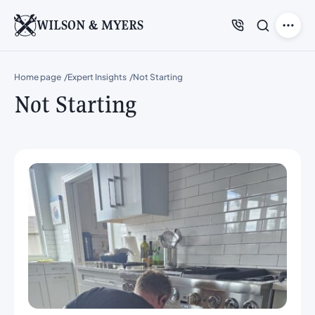
WILSON & MYERS
Home page
Expert Insights
Not Starting
Not Starting