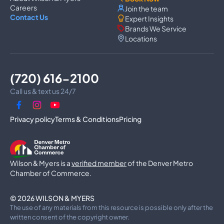
Washer Repair
Careers
Join the team
Dryer Repair
Contact Us
Expert Insights
Dishwasher Repair
Brands We Service
Oven Repair
Locations
Wall Oven Repair
Range & Cooktop Repair
Cooktop Repair
Range Hood Repair
(720) 616-2100
Garbage Disposal Repair
Trash Compactor Repair
Call us & text us 24/7
Dryer Vent Cleaning
Luxury Microwave Repair
Privacy policy
Terms & Conditions
Pricing
Commercial Appliances
Commercial Refrigerator Repair
Commercial Freezer Repair
Wilson & Myers is a
Commercial Ice Machine Repair
verified member
of the Denver Metro
Walk-In Freezer Repair
Chamber of Commerce.
Walk-In Cooler Repair
Commercial Dishwasher Repair
© 2026 WILSON & MYERS
Commercial Oven Repair
The use of any materials from this resource is possible only after the
Commercial Range Repair
written consent of the copyright owner.
Commercial Grill Repair