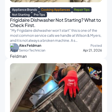
Appliance Brands
Cooking Appliances
Repair Tips
Not Starting
Pro Tips
Frigidaire Dishwasher Not Starting? What to
Check First.
"My Frigidaire dishwasher won't start" this is one of the
most common service calls we handle at Wilson & Myers,
and it is not always a broken machine. A s…
Alex Feldman
Posted
Senior Technician
Apr 21, 2026