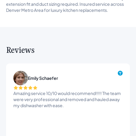
extension fit and duct sizing required. Insured service across
Denver Metro Area for luxury kitchen replacements.
Reviews
Emily Schaefer
Amazing service 10/10 would recommend!!!!! The team
were very professional and removed and hauled away
my dishwasher with ease.