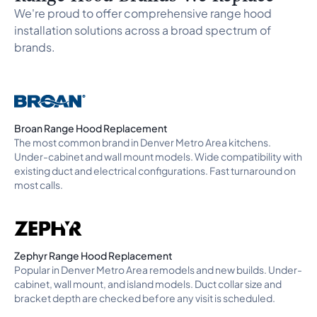
Rock
,
Highlands Ranch
,
Lone Tree
, and
Morrison
. Need a
We're proud to offer comprehensive range hood
range hood installer near me, range hood installation near
installation solutions across a broad spectrum of
me, kitchen exhaust fan replacement, or a vent hood
brands.
installation near me call? We also handle install range hood
and range hood vent installation on any brand across the
full Denver Metro Area. For range and cooktop installation,
see our
range and cooktop installation
page. For our
complete installation services, see our
appliance
installation
page. Call a pro or
book online
to confirm
Broan Range Hood Replacement
availability.
The most common brand in Denver Metro Area kitchens.
Under-cabinet and wall mount models. Wide compatibility with
existing duct and electrical configurations. Fast turnaround on
most calls.
Zephyr Range Hood Replacement
Popular in Denver Metro Area remodels and new builds. Under-
cabinet, wall mount, and island models. Duct collar size and
bracket depth are checked before any visit is scheduled.