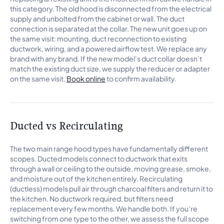
this category. The old hood is disconnected from the electrical
supply and unbolted from the cabinet or wall. The duct
connection is separated at the collar. The new unit goes up on
the same visit: mounting, duct reconnection to existing
ductwork, wiring, and a powered airflow test. We replace any
brand with any brand. If the new model’s duct collar doesn’t
match the existing duct size, we supply the reducer or adapter
on the same visit.
Book online
to confirm availability.
Ducted vs Recirculating
The two main range hood types have fundamentally different
scopes. Ducted models connect to ductwork that exits
through a wall or ceiling to the outside, moving grease, smoke,
and moisture out of the kitchen entirely. Recirculating
(ductless) models pull air through charcoal filters and return it to
the kitchen. No ductwork required, but filters need
replacement every few months. We handle both. If you’re
switching from one type to the other, we assess the full scope