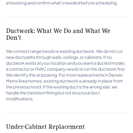
at booking and confirm what’s needed before scheduling.
Ductwork: What We Do and What We
Don't
We connect range hoods to existing ductwork. We do not cut
new duct paths through walls, ceilings, or cabinets. If no
ductwork exists at your location and you want a ducted model,
a contractor or HVAC company needs to run the ductwork first.
We identify this at booking. For most replacements in Denver
Metro Area homes, existing ductwork is already in place from
the previous hood. If the existing duct is the wrong size, we
handle the transition fitting but not structural duct
modifications.
Under-Cabinet Replacement