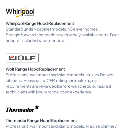
Whirlpool Range Hood Replacement
Standard under-cabinet models in Denver homes.
Straightforward connections with widely available parts. Duct
adapter included when needed.
Wolf Range Hood Replacement
Professional wall mount and island models in luxury Denver
kitchens. Heavy units. CFM rating and make-up air
requirements are reviewed before we schedule. Insured
technicians with luxury range hood experience.
Thermador Range Hood Replacement
Professional wall mount and island models. Precise chimney