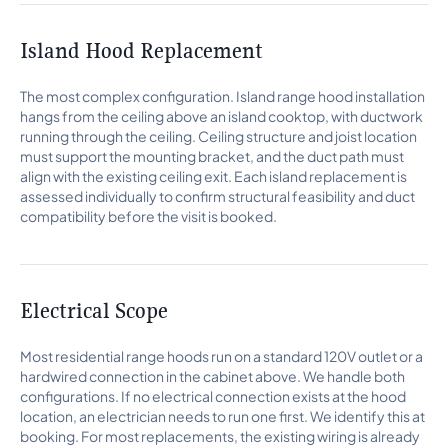
Island Hood Replacement
The most complex configuration. Island range hood installation
hangs from the ceiling above an island cooktop, with ductwork
running through the ceiling. Ceiling structure and joist location
must support the mounting bracket, and the duct path must
align with the existing ceiling exit. Each island replacement is
assessed individually to confirm structural feasibility and duct
compatibility before the visit is booked.
Electrical Scope
Most residential range hoods run on a standard 120V outlet or a
hardwired connection in the cabinet above. We handle both
configurations. If no electrical connection exists at the hood
location, an electrician needs to run one first. We identify this at
booking. For most replacements, the existing wiring is already