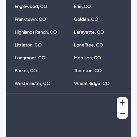
Englewood, CO
Erie, CO
Franktown, CO
Golden, CO
Highlands Ranch, CO
Lafayette, CO
Littleton, CO
Lone Tree, CO
Longmont, CO
Morrison, CO
Parker, CO
Thornton, CO
Westminster, CO
Wheat Ridge, CO