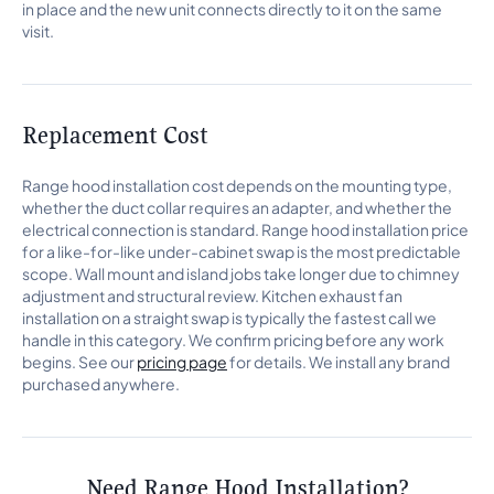
in place and the new unit connects directly to it on the same
visit.
Replacement Cost
Range hood installation cost depends on the mounting type,
whether the duct collar requires an adapter, and whether the
electrical connection is standard. Range hood installation price
for a like-for-like under-cabinet swap is the most predictable
scope. Wall mount and island jobs take longer due to chimney
adjustment and structural review. Kitchen exhaust fan
installation on a straight swap is typically the fastest call we
handle in this category. We confirm pricing before any work
begins. See our
pricing page
for details. We install any brand
purchased anywhere.
Need Range Hood Installation?