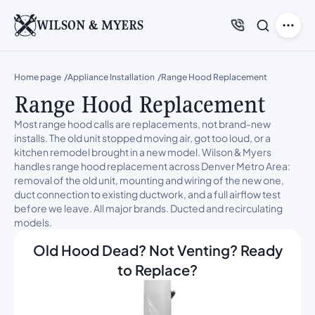
WILSON & MYERS
Home page
Appliance Installation
Range Hood Replacement
Range Hood Replacement
Most range hood calls are replacements, not brand-new
installs. The old unit stopped moving air, got too loud, or a
kitchen remodel brought in a new model. Wilson & Myers
handles range hood replacement across Denver Metro Area:
removal of the old unit, mounting and wiring of the new one,
duct connection to existing ductwork, and a full airflow test
before we leave. All major brands. Ducted and recirculating
models.
Old Hood Dead? Not Venting? Ready
to Replace?