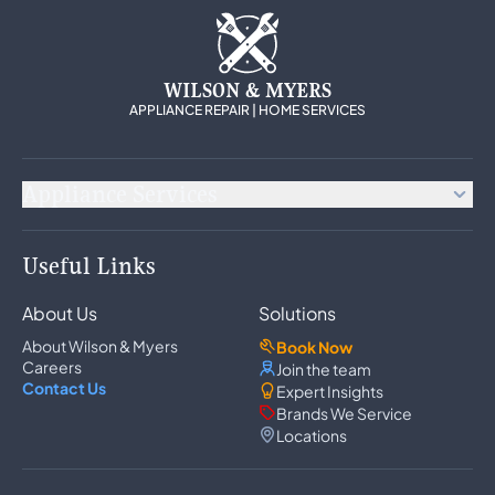
WILSON & MYERS
APPLIANCE REPAIR | HOME SERVICES
Appliance Services
Appliance Repair
Useful Links
Refrigerator Repair
Freezer Repair
About Us
Solutions
Ice Maker Repair
Wine Cooler Repair
About Wilson & Myers
Book Now
Washer Repair
Careers
Join the team
Dryer Repair
Contact Us
Expert Insights
Dishwasher Repair
Brands We Service
Oven Repair
Locations
Wall Oven Repair
Range & Cooktop Repair
Cooktop Repair