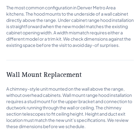
The most common configuration in Denver Metro Area
kitchens. The hood mounts to the underside of a wall cabinet
directly above the range. Under cabinet range hood installation
is straightforward when the new model matches the existing
cabinet opening width. A width mismatch requires either a
different model or a trim kit. We check dimensions against the
existing space before the visit to avoid day-of surprises.
Wall Mount Replacement
A chimney-style unit mounted on the wall above the range,
without overhead cabinets. Wall mount range hood installation
requires a stud mount for the upper bracket and connection to
ductwork running through the wall or ceiling. The chimney
section telescopes to fit ceiling height. Height and duct exit
location must match the new unit’s specifications. We review
these dimensions before we schedule.