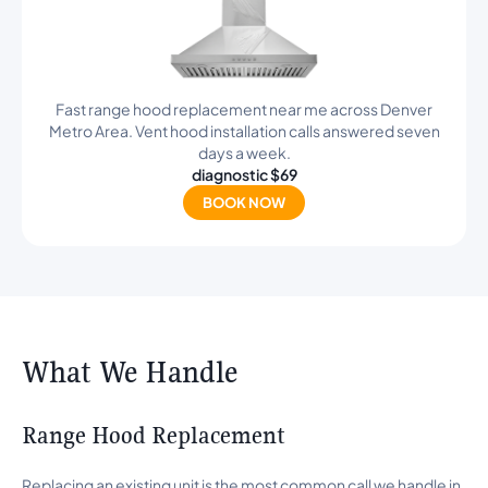
Fast range hood replacement near me across Denver
Metro Area. Vent hood installation calls answered seven
days a week.
diagnostic $69
BOOK NOW
What We Handle
Range Hood Replacement
Replacing an existing unit is the most common call we handle in