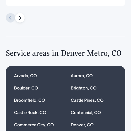
Service areas in Denver Metro, CO
Arvada, CO
Aurora, CO
Boulder, CO
Brighton, CO
Broomfield, CO
Castle Pines, CO
Castle Rock, CO
Centennial, CO
Commerce City, CO
Denver, CO