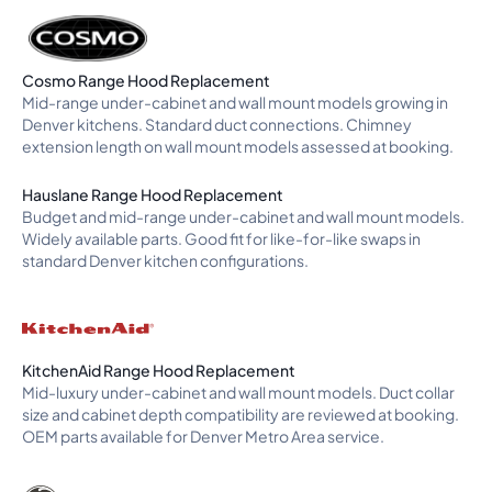
Cosmo Range Hood Replacement
Mid-range under-cabinet and wall mount models growing in
Denver kitchens. Standard duct connections. Chimney
extension length on wall mount models assessed at booking.
Hauslane Range Hood Replacement
Budget and mid-range under-cabinet and wall mount models.
Widely available parts. Good fit for like-for-like swaps in
standard Denver kitchen configurations.
KitchenAid Range Hood Replacement
Mid-luxury under-cabinet and wall mount models. Duct collar
size and cabinet depth compatibility are reviewed at booking.
OEM parts available for Denver Metro Area service.