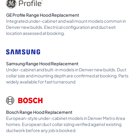
GE Profile Range Hood Replacement
Integrated under-cabinet and wall mount models common in
Denver new builds. Electrical configuration and duct exit
location assessed at booking.
Samsung Range Hood Replacement
Under-cabinet and built-in models in Denver new builds. Duct
collar size and mounting depth are confirmed at booking. Parts
widely available for fast turnaround.
Bosch Range Hood Replacement
European-style under-cabinet models in Denver Metro Area
homes. European duct collar sizing verified against existing
ductwork before any job is booked.