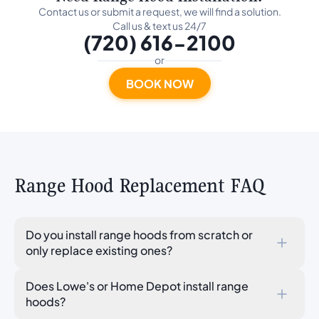
Contact us or submit a request, we will find a solution.
Call us & text us 24/7
(720) 616-2100
or
BOOK NOW
Range Hood Replacement FAQ
Do you install range hoods from scratch or
only replace existing ones?
We handle replacements: swapping an existing range
Does Lowe's or Home Depot install range
hood for a new one using the existing ductwork, mounting
hoods?
location, and electrical connection. We do not cut new
duct paths through walls or ceilings. If no range hood