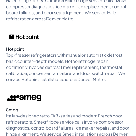
Haier refrigerators. Common Haier fridge service calls involve
compressor diagnostics, ice maker fan replacement, control
board failures, and door seal alignment. We service Haier
refrigeration across Denver Metro.
Hotpoint
Top-freezer refrigerators with manual or automatic defrost,
basic counter-depth models. Hotpoint fridge repair
commonly involves defrost timer replacement, thermostat
calibration, condenser fan failure, and door switch repair. We
service Hotpoint installations across Denver Metro.
Smeg
Italian-designed retro FAB-series and modern French door
refrigerators. Smeg fridge service calls involve compressor
diagnostics, control board failures, ice maker repairs, and door
hinge alignment. We service Smeg installations across Denver