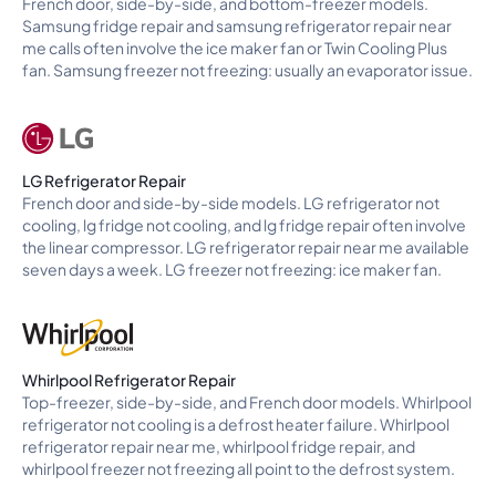
French door, side-by-side, and bottom-freezer models.
Samsung fridge repair and samsung refrigerator repair near
me calls often involve the ice maker fan or Twin Cooling Plus
fan. Samsung freezer not freezing: usually an evaporator issue.
LG Refrigerator Repair
French door and side-by-side models. LG refrigerator not
cooling, lg fridge not cooling, and lg fridge repair often involve
the linear compressor. LG refrigerator repair near me available
seven days a week. LG freezer not freezing: ice maker fan.
Whirlpool Refrigerator Repair
Top-freezer, side-by-side, and French door models. Whirlpool
refrigerator not cooling is a defrost heater failure. Whirlpool
refrigerator repair near me, whirlpool fridge repair, and
whirlpool freezer not freezing all point to the defrost system.