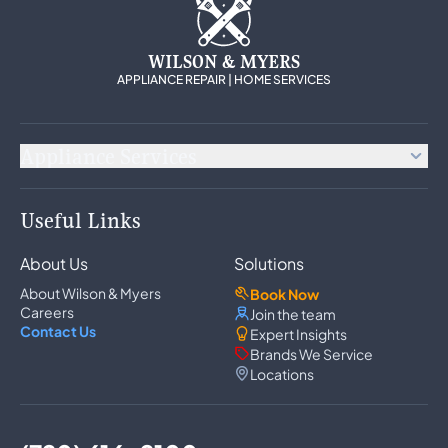
WILSON & MYERS
APPLIANCE REPAIR | HOME SERVICES
Appliance Services
Appliance Repair
Useful Links
Refrigerator Repair
Freezer Repair
About Us
Solutions
Ice Maker Repair
Wine Cooler Repair
About Wilson & Myers
Book Now
Washer Repair
Careers
Join the team
Dryer Repair
Contact Us
Expert Insights
Dishwasher Repair
Brands We Service
Oven Repair
Locations
Wall Oven Repair
Range & Cooktop Repair
Cooktop Repair
Range Hood Repair