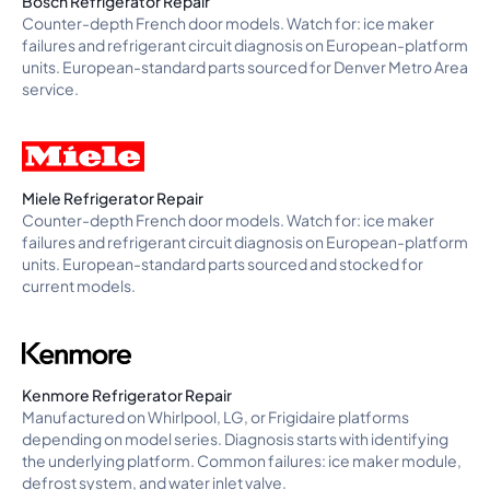
Bosch Refrigerator Repair
Counter-depth French door models. Watch for: ice maker
failures and refrigerant circuit diagnosis on European-platform
units. European-standard parts sourced for Denver Metro Area
service.
Miele Refrigerator Repair
Counter-depth French door models. Watch for: ice maker
failures and refrigerant circuit diagnosis on European-platform
units. European-standard parts sourced and stocked for
current models.
Kenmore Refrigerator Repair
Manufactured on Whirlpool, LG, or Frigidaire platforms
depending on model series. Diagnosis starts with identifying
the underlying platform. Common failures: ice maker module,
defrost system, and water inlet valve.