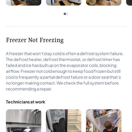
Freezer Not Freezing
A freezer that won’t stay cold is often a defrost system failure.
The defrost heater, defrost thermostat, or defrost timer has
failed and ice has built up on the evaporator coils, blocking
airflow. Freezer not cold enough to keep food frozen but still
cool is frequently a partial defrost failure or a door seal that’s
no longer making contact. We check the full system before
recommending a repair.
Technicians at work