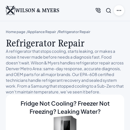
WILSON & MYERS
Home page
Appliance Repair
Refrigerator Repair
Refrigerator Repair
A refrigerator that stops cooling, starts leaking, or makes a
noise it never made before needs a diagnosis fast. Food
doesn’t wait. Wilson & Myers handles refrigerator repair across
Denver Metro Area: same-day response, accurate diagnosis,
and OEM parts for all major brands. Our EPA-608 certified
technicians handle refrigerant recovery and sealed system
work. From a Samsung that stopped cooling to a Sub-Zero that
won’t maintain temperature, we’ve seen it before.
Fridge Not Cooling? Freezer Not
Freezing? Leaking Water?