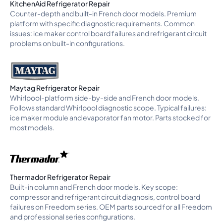
KitchenAid Refrigerator Repair
Counter-depth and built-in French door models. Premium
platform with specific diagnostic requirements. Common
issues: ice maker control board failures and refrigerant circuit
problems on built-in configurations.
Maytag Refrigerator Repair
Whirlpool-platform side-by-side and French door models.
Follows standard Whirlpool diagnostic scope. Typical failures:
ice maker module and evaporator fan motor. Parts stocked for
most models.
Thermador Refrigerator Repair
Built-in column and French door models. Key scope:
compressor and refrigerant circuit diagnosis, control board
failures on Freedom series. OEM parts sourced for all Freedom
and professional series configurations.