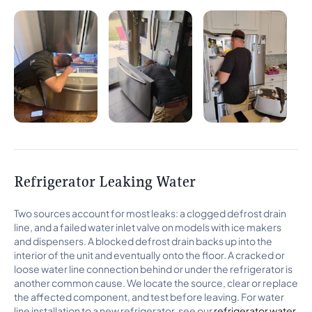
Refrigerator Leaking Water
Two sources account for most leaks: a clogged defrost drain
line, and a failed water inlet valve on models with ice makers
and dispensers. A blocked defrost drain backs up into the
interior of the unit and eventually onto the floor. A cracked or
loose water line connection behind or under the refrigerator is
another common cause. We locate the source, clear or replace
the affected component, and test before leaving. For water
line installation to a new refrigerator, see our
refrigerator water