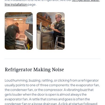
line installation
page.
Refrigerator Making Noise
Loud humming, buzzing, rattling, or clicking from a refrigerator
usually points to one of three components: the evaporator fan,
the condenser fan, or the compressor. A vibrating buzz that
gets louder when the door is open is almost always the
evaporator fan. A rattle that comes and goes is often the
condenser fan or a loose drain pan. A click at startup followed