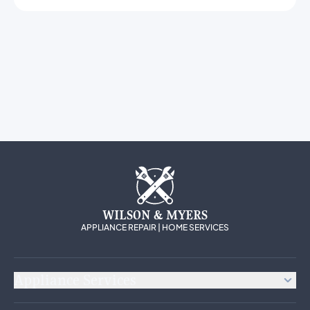
WILSON & MYERS
APPLIANCE REPAIR | HOME SERVICES
Appliance Services