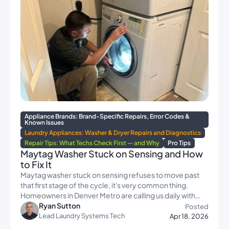
Appliance Brands: Brand-Specific Repairs, Error Codes &
Known Issues
Laundry Appliances: Washer & Dryer Repairs and Diagnostics
Repair Tips: What Techs Check First — and Why
Pro Tips
Maytag Washer Stuck on Sensing and How
to Fix It
Maytag washer stuck on sensing refuses to move past
that first stage of the cycle, it's very common thing.
Homeowners in Denver Metro are calling us daily with…
Ryan Sutton
Posted
Lead Laundry Systems Tech
Apr 18, 2026