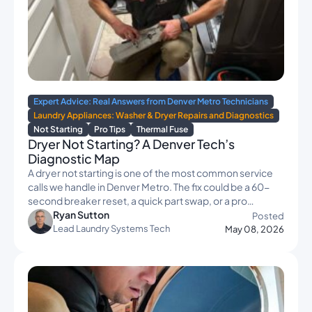
Expert Advice: Real Answers from Denver Metro Technicians
Laundry Appliances: Washer & Dryer Repairs and Diagnostics
Not Starting
Pro Tips
Thermal Fuse
Dryer Not Starting? A Denver Tech’s
Diagnostic Map
A dryer not starting is one of the most common service
calls we handle in Denver Metro. The fix could be a 60-
second breaker reset, a quick part swap, or a pro…
Ryan Sutton
Posted
Lead Laundry Systems Tech
May 08, 2026