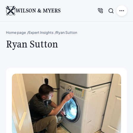
WILSON & MYERS
Home page
Expert Insights
Ryan Sutton
Ryan Sutton