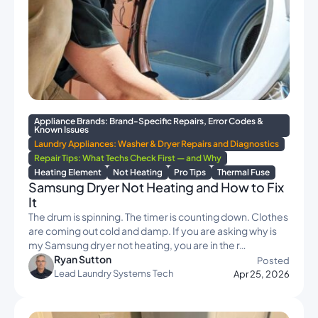
Appliance Brands: Brand-Specific Repairs, Error Codes &
Known Issues
Laundry Appliances: Washer & Dryer Repairs and Diagnostics
Repair Tips: What Techs Check First — and Why
Heating Element
Not Heating
Pro Tips
Thermal Fuse
Samsung Dryer Not Heating and How to Fix
It
The drum is spinning. The timer is counting down. Clothes
are coming out cold and damp. If you are asking why is
my Samsung dryer not heating, you are in the r…
Ryan Sutton
Posted
Lead Laundry Systems Tech
Apr 25, 2026