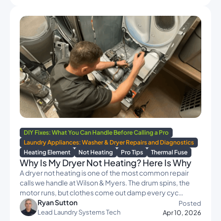
DIY Fixes: What You Can Handle Before Calling a Pro
Laundry Appliances: Washer & Dryer Repairs and Diagnostics
Heating Element
Not Heating
Pro Tips
Thermal Fuse
Why Is My Dryer Not Heating? Here Is Why
A dryer not heating is one of the most common repair
calls we handle at Wilson & Myers. The drum spins, the
motor runs, but clothes come out damp every cyc…
Ryan Sutton
Posted
Lead Laundry Systems Tech
Apr 10, 2026