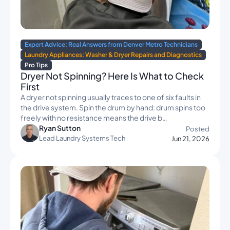
Expert Advice: Real Answers from Denver Metro Technicians
Laundry Appliances: Washer & Dryer Repairs and Diagnostics
Pro Tips
Dryer Not Spinning? Here Is What to Check
First
A dryer not spinning usually traces to one of six faults in
the drive system. Spin the drum by hand: drum spins too
freely with no resistance means the drive b…
Ryan Sutton
Posted
Lead Laundry Systems Tech
Jun 21, 2026