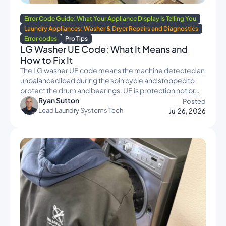
Error Code Guide: What Your Appliance Display Is Telling You
Laundry Appliances: Washer & Dryer Repairs and Diagnostics
Error codes
Pro Tips
LG Washer UE Code: What It Means and
How to Fix It
The LG washer UE code means the machine detected an
unbalanced load during the spin cycle and stopped to
protect the drum and bearings. UE is protection not br…
Ryan Sutton
Posted
Lead Laundry Systems Tech
Jul 26, 2026