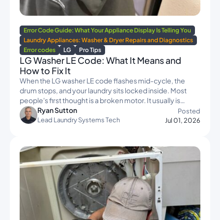
Error Code Guide: What Your Appliance Display Is Telling You
Laundry Appliances: Washer & Dryer Repairs and Diagnostics
Error codes
LG
Pro Tips
LG Washer LE Code: What It Means and
How to Fix It
When the LG washer LE code flashes mid-cycle, the
drum stops, and your laundry sits locked inside. Most
people's first thought is a broken motor. It usually is…
Ryan Sutton
Posted
Lead Laundry Systems Tech
Jul 01, 2026