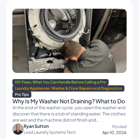
DIY Fixes: What You Can Handle Before Calling a Pro
Laundry Appliances: Washer & Dryer Repairs and Diagnostics
Pro Tips
Why Is My Washer Not Draining? What to Do
At the end of the washer cycle, you open the washer and
discover that there is a tub of standing water. The clothes
are wet and the machine did not finish and…
Ryan Sutton
Posted
Lead Laundry Systems Tech
Apr 10, 2026