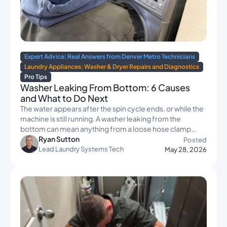
Expert Advice: Real Answers from Denver Metro Technicians
Laundry Appliances: Washer & Dryer Repairs and Diagnostics
Pro Tips
Washer Leaking From Bottom: 6 Causes
and What to Do Next
The water appears after the spin cycle ends, or while the
machine is still running. A washer leaking from the
bottom can mean anything from a loose hose clamp…
Ryan Sutton
Posted
Lead Laundry Systems Tech
May 28, 2026