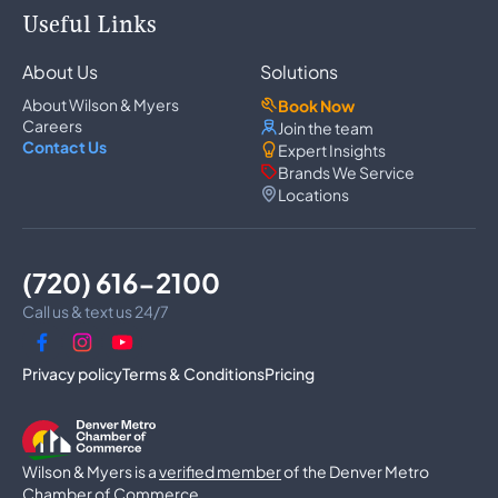
Appliance Repair
Useful Links
Refrigerator Repair
Freezer Repair
About Us
Solutions
Ice Maker Repair
Wine Cooler Repair
About Wilson & Myers
Book Now
Washer Repair
Careers
Join the team
Dryer Repair
Contact Us
Expert Insights
Dishwasher Repair
Brands We Service
Oven Repair
Locations
Wall Oven Repair
Range & Cooktop Repair
Cooktop Repair
Range Hood Repair
(720) 616-2100
Garbage Disposal Repair
Trash Compactor Repair
Call us & text us 24/7
Dryer Vent Cleaning
Luxury Microwave Repair
Privacy policy
Terms & Conditions
Pricing
Commercial Appliances
Commercial Refrigerator Repair
Commercial Freezer Repair
Wilson & Myers is a
Commercial Ice Machine Repair
verified member
of the Denver Metro
Walk-In Freezer Repair
Chamber of Commerce.