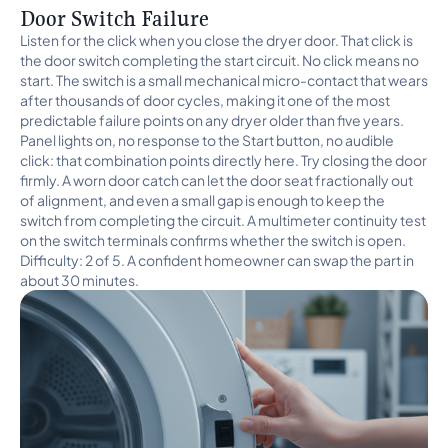
Door Switch Failure
Listen for the click when you close the dryer door. That click is
the door switch completing the start circuit. No click means no
start. The switch is a small mechanical micro-contact that wears
after thousands of door cycles, making it one of the most
predictable failure points on any dryer older than five years.
Panel lights on, no response to the Start button, no audible
click: that combination points directly here. Try closing the door
firmly. A worn door catch can let the door seat fractionally out
of alignment, and even a small gap is enough to keep the
switch from completing the circuit. A multimeter continuity test
on the switch terminals confirms whether the switch is open.
Difficulty: 2 of 5. A confident homeowner can swap the part in
about 30 minutes.