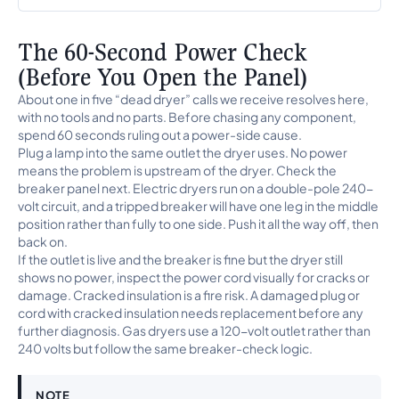
The 60-Second Power Check
(Before You Open the Panel)
About one in five “dead dryer” calls we receive resolves here,
with no tools and no parts. Before chasing any component,
spend 60 seconds ruling out a power-side cause.
Plug a lamp into the same outlet the dryer uses. No power
means the problem is upstream of the dryer. Check the
breaker panel next. Electric dryers run on a double-pole 240-
volt circuit, and a tripped breaker will have one leg in the middle
position rather than fully to one side. Push it all the way off, then
back on.
If the outlet is live and the breaker is fine but the dryer still
shows no power, inspect the power cord visually for cracks or
damage. Cracked insulation is a fire risk. A damaged plug or
cord with cracked insulation needs replacement before any
further diagnosis. Gas dryers use a 120-volt outlet rather than
240 volts but follow the same breaker-check logic.
NOTE