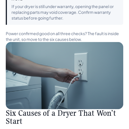
If your dryer is still under warranty, opening the panel or
replacing parts may void coverage. Confirm warranty
status before going further.
Power confirmed good on all three checks? The fault is inside
the unit, so move to the six causes below.
Six Causes of a Dryer That Won’t
Start