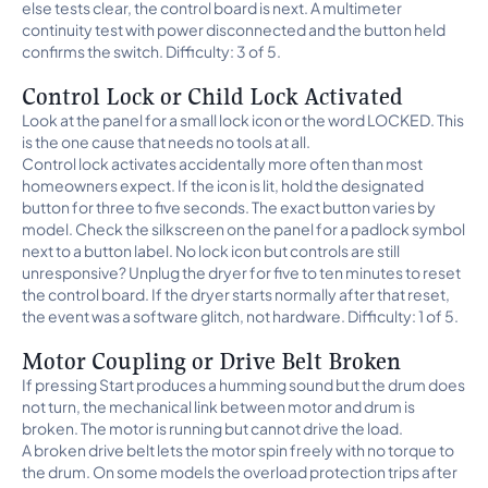
else tests clear, the control board is next. A multimeter
continuity test with power disconnected and the button held
confirms the switch. Difficulty: 3 of 5.
Control Lock or Child Lock Activated
Look at the panel for a small lock icon or the word LOCKED. This
is the one cause that needs no tools at all.
Control lock activates accidentally more often than most
homeowners expect. If the icon is lit, hold the designated
button for three to five seconds. The exact button varies by
model. Check the silkscreen on the panel for a padlock symbol
next to a button label. No lock icon but controls are still
unresponsive? Unplug the dryer for five to ten minutes to reset
the control board. If the dryer starts normally after that reset,
the event was a software glitch, not hardware. Difficulty: 1 of 5.
Motor Coupling or Drive Belt Broken
If pressing Start produces a humming sound but the drum does
not turn, the mechanical link between motor and drum is
broken. The motor is running but cannot drive the load.
A broken drive belt lets the motor spin freely with no torque to
the drum. On some models the overload protection trips after