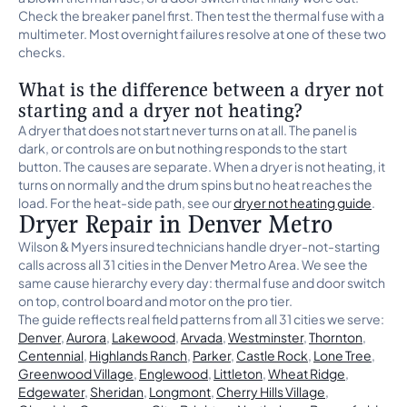
Check the breaker panel first. Then test the thermal fuse with a
multimeter. Most overnight failures resolve at one of these two
checks.
What is the difference between a dryer not
starting and a dryer not heating?
A dryer that does not start never turns on at all. The panel is
dark, or controls are on but nothing responds to the start
button. The causes are separate. When a dryer is not heating, it
turns on normally and the drum spins but no heat reaches the
load. For the heat-side path, see our
dryer not heating guide
.
Dryer Repair in Denver Metro
Wilson & Myers insured technicians handle dryer-not-starting
calls across all 31 cities in the Denver Metro Area. We see the
same cause hierarchy every day: thermal fuse and door switch
on top, control board and motor on the pro tier.
The guide reflects real field patterns from all 31 cities we serve:
Denver
,
Aurora
,
Lakewood
,
Arvada
,
Westminster
,
Thornton
,
Centennial
,
Highlands Ranch
,
Parker
,
Castle Rock
,
Lone Tree
,
Greenwood Village
,
Englewood
,
Littleton
,
Wheat Ridge
,
Edgewater
,
Sheridan
,
Longmont
,
Cherry Hills Village
,