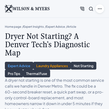
WILSON & MYERS
Home page
Expert Insights
Expert Advice
Article
Dryer Not Starting? A
Denver Tech’s Diagnostic
Map
Expert Advice
Laundry Appliances
Not Starting
Pro Tips
Thermal Fuse
A dryer not starting is one of the most common service
calls we handle in Denver Metro. The fix could be a
60-second breaker reset, a quick part swap, or a pro-
only control-board replacement, and most
homeowners narrow it down in under 5 minutes if they