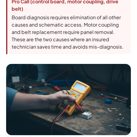
Pro Call (control board, motor coupling, drive
belt)
Board diagnosis requires elimination of all other
causes and schematic access. Motor coupling
and belt replacement require panel removal.
These are the two causes where an insured
technician saves time and avoids mis-diagnosis.