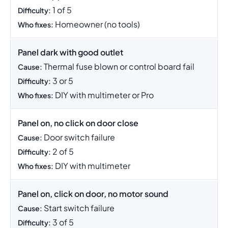
1 of 5
Difficulty:
Homeowner (no tools)
Who fixes:
Panel dark with good outlet
Thermal fuse blown or control board fail
Cause:
3 or 5
Difficulty:
DIY with multimeter or Pro
Who fixes:
Panel on, no click on door close
Door switch failure
Cause:
2 of 5
Difficulty:
DIY with multimeter
Who fixes:
Panel on, click on door, no motor sound
Start switch failure
Cause:
3 of 5
Difficulty: