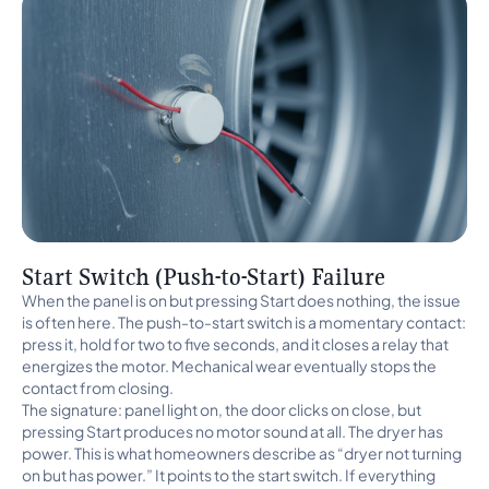
Start Switch (Push-to-Start) Failure
When the panel is on but pressing Start does nothing, the issue
is often here. The push-to-start switch is a momentary contact:
press it, hold for two to five seconds, and it closes a relay that
energizes the motor. Mechanical wear eventually stops the
contact from closing.
The signature: panel light on, the door clicks on close, but
pressing Start produces no motor sound at all. The dryer has
power. This is what homeowners describe as “dryer not turning
on but has power.” It points to the start switch. If everything