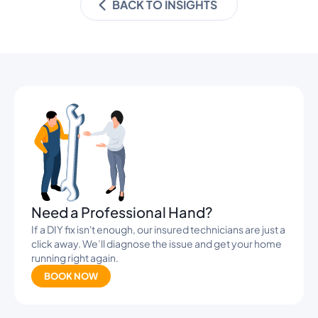
BACK TO INSIGHTS
Banners
Need a Professional Hand?
If a DIY fix isn't enough, our insured technicians are just a
click away. We’ll diagnose the issue and get your home
running right again.
BOOK NOW