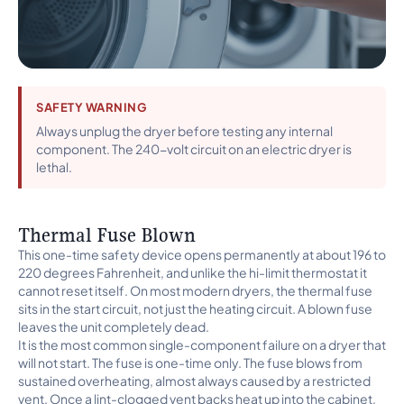
SAFETY WARNING
Always unplug the dryer before testing any internal
component. The 240-volt circuit on an electric dryer is
lethal.
Thermal Fuse Blown
This one-time safety device opens permanently at about 196 to
220 degrees Fahrenheit, and unlike the hi-limit thermostat it
cannot reset itself. On most modern dryers, the thermal fuse
sits in the start circuit, not just the heating circuit. A blown fuse
leaves the unit completely dead.
It is the most common single-component failure on a dryer that
will not start. The fuse is one-time only. The fuse blows from
sustained overheating, almost always caused by a restricted
vent. Once a lint-clogged vent backs heat up into the cabinet,