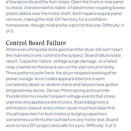
a few seconds and the hum stops. Open the front or rear panel
to check. A broken belt is visible. A failed motor coupling leaves
plastic debris near the motor shaft. Both repairs require panel
removal, making this mid-DIY territory for a confident
homeowner, though most prefer a pro for this one. Difficulty: 4
of 5.
Control Board Failure
When everything else tests good and the dryer still won’t start,
the main electronic control is the suspect. Board failure is last
resort. Capacitor failure, voltage surge damage, or a failed
relay channel on the board can cut the start circuit entirely.
Three patterns point here: the dryer stopped working after
power outage; error codes appeared before it went
completely dead; or random starts and failures have gotten
progressively worse. Denver Metro spring and summer
thunderstorms create frequent voltage events that stress
unprotected appliance electronics. Board diagnosis is
elimination-based: every other cause must test clean first.
Visual inspection for burn marks or bulging capacitors
sometimes confirms the fault before any meter test. Board
work is not a DIY project and calls for a pro. Difficulty: 5 of 5.