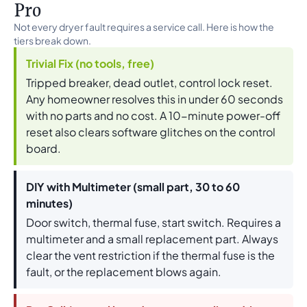
Pro
Not every dryer fault requires a service call. Here is how the
tiers break down.
Trivial Fix (no tools, free)
Tripped breaker, dead outlet, control lock reset.
Any homeowner resolves this in under 60 seconds
with no parts and no cost. A 10-minute power-off
reset also clears software glitches on the control
board.
DIY with Multimeter (small part, 30 to 60
minutes)
Door switch, thermal fuse, start switch. Requires a
multimeter and a small replacement part. Always
clear the vent restriction if the thermal fuse is the
fault, or the replacement blows again.