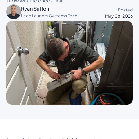
know what to check first.
Ryan Sutton
Posted
Lead Laundry Systems Tech
May 08, 2026