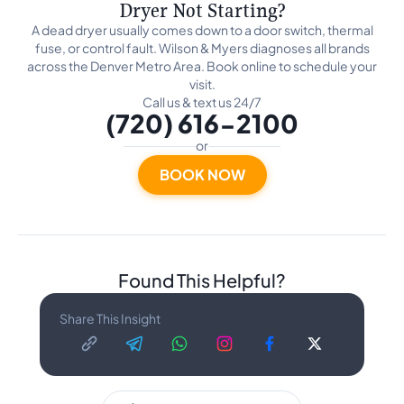
Dryer Not Starting?
A dead dryer usually comes down to a door switch, thermal
fuse, or control fault. Wilson & Myers diagnoses all brands
across the Denver Metro Area. Book online to schedule your
visit.
Call us & text us 24/7
(720) 616-2100
or
BOOK NOW
Found This Helpful?
Share This Insight