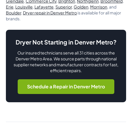
Glendale
,
Commerce City
,
Brighton
,
Northglenn
,
Broomfield
,
Erie
,
Louisville
,
Lafayette
,
Superior
,
Golden
,
Morrison
, and
Boulder
.
Dryer repair in Denver Metro
is available for all major
brands.
Dryer Not Starting in Denver Metro?
Our insured technicians serve all 31 cities across the
Denver Metro Area. We source parts through national
supplier networks and manufacturer contracts for fast,
efficient repairs.
Schedule a Repair in Denver Metro