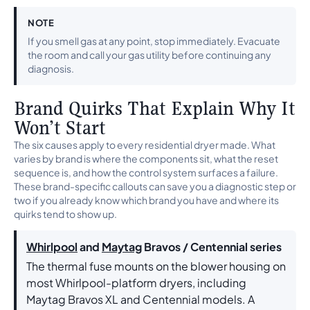
NOTE
If you smell gas at any point, stop immediately. Evacuate
the room and call your gas utility before continuing any
diagnosis.
Brand Quirks That Explain Why It
Won’t Start
The six causes apply to every residential dryer made. What
varies by brand is where the components sit, what the reset
sequence is, and how the control system surfaces a failure.
These brand-specific callouts can save you a diagnostic step or
two if you already know which brand you have and where its
quirks tend to show up.
Whirlpool
and
Maytag
Bravos / Centennial series
The thermal fuse mounts on the blower housing on
most Whirlpool-platform dryers, including
Maytag Bravos XL and Centennial models. A