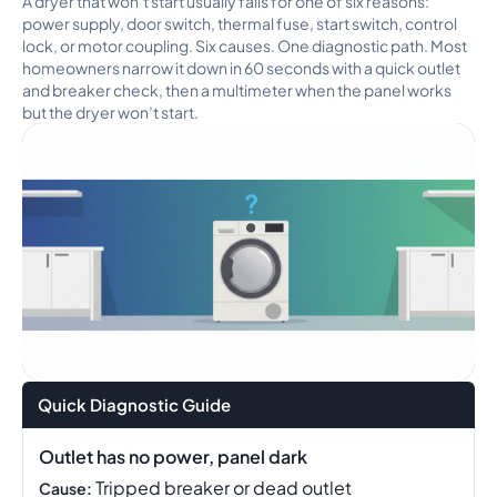
A dryer that won’t start usually fails for one of six reasons:
power supply, door switch, thermal fuse, start switch, control
lock, or motor coupling. Six causes. One diagnostic path. Most
homeowners narrow it down in 60 seconds with a quick outlet
and breaker check, then a multimeter when the panel works
but the dryer won’t start.
Quick Diagnostic Guide
Outlet has no power, panel dark
Tripped breaker or dead outlet
Cause: