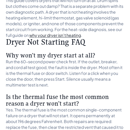
This guide covers dryers that will not turn on at all. Drum spins
but clothes come out damp? That is a separate problem with its
own diagnostic path. A dryer that is not heating involves the
heating element, hi-limit thermostat, gas valve solenoid (gas
models), or igniter, and none of those components prevent the
start circuit from working. For the heat-side diagnosis, see our
full guide on
why your dryer isn’t heating
.
Dryer Not Starting FAQ
Why won’t my dryer start at all?
Run the 60-second power check first. If the outlet, breaker,
and cord all test good, the fault is inside the dryer. Most often it
is the thermal fuse or door switch. Listen for a click when you
close the door, then press Start. Silence usually means a
multimeter test is next.
Is the thermal fuse the most common
reason a dryer won’t start?
Yes. The thermal fuse is the most common single-component
failure on a dryer that will not start. It opens permanently at
about 196 degrees Fahrenheit. Both repairs are required:
replace the fuse, then clear the restricted vent that caused it to