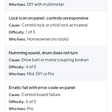
DIY with multimeter
Who fixes:
Lock icon on panel, controls unresponsive
Control lock or child lock activated
Cause:
1 of 5
Difficulty:
Homeowner (no tools)
Who fixes:
Humming sound, drum does not turn
Drive belt or motor coupling broken
Cause:
4 of 5
Difficulty:
Mid-DIY or Pro
Who fixes:
Erratic fail with error code on panel
Control board failure
Cause:
5 of 5
Difficulty:
Pro
Who fixes: