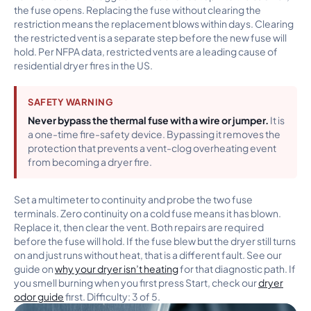
the fuse opens. Replacing the fuse without clearing the
restriction means the replacement blows within days. Clearing
the restricted vent is a separate step before the new fuse will
hold. Per NFPA data, restricted vents are a leading cause of
residential dryer fires in the US.
SAFETY WARNING
Never bypass the thermal fuse with a wire or jumper.
It is
a one-time fire-safety device. Bypassing it removes the
protection that prevents a vent-clog overheating event
from becoming a dryer fire.
Set a multimeter to continuity and probe the two fuse
terminals. Zero continuity on a cold fuse means it has blown.
Replace it, then clear the vent. Both repairs are required
before the fuse will hold. If the fuse blew but the dryer still turns
on and just runs without heat, that is a different fault. See our
guide on
why your dryer isn’t heating
for that diagnostic path. If
you smell burning when you first press Start, check our
dryer
odor guide
first. Difficulty: 3 of 5.