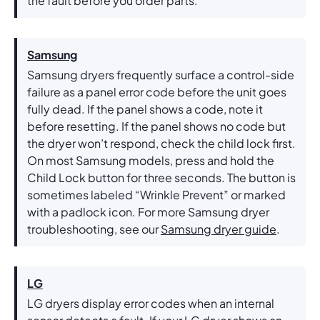
the fault before you order parts.
Samsung
Samsung dryers frequently surface a control-side
failure as a panel error code before the unit goes
fully dead. If the panel shows a code, note it
before resetting. If the panel shows no code but
the dryer won’t respond, check the child lock first.
On most Samsung models, press and hold the
Child Lock button for three seconds. The button is
sometimes labeled “Wrinkle Prevent” or marked
with a padlock icon. For more Samsung dryer
troubleshooting, see our
Samsung dryer guide
.
LG
LG dryers display error codes when an internal