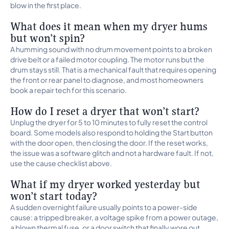
blow in the first place.
What does it mean when my dryer hums
but won’t spin?
A humming sound with no drum movement points to a broken
drive belt or a failed motor coupling. The motor runs but the
drum stays still. That is a mechanical fault that requires opening
the front or rear panel to diagnose, and most homeowners
book a repair tech for this scenario.
How do I reset a dryer that won’t start?
Unplug the dryer for 5 to 10 minutes to fully reset the control
board. Some models also respond to holding the Start button
with the door open, then closing the door. If the reset works,
the issue was a software glitch and not a hardware fault. If not,
use the cause checklist above.
What if my dryer worked yesterday but
won’t start today?
A sudden overnight failure usually points to a power-side
cause: a tripped breaker, a voltage spike from a power outage,
a blown thermal fuse, or a door switch that finally wore out.