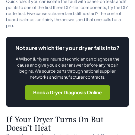
Quick rule: if you can isolate the fault with panel-on tests and it
points to one of the first three DIY-tier components, try the DIY
route first. Five causes cleared and still no start? The control
board is almost certainly the answer, and that one calls for a
pro.
Not sure which tier your dryer falls into?
A Wilson & Myers insured technician can diagnose the
cause and give you a clear answer before any repair
begins. We source parts through national supplier
networks and manufacturer contracts.
Book a Dryer Diagnosis Online
If Your Dryer Turns On But
Doesn’t Heat