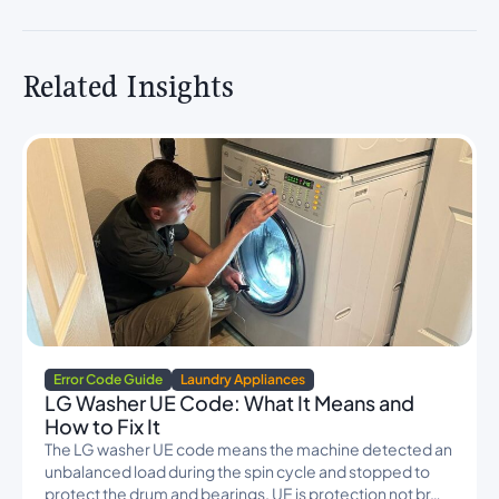
Related Insights
Error Code Guide
Laundry Appliances
LG Washer UE Code: What It Means and
How to Fix It
The LG washer UE code means the machine detected an
unbalanced load during the spin cycle and stopped to
protect the drum and bearings. UE is protection not br…