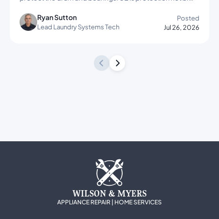
Ryan Sutton
Posted
Lead Laundry Systems Tech
Jul 26, 2026
WILSON & MYERS
APPLIANCE REPAIR | HOME SERVICES