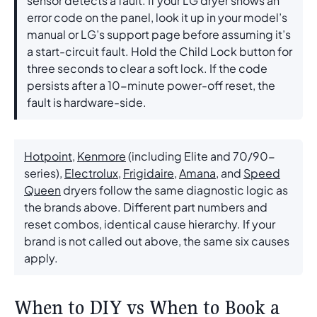
sensor detects a fault. If your LG dryer shows an
error code on the panel, look it up in your model’s
manual or LG’s support page before assuming it’s
a start-circuit fault. Hold the Child Lock button for
three seconds to clear a soft lock. If the code
persists after a 10-minute power-off reset, the
fault is hardware-side.
Hotpoint
,
Kenmore
(including Elite and 70/90-
series),
Electrolux
,
Frigidaire
,
Amana
, and
Speed
Queen
dryers follow the same diagnostic logic as
the brands above. Different part numbers and
reset combos, identical cause hierarchy. If your
brand is not called out above, the same six causes
apply.
When to DIY vs When to Book a