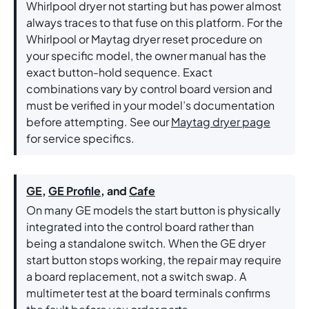
Whirlpool dryer not starting but has power almost
always traces to that fuse on this platform. For the
Whirlpool or Maytag dryer reset procedure on
your specific model, the owner manual has the
exact button-hold sequence. Exact
combinations vary by control board version and
must be verified in your model’s documentation
before attempting. See our
Maytag dryer page
for service specifics.
GE
,
GE Profile
, and
Cafe
On many GE models the start button is physically
integrated into the control board rather than
being a standalone switch. When the GE dryer
start button stops working, the repair may require
a board replacement, not a switch swap. A
multimeter test at the board terminals confirms