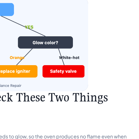
eck These Two Things
 needs to glow, so the oven produces no flame even when