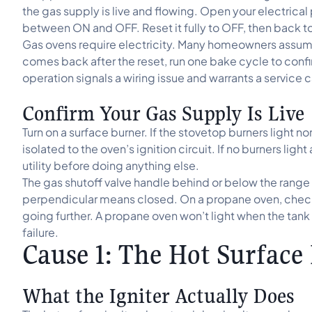
the gas supply is live and flowing. Open your electrical
between ON and OFF. Reset it fully to OFF, then back t
Gas ovens require electricity. Many homeowners assume 
comes back after the reset, run one bake cycle to confir
operation signals a wiring issue and warrants a service ca
Confirm Your Gas Supply Is Live
Turn on a surface burner. If the stovetop burners light n
isolated to the oven’s ignition circuit. If no burners ligh
utility before doing anything else.
The gas shutoff valve handle behind or below the range 
perpendicular means closed. On a propane oven, check 
going further. A propane oven won’t light when the tank 
failure.
Cause 1: The Hot Surface 
What the Igniter Actually Does