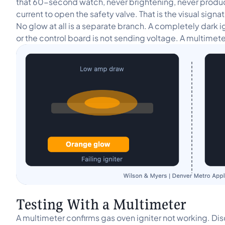
that 60-second watch, never brightening, never producin
current to open the safety valve. That is the visual signa
No glow at all is a separate branch. A completely dark 
or the control board is not sending voltage. A multimet
Testing With a Multimeter
A multimeter confirms gas oven igniter not working. Di