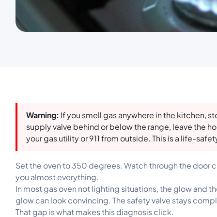
Warning:
If you smell gas anywhere in the kitchen, s
supply valve behind or below the range, leave the ho
your gas utility or 911 from outside. This is a life-safety
Set the oven to 350 degrees. Watch through the door cr
you almost everything.
In most gas oven not lighting situations, the glow and 
glow can look convincing. The safety valve stays complet
That gap is what makes this diagnosis click.