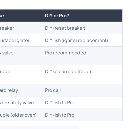
se
DIY or Pro?
breaker
DIY (reset breaker)
urface igniter
DIY-ish (igniter replacement)
y valve
Pro recommended
trode
DIY (clean electrode)
ard relay
Pro call
oven safety valve
DIY-ish to Pro
uple (older oven)
DIY-ish to Pro