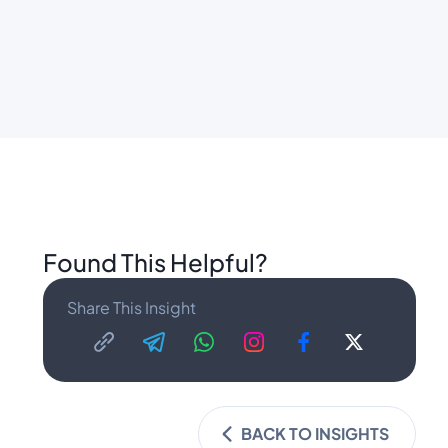
Found This Helpful?
Share This Insight
BACK TO INSIGHTS