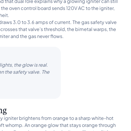
 that dual role explains why a glowing igniter can still
the oven control board sends 120V AC to the igniter,
heit.
 draws 3.0 to 3.6 amps of current. The gas safety valve
crosses that valve’s threshold, the bimetal warps, the
niter and the gas never flows.
ghts, the glow is real.
en the safety valve. The
ing
 igniter brightens from orange to a sharp white-hot
soft whomp. An orange glow that stays orange through