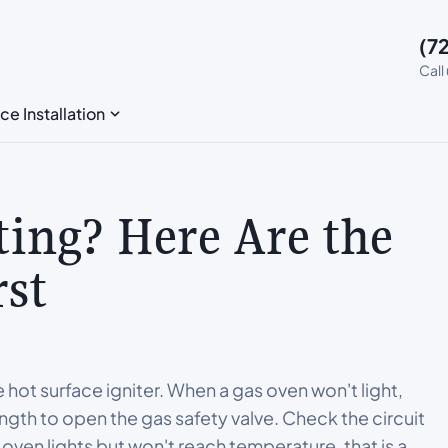
(7
Call
ce Installation
ting? Here Are the
rst
hot surface igniter. When a gas oven won't light,
ngth to open the gas safety valve. Check the circuit
r oven lights but won't reach temperature, that is a