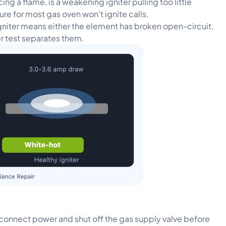
g a flame, is a weakening igniter pulling too little
ture for most gas oven won’t ignite calls.
igniter means either the element has broken open-circuit,
er test separates them.
sconnect power and shut off the gas supply valve before