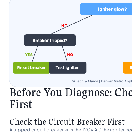
Before You Diagnose: Ch
First
Check the Circuit Breaker First
A tripped circuit breaker kills the 120V AC the igniter