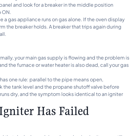
 panel and look for a breaker in the middle position
o ON.
a gas appliance runs on gas alone. If the oven display
m the breaker holds. A breaker that trips again during
ll.
ormally, your main gas supply is flowing and the problem is
t and the furnace or water heater is also dead, call your gas
has one rule: parallel to the pipe means open,
the tank level and the propane shutoff valve before
runs dry, and the symptom looks identical to an igniter
Igniter Has Failed