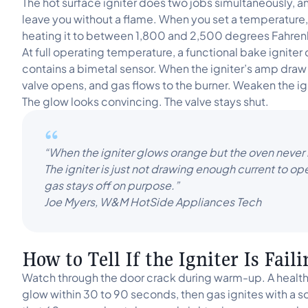
The hot surface igniter does two jobs simultaneously, and
leave you without a flame. When you set a temperature, 
heating it to between 1,800 and 2,500 degrees Fahren
At full operating temperature, a functional bake igniter
contains a bimetal sensor. When the igniter’s amp draw 
valve opens, and gas flows to the burner. Weaken the ig
The glow looks convincing. The valve stays shut.
“When the igniter glows orange but the oven never li
The igniter is just not drawing enough current to op
gas stays off on purpose.”
Joe Myers, W&M HotSide Appliances Tech
How to Tell If the Igniter Is Fail
Watch through the door crack during warm-up. A healthy
glow within 30 to 90 seconds, then gas ignites with a 