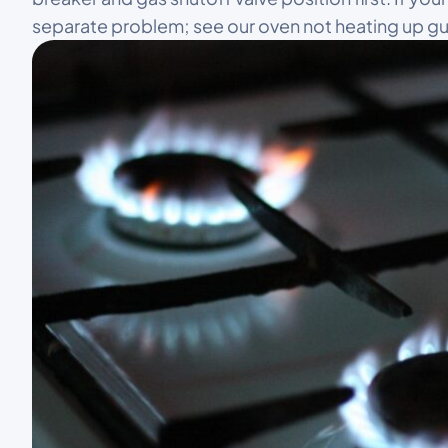
separate problem; see our oven not heating up gu