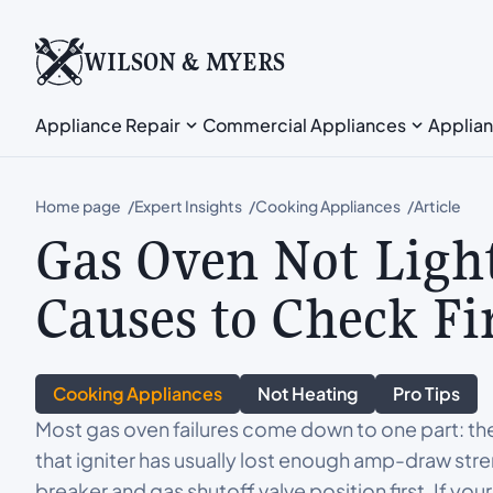
WILSON & MYERS
Appliance Repair
Commercial Appliances
Applian
Home page
Expert Insights
Cooking Appliances
Article
Gas Oven Not Ligh
Causes to Check Fi
Cooking Appliances
Not Heating
Pro Tips
Most gas oven failures come down to one part: the 
that igniter has usually lost enough amp-draw stre
breaker and gas shutoff valve position first. If you