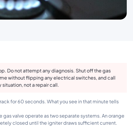
top. Do not attempt any diagnosis. Shut off the gas
me without flipping any electrical switches, and call
 situation, not a repair call.
ack for 60 seconds. What you see in that minute tells
the gas valve operate as two separate systems. An orange
ely closed until the igniter draws sufficient current.