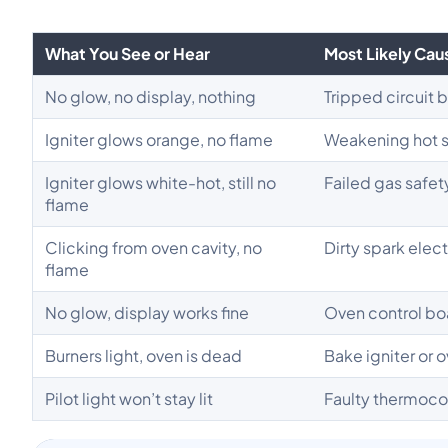
What You See or Hear
Most Likely Cau
No glow, no display, nothing
Tripped circuit 
Igniter glows orange, no flame
Weakening hot s
Igniter glows white-hot, still no
Failed gas safet
flame
Clicking from oven cavity, no
Dirty spark elec
flame
No glow, display works fine
Oven control bo
Burners light, oven is dead
Bake igniter or 
Pilot light won’t stay lit
Faulty thermoco