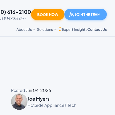
20) 616-2100
BOOK NOW
JOIN THE TEAM
 us & text us 24/7
Expert Insights
Contact Us
About Us
Solutions
Posted
Jun 04, 2026
Joe Myers
HotSide Appliances Tech