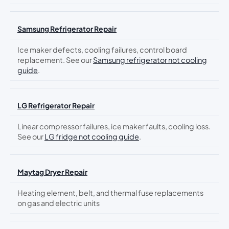
Samsung Refrigerator Repair
Ice maker defects, cooling failures, control board
replacement. See our
Samsung refrigerator not cooling
guide
.
LG Refrigerator Repair
Linear compressor failures, ice maker faults, cooling loss.
See our
LG fridge not cooling guide
.
Maytag Dryer Repair
Heating element, belt, and thermal fuse replacements
on gas and electric units