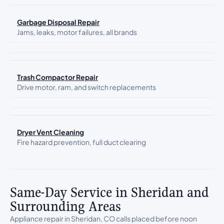
Garbage Disposal Repair
Jams, leaks, motor failures, all brands
Trash Compactor Repair
Drive motor, ram, and switch replacements
Dryer Vent Cleaning
Fire hazard prevention, full duct clearing
Same-Day Service in Sheridan and
Surrounding Areas
Appliance repair in Sheridan, CO calls placed before noon