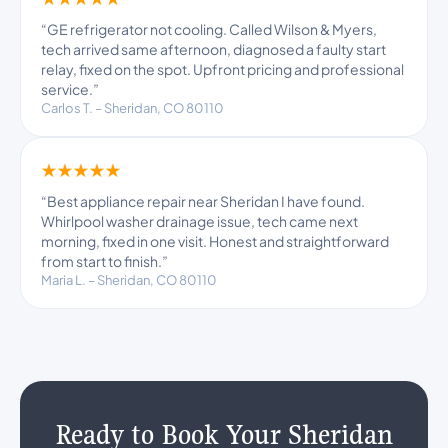
“GE refrigerator not cooling. Called Wilson & Myers,
tech arrived same afternoon, diagnosed a faulty start
relay, fixed on the spot. Upfront pricing and professional
service.”
Carlos T. – Sheridan, CO 80110
★★★★★
“Best appliance repair near Sheridan I have found.
Whirlpool washer drainage issue, tech came next
morning, fixed in one visit. Honest and straightforward
from start to finish.”
Maria L. – Sheridan, CO 80110
Ready to Book Your Sheridan