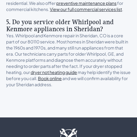
residential. We also offer
preventive maintenance plans
for
commercial kitchens.
View our full commercial services list
.
5. Do you service older Whirlpool and
Kenmore appliances in Sheridan?
Yes. Whirlpool and Kenmore repair in Sheridan, CO is a core
part of our 80110 service. Most homes in Sheridan were built in
the 1960s and 1970s, and many still run appliances from that
era. Our technicians carry parts for older Whirlpool, GE, and
Kenmore platforms and diagnose them accurately without
needing to order parts after the fact. If your dryer stopped
heating, our
dryer not heating guide
may help identify the issue
before you call.
Book online
and we will confirm availability for
your Sheridan address.