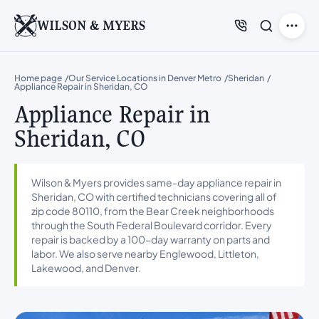
WILSON & MYERS
Home page
Our Service Locations in Denver Metro
Sheridan
Appliance Repair in Sheridan, CO
Appliance Repair in
Sheridan, CO
Wilson & Myers provides same-day appliance repair in
Sheridan, CO with certified technicians covering all of
zip code 80110, from the Bear Creek neighborhoods
through the South Federal Boulevard corridor. Every
repair is backed by a 100-day warranty on parts and
labor. We also serve nearby Englewood, Littleton,
Lakewood, and Denver.