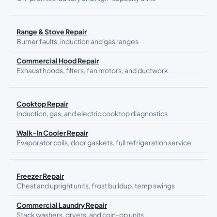
Range & Stove Repair
Burner faults, induction and gas ranges
Commercial Hood Repair
Exhaust hoods, filters, fan motors, and ductwork
Cooktop Repair
Induction, gas, and electric cooktop diagnostics
Walk-In Cooler Repair
Evaporator coils, door gaskets, full refrigeration service
Freezer Repair
Chest and upright units, frost buildup, temp swings
Commercial Laundry Repair
Stack washers, dryers, and coin-op units