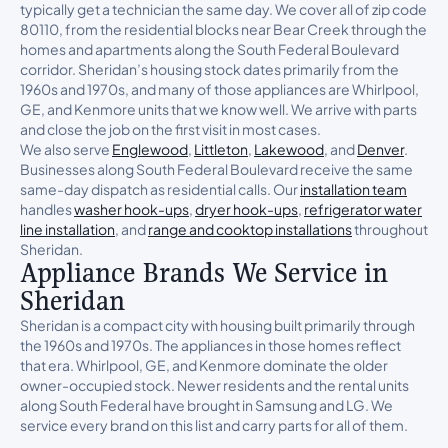
typically get a technician the same day. We cover all of zip code
80110, from the residential blocks near Bear Creek through the
homes and apartments along the South Federal Boulevard
corridor. Sheridan’s housing stock dates primarily from the
1960s and 1970s, and many of those appliances are Whirlpool,
GE, and Kenmore units that we know well. We arrive with parts
and close the job on the first visit in most cases.
We also serve
Englewood
,
Littleton
,
Lakewood
, and
Denver
.
Businesses along South Federal Boulevard receive the same
same-day dispatch as residential calls. Our
installation team
handles
washer hook-ups
,
dryer hook-ups
,
refrigerator water
line installation
, and
range and cooktop installations
throughout
Sheridan.
Appliance Brands We Service in
Sheridan
Sheridan is a compact city with housing built primarily through
the 1960s and 1970s. The appliances in those homes reflect
that era. Whirlpool, GE, and Kenmore dominate the older
owner-occupied stock. Newer residents and the rental units
along South Federal have brought in Samsung and LG. We
service every brand on this list and carry parts for all of them.