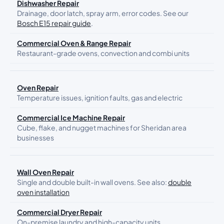
Dishwasher Repair
Drainage, door latch, spray arm, error codes. See our
Bosch E15 repair guide
.
Commercial Oven & Range Repair
Restaurant-grade ovens, convection and combi units
Oven Repair
Temperature issues, ignition faults, gas and electric
Commercial Ice Machine Repair
Cube, flake, and nugget machines for Sheridan area
businesses
Wall Oven Repair
Single and double built-in wall ovens. See also:
double
oven installation
Commercial Dryer Repair
On-premise laundry and high-capacity units