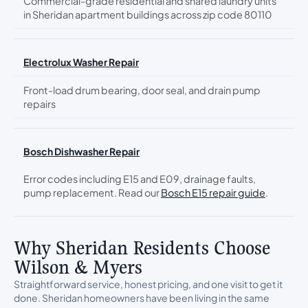
Commercial-grade residential and shared laundry units
in Sheridan apartment buildings across zip code 80110
Electrolux Washer Repair
Front-load drum bearing, door seal, and drain pump
repairs
Bosch Dishwasher Repair
Error codes including E15 and E09, drainage faults,
pump replacement. Read our
Bosch E15 repair guide
.
Why Sheridan Residents Choose
Wilson & Myers
Straightforward service, honest pricing, and one visit to get it
done. Sheridan homeowners have been living in the same