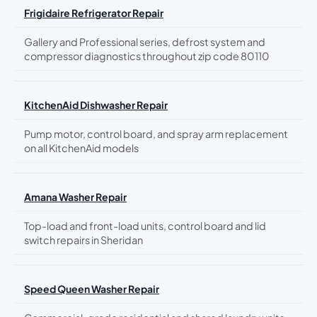
Frigidaire Refrigerator Repair
Gallery and Professional series, defrost system and
compressor diagnostics throughout zip code 80110
KitchenAid Dishwasher Repair
Pump motor, control board, and spray arm replacement
on all KitchenAid models
Amana Washer Repair
Top-load and front-load units, control board and lid
switch repairs in Sheridan
Speed Queen Washer Repair