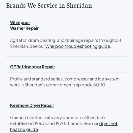
Brands We Service in Sheridan
Whirlpool
Washer Repair
Agitator, drum bearing, and drainage repairs throughout
Sheridan. See our
Whirlpool troubleshooting guide
.
GE Refrigerator Repair
Profile and standard series, compressor and ice system
work in Sheridan’s older homes in zip code 80110
Kenmore Dryer Repair
Gas and electric units very common in Sheridan’s
established 1960s and 1970s homes. See our
dryer not
heating guide
.