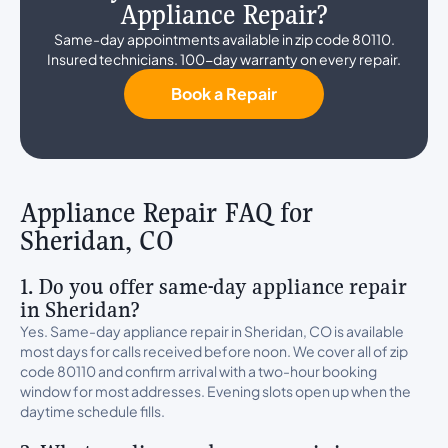
Appliance Repair?
Same-day appointments available in zip code 80110.
Insured technicians. 100-day warranty on every repair.
Book a Repair
Appliance Repair FAQ for
Sheridan, CO
1. Do you offer same-day appliance repair
in Sheridan?
Yes. Same-day appliance repair in Sheridan, CO is available
most days for calls received before noon. We cover all of zip
code 80110 and confirm arrival with a two-hour booking
window for most addresses. Evening slots open up when the
daytime schedule fills.