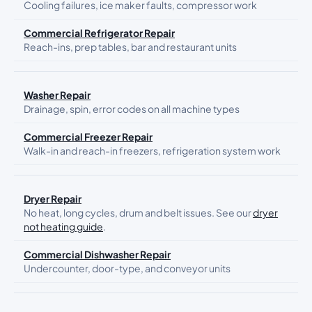
Cooling failures, ice maker faults, compressor work
Commercial Refrigerator Repair
Reach-ins, prep tables, bar and restaurant units
Washer Repair
Drainage, spin, error codes on all machine types
Commercial Freezer Repair
Walk-in and reach-in freezers, refrigeration system work
Dryer Repair
No heat, long cycles, drum and belt issues. See our
dryer
not heating guide
.
Commercial Dishwasher Repair
Undercounter, door-type, and conveyor units