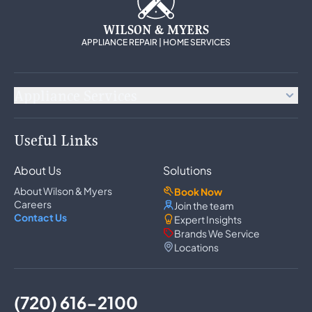
WILSON & MYERS
APPLIANCE REPAIR | HOME SERVICES
Appliance Services
Appliance Repair
Useful Links
Refrigerator Repair
Freezer Repair
About Us
Solutions
Ice Maker Repair
Wine Cooler Repair
About Wilson & Myers
Book Now
Washer Repair
Careers
Join the team
Dryer Repair
Contact Us
Expert Insights
Dishwasher Repair
Brands We Service
Oven Repair
Locations
Wall Oven Repair
Range & Cooktop Repair
Cooktop Repair
Range Hood Repair
(720) 616-2100
Garbage Disposal Repair