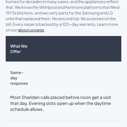
homes for decades in many cases, and the appliances reflect
that. We know the Whirlpool and Kenmore platforms that filled
1970s kitchens, and we carry parts for the Samsung and LG
units that replaced them. No second trip. No surprises on the
bill. Every repair is backed by a 100-day warranty. Learn more
on our
about us page
.
What We
Offer
Same-
day
response
Most Sheridan calls placed before noon get a visit
that day. Evening slots open up when the daytime
schedule allows.