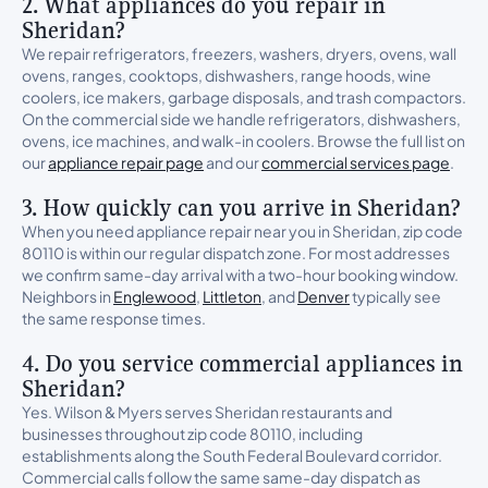
2. What appliances do you repair in
Sheridan?
We repair refrigerators, freezers, washers, dryers, ovens, wall
ovens, ranges, cooktops, dishwashers, range hoods, wine
coolers, ice makers, garbage disposals, and trash compactors.
On the commercial side we handle refrigerators, dishwashers,
ovens, ice machines, and walk-in coolers. Browse the full list on
our
appliance repair page
and our
commercial services page
.
3. How quickly can you arrive in Sheridan?
When you need appliance repair near you in Sheridan, zip code
80110 is within our regular dispatch zone. For most addresses
we confirm same-day arrival with a two-hour booking window.
Neighbors in
Englewood
,
Littleton
, and
Denver
typically see
the same response times.
4. Do you service commercial appliances in
Sheridan?
Yes. Wilson & Myers serves Sheridan restaurants and
businesses throughout zip code 80110, including
establishments along the South Federal Boulevard corridor.
Commercial calls follow the same same-day dispatch as