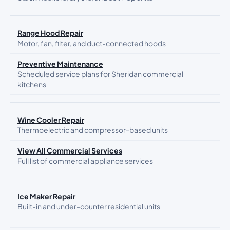
Range Hood Repair
Motor, fan, filter, and duct-connected hoods
Preventive Maintenance
Scheduled service plans for Sheridan commercial
kitchens
Wine Cooler Repair
Thermoelectric and compressor-based units
View All Commercial Services
Full list of commercial appliance services
Ice Maker Repair
Built-in and under-counter residential units