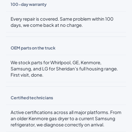
100-day warranty
Every repair is covered. Same problem within 100
days, we come back at no charge.
OEM parts on the truck
We stock parts for Whirlpool, GE, Kenmore,
Samsung, and LG for Sheridan’s full housing range.
First visit, done.
Certified technicians
Active certifications across all major platforms. From
an older Kenmore gas dryer to a current Samsung
refrigerator, we diagnose correctly on arrival.