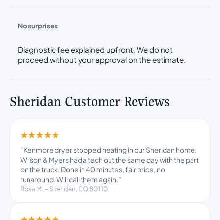
No surprises
Diagnostic fee explained upfront. We do not
proceed without your approval on the estimate.
Sheridan Customer Reviews
★★★★★
“Kenmore dryer stopped heating in our Sheridan home.
Wilson & Myers had a tech out the same day with the part
on the truck. Done in 40 minutes, fair price, no
runaround. Will call them again.”
Rosa M. – Sheridan, CO 80110
★★★★★