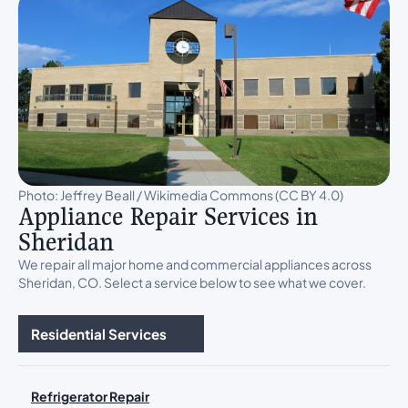
Photo: Jeffrey Beall / Wikimedia Commons (CC BY 4.0)
Appliance Repair Services in
Sheridan
We repair all major home and commercial appliances across
Sheridan, CO. Select a service below to see what we cover.
Residential Services
Refrigerator Repair