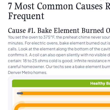
7 Most Common Causes R
Frequent
Cause #1. Bake Element Burned Ou
You set the oven to 375°F, the preheat chime never soun
minutes. For electric ovens, bake element burned out is
calls. Look at the element along the bottom of the cavity:
confirms it. A coil can also open silently with no visibl
certain: 18 to 25 ohms cold is good; infinite resistance m
careful homeowner. Our techs see a bake element burned
Denver Metro homes.