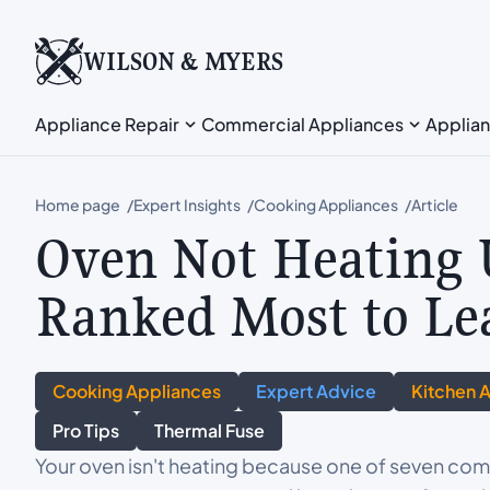
WILSON & MYERS
Appliance Repair
Commercial Appliances
Applian
Home page
Expert Insights
Cooking Appliances
Article
Oven Not Heating 
Ranked Most to Le
Cooking Appliances
Expert Advice
Kitchen 
Pro Tips
Thermal Fuse
Your oven isn't heating because one of seven comp