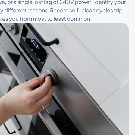
e, or a single lost leg of 240V power. Identify your
rely different reasons. Recent self-clean cycles trip
takes you from most to least common.