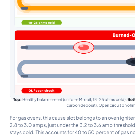
Top:
Healthy bake element (uniform M-coil, 18-25 ohms cold).
Bot
carbon deposit). Open circuit on o
For gas ovens, this cause slot belongs to an oven ignit
2.8 to 3.0 amps, just under the 3.2 to 3.6 amp threshol
stays cold. This accounts for 40 to 50 percent of gas no