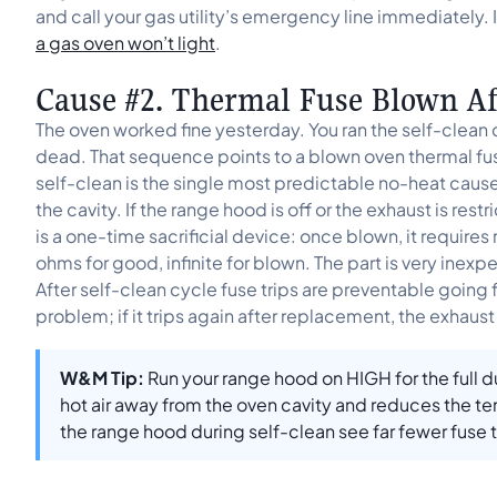
and call your gas utility’s emergency line immediately. If
a gas oven won’t light
.
Cause #2. Thermal Fuse Blown Aft
The oven worked fine yesterday. You ran the self-clean 
dead. That sequence points to a blown oven thermal fus
self-clean is the single most predictable no-heat caus
the cavity. If the range hood is off or the exhaust is restr
is a one-time sacrificial device: once blown, it requires
ohms for good, infinite for blown. The part is very ine
After self-clean cycle fuse trips are preventable going
problem; if it trips again after replacement, the exhaust 
W&M Tip:
Run your range hood on HIGH for the full du
hot air away from the oven cavity and reduces the t
the range hood during self-clean see far fewer fuse tr