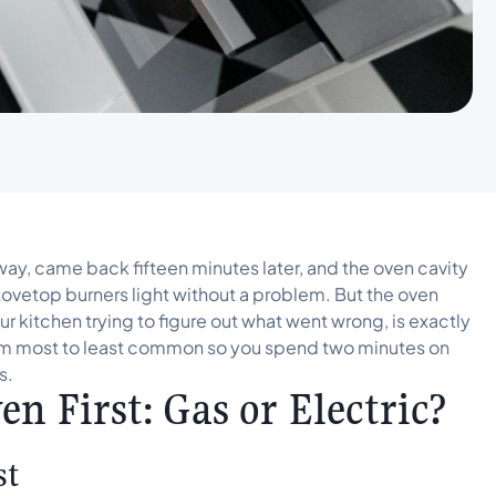
y, came back fifteen minutes later, and the oven cavity
stovetop burners light without a problem. But the oven
our kitchen trying to figure out what went wrong, is exactly
from most to least common so you spend two minutes on
s.
n First: Gas or Electric?
st