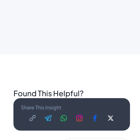
Found This Helpful?
Share This Insight