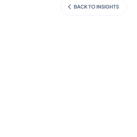
BACK TO INSIGHTS