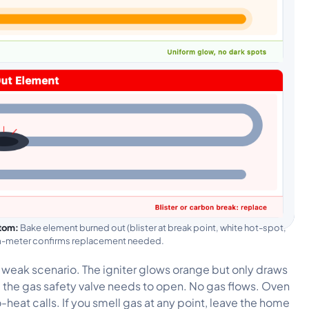
tom:
Bake element burned out (blister at break point, white hot-spot,
hm-meter confirms replacement needed.
er weak scenario. The igniter glows orange but only draws
d the gas safety valve needs to open. No gas flows. Oven
-heat calls. If you smell gas at any point, leave the home