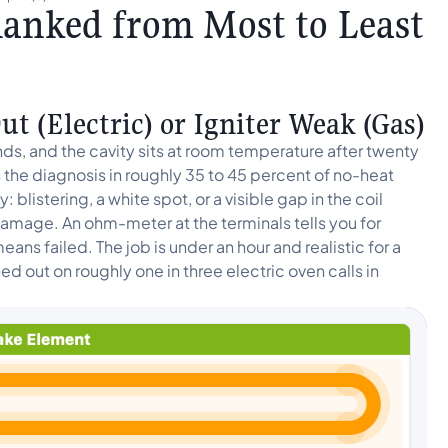
anked from Most to Least
t (Electric) or Igniter Weak (Gas)
ds, and the cavity sits at room temperature after twenty
 the diagnosis in roughly 35 to 45 percent of no-heat
 blistering, a white spot, or a visible gap in the coil
e damage. An ohm-meter at the terminals tells you for
eans failed. The job is under an hour and realistic for a
 out on roughly one in three electric oven calls in