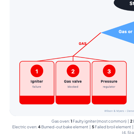
Gas oven:
1
Faulty igniter (most common) |
2
Electric oven:
4
Burned-out bake element |
5
Failed broil element 
(4, 5) 