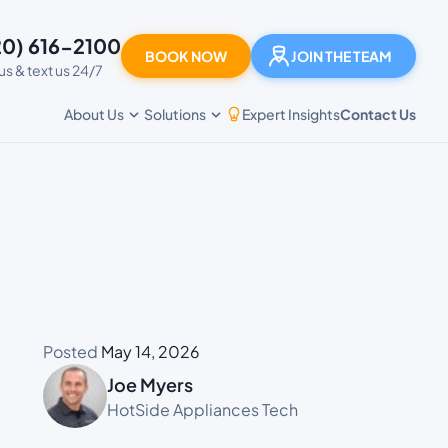
20) 616-2100
BOOK NOW
JOIN THE TEAM
 us & text us 24/7
Expert Insights
Contact Us
About Us
Solutions
Posted
May 14, 2026
Joe Myers
HotSide Appliances Tech