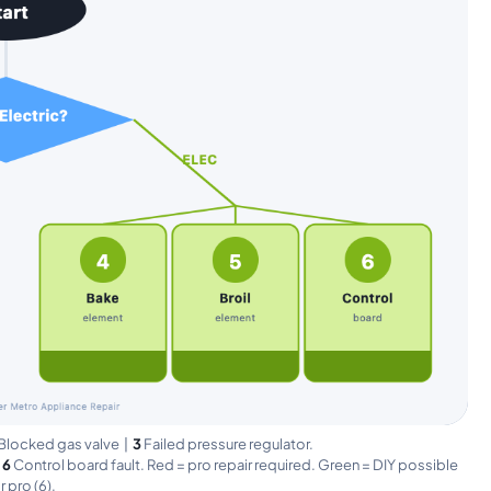
Blocked gas valve |
3
Failed pressure regulator.
|
6
Control board fault. Red = pro repair required. Green = DIY possible
or pro (6).