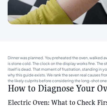
Dinner was planned. You preheated the oven, walked awa
is stone cold. The clock on the display works fine. The 
itself is dead. That moment of frustration, standing in y
why this guide exists. We rank the seven real causes 
the likely culprits before considering the long-shot one
How to Diagnose Your Ove
Electric Oven: What to Check Fir