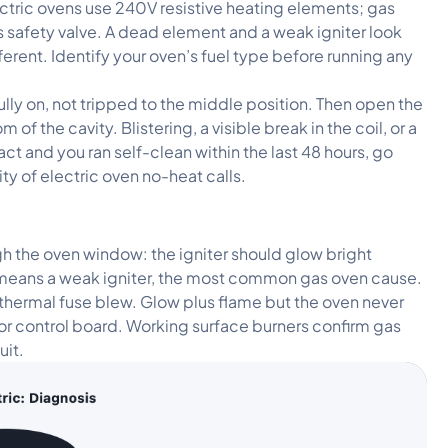
ectric ovens use 240V resistive heating elements; gas
as safety valve. A dead element and a weak igniter look
fferent. Identify your oven’s fuel type before running any
ully on, not tripped to the middle position. Then open the
f the cavity. Blistering, a visible break in the coil, or a
act and you ran self-clean within the last 48 hours, go
ty of electric oven no-heat calls.
h the oven window: the igniter should glow bright
 means a weak igniter, the most common gas oven cause.
 thermal fuse blew. Glow plus flame but the oven never
or control board. Working surface burners confirm gas
uit.