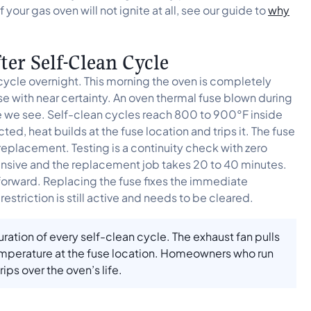
 your gas oven will not ignite at all, see our guide to
why
er Self-Clean Cycle
cycle overnight. This morning the oven is completely
e with near certainty. An oven thermal fuse blown during
e we see. Self-clean cycles reach 800 to 900°F inside
icted, heat builds at the fuse location and trips it. The fuse
 replacement. Testing is a continuity check with zero
xpensive and the replacement job takes 20 to 40 minutes.
 forward. Replacing the fuse fixes the immediate
restriction is still active and needs to be cleared.
ration of every self-clean cycle. The exhaust fan pulls
emperature at the fuse location. Homeowners who run
ips over the oven’s life.