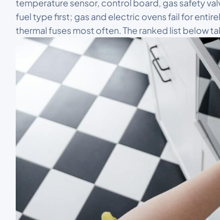
temperature sensor, control board, gas safety valv
fuel type first; gas and electric ovens fail for enti
thermal fuses most often. The ranked list below 