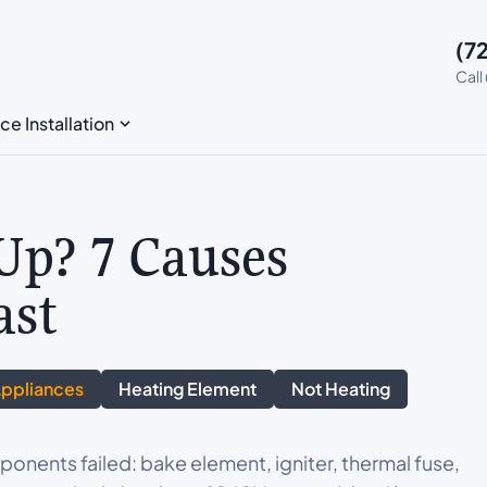
(7
Call
ce Installation
Up? 7 Causes
ast
Appliances
Heating Element
Not Heating
onents failed: bake element, igniter, thermal fuse,