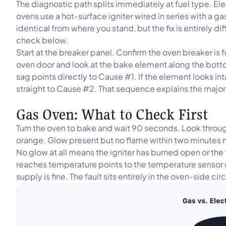
The diagnostic path splits immediately at fuel type. El
ovens use a hot-surface igniter wired in series with a g
identical from where you stand, but the fix is entirely di
check below.
Start at the breaker panel. Confirm the oven breaker is f
oven door and look at the bake element along the bottom o
sag points directly to Cause #1. If the element looks int
straight to Cause #2. That sequence explains the majori
Gas Oven: What to Check First
Turn the oven to bake and wait 90 seconds. Look throug
orange. Glow present but no flame within two minutes
No glow at all means the igniter has burned open or the
reaches temperature points to the temperature sensor 
supply is fine. The fault sits entirely in the oven-side circ