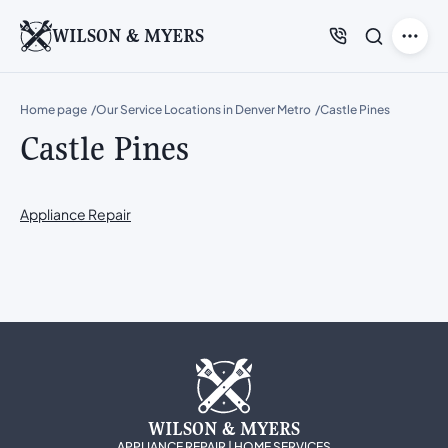
WILSON & MYERS
Home page
Our Service Locations in Denver Metro
Castle Pines
Castle Pines
Appliance Repair
WILSON & MYERS
APPLIANCE REPAIR | HOME SERVICES