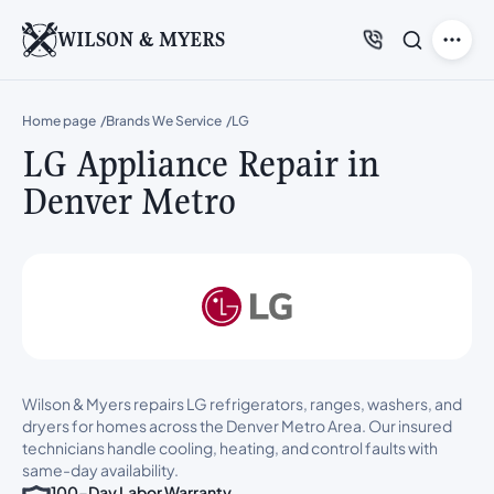
WILSON & MYERS
Home page
Brands We Service
LG
LG Appliance Repair in
Denver Metro
Wilson & Myers repairs LG refrigerators, ranges, washers, and
dryers for homes across the Denver Metro Area. Our insured
technicians handle cooling, heating, and control faults with
same-day availability.
100-Day Labor Warranty