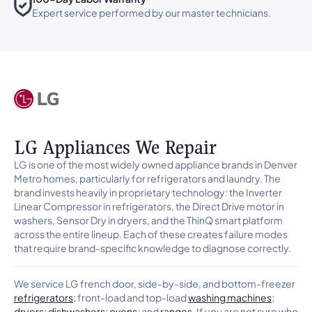
Expert service performed by our master technicians.
LG Appliances We Repair
LG is one of the most widely owned appliance brands in Denver
Metro homes, particularly for refrigerators and laundry. The
brand invests heavily in proprietary technology: the Inverter
Linear Compressor in refrigerators, the Direct Drive motor in
washers, Sensor Dry in dryers, and the ThinQ smart platform
across the entire lineup. Each of these creates failure modes
that require brand-specific knowledge to diagnose correctly.
We service LG french door, side-by-side, and bottom-freezer
refrigerators
; front-load and top-load
washing machines
;
dryers
;
dishwashers
;
ovens
; and
ranges
. If you are not sure who