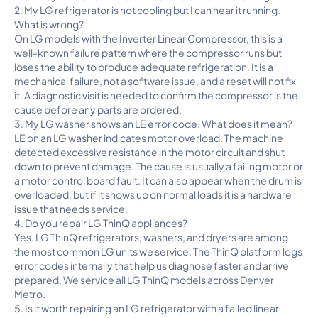
2. My LG refrigerator is not cooling but I can hear it running.
What is wrong?
On LG models with the Inverter Linear Compressor, this is a
well-known failure pattern where the compressor runs but
loses the ability to produce adequate refrigeration. It is a
mechanical failure, not a software issue, and a reset will not fix
it. A diagnostic visit is needed to confirm the compressor is the
cause before any parts are ordered.
3. My LG washer shows an LE error code. What does it mean?
LE on an LG washer indicates motor overload. The machine
detected excessive resistance in the motor circuit and shut
down to prevent damage. The cause is usually a failing motor or
a motor control board fault. It can also appear when the drum is
overloaded, but if it shows up on normal loads it is a hardware
issue that needs service.
4. Do you repair LG ThinQ appliances?
Yes. LG ThinQ refrigerators, washers, and dryers are among
the most common LG units we service. The ThinQ platform logs
error codes internally that help us diagnose faster and arrive
prepared. We service all LG ThinQ models across Denver
Metro.
5. Is it worth repairing an LG refrigerator with a failed linear