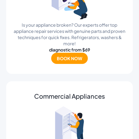
Is your appliance broken? Our experts offer top
appliance repair services with genuine parts and proven
techniques for quick fixes. Refrigerators, washers &
more!
diagnostic from $69
BOOK NOW
Commercial Appliances