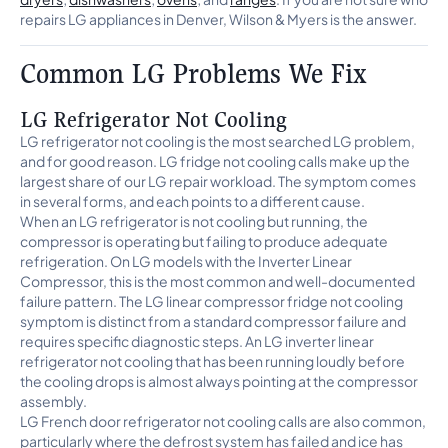
repairs LG appliances in Denver, Wilson & Myers is the answer.
Common LG Problems We Fix
LG Refrigerator Not Cooling
LG refrigerator not cooling is the most searched LG problem,
and for good reason. LG fridge not cooling calls make up the
largest share of our LG repair workload. The symptom comes
in several forms, and each points to a different cause.
When an LG refrigerator is not cooling but running, the
compressor is operating but failing to produce adequate
refrigeration. On LG models with the Inverter Linear
Compressor, this is the most common and well-documented
failure pattern. The LG linear compressor fridge not cooling
symptom is distinct from a standard compressor failure and
requires specific diagnostic steps. An LG inverter linear
refrigerator not cooling that has been running loudly before
the cooling drops is almost always pointing at the compressor
assembly.
LG French door refrigerator not cooling calls are also common,
particularly where the defrost system has failed and ice has