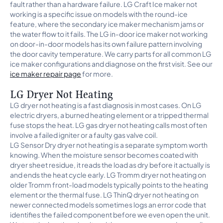
fault rather than a hardware failure. LG Craft Ice maker not
working is a specific issue on models with the round-ice
feature, where the secondary ice maker mechanism jams or
the water flow to it fails. The LG in-door ice maker not working
on door-in-door models has its own failure pattern involving
the door cavity temperature. We carry parts for all common LG
ice maker configurations and diagnose on the first visit. See our
ice maker repair page
for more.
LG Dryer Not Heating
LG dryer not heating is a fast diagnosis in most cases. On LG
electric dryers, a burned heating element or a tripped thermal
fuse stops the heat. LG gas dryer not heating calls most often
involve a failed igniter or a faulty gas valve coil.
LG Sensor Dry dryer not heating is a separate symptom worth
knowing. When the moisture sensor becomes coated with
dryer sheet residue, it reads the load as dry before it actually is
and ends the heat cycle early. LG Tromm dryer not heating on
older Tromm front-load models typically points to the heating
element or the thermal fuse. LG ThinQ dryer not heating on
newer connected models sometimes logs an error code that
identifies the failed component before we even open the unit.