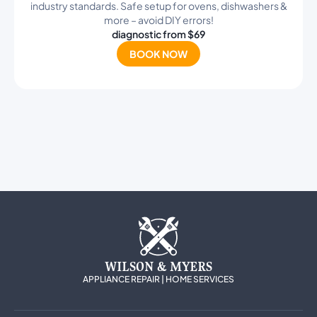
industry standards. Safe setup for ovens, dishwashers &
more – avoid DIY errors!
diagnostic from $69
BOOK NOW
WILSON & MYERS
APPLIANCE REPAIR | HOME SERVICES