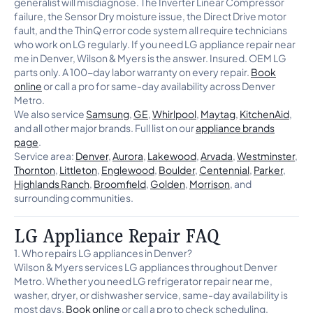
generalist will misdiagnose. The Inverter Linear Compressor
failure, the Sensor Dry moisture issue, the Direct Drive motor
fault, and the ThinQ error code system all require technicians
who work on LG regularly. If you need LG appliance repair near
me in Denver, Wilson & Myers is the answer. Insured. OEM LG
parts only. A 100-day labor warranty on every repair.
Book
online
or call a pro for same-day availability across Denver
Metro.
We also service
Samsung
,
GE
,
Whirlpool
,
Maytag
,
KitchenAid
,
and all other major brands. Full list on our
appliance brands
page
.
Service area:
Denver
,
Aurora
,
Lakewood
,
Arvada
,
Westminster
,
Thornton
,
Littleton
,
Englewood
,
Boulder
,
Centennial
,
Parker
,
Highlands Ranch
,
Broomfield
,
Golden
,
Morrison
, and
surrounding communities.
LG Appliance Repair FAQ
1. Who repairs LG appliances in Denver?
Wilson & Myers services LG appliances throughout Denver
Metro. Whether you need LG refrigerator repair near me,
washer, dryer, or dishwasher service, same-day availability is
most days.
Book online
or call a pro to check scheduling.