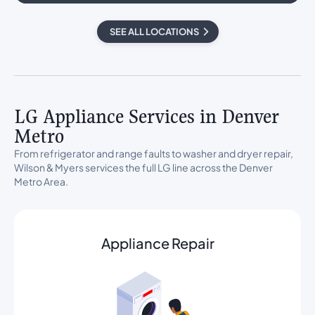
SEE ALL LOCATIONS
LG Appliance Services in Denver
Metro
From refrigerator and range faults to washer and dryer repair,
Wilson & Myers services the full LG line across the Denver
Metro Area.
Appliance Repair