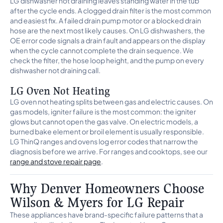
LG dishwasher not draining leaves standing water in the tub
after the cycle ends. A clogged drain filter is the most common
and easiest fix. A failed drain pump motor or a blocked drain
hose are the next most likely causes. On LG dishwashers, the
OE error code signals a drain fault and appears on the display
when the cycle cannot complete the drain sequence. We
check the filter, the hose loop height, and the pump on every
dishwasher not draining call.
LG Oven Not Heating
LG oven not heating splits between gas and electric causes. On
gas models, igniter failure is the most common: the igniter
glows but cannot open the gas valve. On electric models, a
burned bake element or broil element is usually responsible.
LG ThinQ ranges and ovens log error codes that narrow the
diagnosis before we arrive. For ranges and cooktops, see our
range and stove repair page
.
Why Denver Homeowners Choose
Wilson & Myers for LG Repair
These appliances have brand-specific failure patterns that a