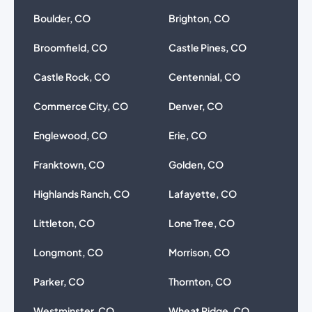
Boulder, CO
Brighton, CO
Broomfield, CO
Castle Pines, CO
Castle Rock, CO
Centennial, CO
Commerce City, CO
Denver, CO
Englewood, CO
Erie, CO
Franktown, CO
Golden, CO
Highlands Ranch, CO
Lafayette, CO
Littleton, CO
Lone Tree, CO
Longmont, CO
Morrison, CO
Parker, CO
Thornton, CO
Westminster, CO
Wheat Ridge, CO