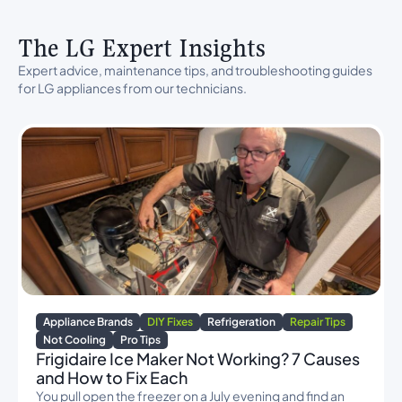
The LG Expert Insights
Expert advice, maintenance tips, and troubleshooting guides
for LG appliances from our technicians.
Appliance Brands
DIY Fixes
Refrigeration
Repair Tips
Not Cooling
Pro Tips
Frigidaire Ice Maker Not Working? 7 Causes
and How to Fix Each
You pull open the freezer on a July evening and find an