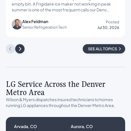
empty bin. A Frigidaire ice maker not working in peak
summer is one of the most frequent calls our Denv…
Alex Feldman
Posted
Senior Refrigeration Tech
Jul 30, 2026
SEE ALL TOPICS
LG Service Across the Denver
Metro Area
Wilson & Myers dispatches insured technicians to homes
running LG appliances throughout the Denver Metro Area.
Arvada, CO
Aurora, CO