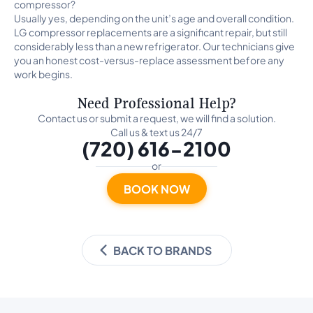
compressor?
Usually yes, depending on the unit’s age and overall condition.
LG compressor replacements are a significant repair, but still
considerably less than a new refrigerator. Our technicians give
you an honest cost-versus-replace assessment before any
work begins.
Need Professional Help?
Contact us or submit a request, we will find a solution.
Call us & text us 24/7
(720) 616-2100
or
BOOK NOW
BACK TO BRANDS