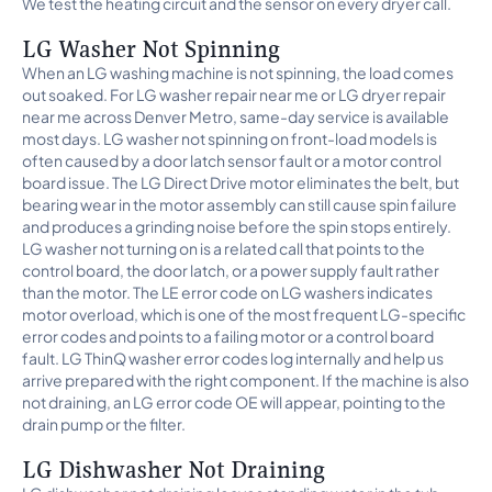
We test the heating circuit and the sensor on every dryer call.
LG Washer Not Spinning
When an LG washing machine is not spinning, the load comes
out soaked. For LG washer repair near me or LG dryer repair
near me across Denver Metro, same-day service is available
most days. LG washer not spinning on front-load models is
often caused by a door latch sensor fault or a motor control
board issue. The LG Direct Drive motor eliminates the belt, but
bearing wear in the motor assembly can still cause spin failure
and produces a grinding noise before the spin stops entirely.
LG washer not turning on is a related call that points to the
control board, the door latch, or a power supply fault rather
than the motor. The LE error code on LG washers indicates
motor overload, which is one of the most frequent LG-specific
error codes and points to a failing motor or a control board
fault. LG ThinQ washer error codes log internally and help us
arrive prepared with the right component. If the machine is also
not draining, an LG error code OE will appear, pointing to the
drain pump or the filter.
LG Dishwasher Not Draining