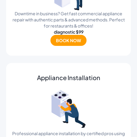
Downtime in business? Get fast commercial appliance
repair with authentic parts & advanced methods. Perfect
for restaurants & offices!
diagnostic $99
BOOK NOW
Appliance Installation
Professional appliance installation by certified pros using