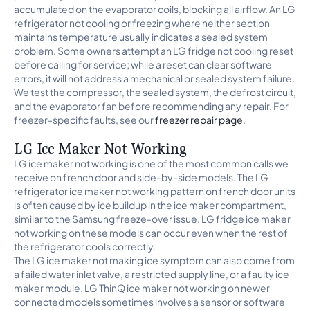
accumulated on the evaporator coils, blocking all airflow. An LG
refrigerator not cooling or freezing where neither section
maintains temperature usually indicates a sealed system
problem. Some owners attempt an LG fridge not cooling reset
before calling for service; while a reset can clear software
errors, it will not address a mechanical or sealed system failure.
We test the compressor, the sealed system, the defrost circuit,
and the evaporator fan before recommending any repair. For
freezer-specific faults, see our
freezer repair page
.
LG Ice Maker Not Working
LG ice maker not working is one of the most common calls we
receive on french door and side-by-side models. The LG
refrigerator ice maker not working pattern on french door units
is often caused by ice buildup in the ice maker compartment,
similar to the Samsung freeze-over issue. LG fridge ice maker
not working on these models can occur even when the rest of
the refrigerator cools correctly.
The LG ice maker not making ice symptom can also come from
a failed water inlet valve, a restricted supply line, or a faulty ice
maker module. LG ThinQ ice maker not working on newer
connected models sometimes involves a sensor or software