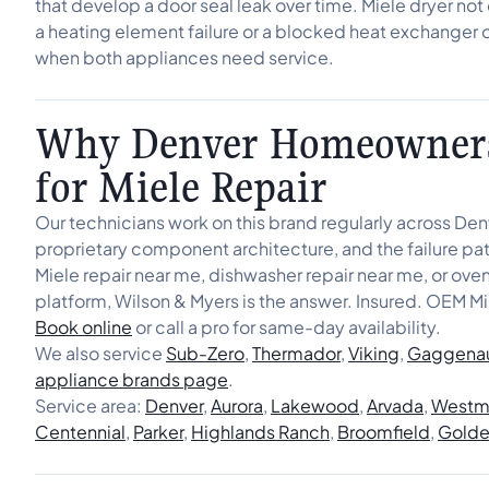
that develop a door seal leak over time. Miele dryer no
a heating element failure or a blocked heat exchanger 
when both appliances need service.
Why Denver Homeowners
for Miele Repair
Our technicians work on this brand regularly across De
proprietary component architecture, and the failure patt
Miele repair near me, dishwasher repair near me, or ov
platform, Wilson & Myers is the answer. Insured. OEM Mi
Book online
or call a pro for same-day availability.
We also service
Sub-Zero
,
Thermador
,
Viking
,
Gaggena
appliance brands page
.
Service area:
Denver
,
Aurora
,
Lakewood
,
Arvada
,
Westmi
Centennial
,
Parker
,
Highlands Ranch
,
Broomfield
,
Gold