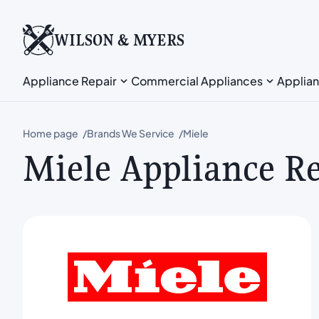
WILSON & MYERS
Appliance Repair
Commercial Appliances
Applian
Home page
Brands We Service
Miele
Miele Appliance R