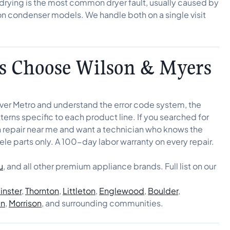
t drying is the most common dryer fault, usually caused by
on condenser models. We handle both on a single visit
 Choose Wilson & Myers
nver Metro and understand the error code system, the
erns specific to each product line. If you searched for
en repair near me and want a technician who knows the
ele parts only. A 100-day labor warranty on every repair.
u
, and all other premium appliance brands. Full list on our
nster
,
Thornton
,
Littleton
,
Englewood
,
Boulder
,
en
,
Morrison
, and surrounding communities.