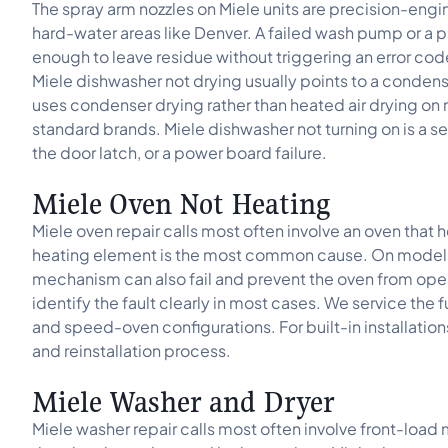
The spray arm nozzles on Miele units are precision-engi
hard-water areas like Denver. A failed wash pump or a p
enough to leave residue without triggering an error cod
Miele dishwasher not drying usually points to a condens
uses condenser drying rather than heated air drying on
standard brands. Miele dishwasher not turning on is a sep
the door latch, or a power board failure.
Miele Oven Not Heating
Miele oven repair calls most often involve an oven that h
heating element is the most common cause. On models w
mechanism can also fail and prevent the oven from ope
identify the fault clearly in most cases. We service the
and speed-oven configurations. For built-in installation
and reinstallation process.
Miele Washer and Dryer
Miele washer repair calls most often involve front-load 