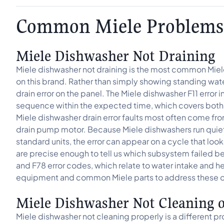
Common Miele Problems
Miele Dishwasher Not Draining
Miele dishwasher not draining is the most common Miele 
on this brand. Rather than simply showing standing water,
drain error on the panel. The Miele dishwasher F11 erro
sequence within the expected time, which covers both 
Miele dishwasher drain error faults most often come from 
drain pump motor. Because Miele dishwashers run qu
standard units, the error can appear on a cycle that lo
are precise enough to tell us which subsystem failed b
and F78 error codes, which relate to water intake and he
equipment and common Miele parts to address these on 
Miele Dishwasher Not Cleaning 
Miele dishwasher not cleaning properly is a different pr