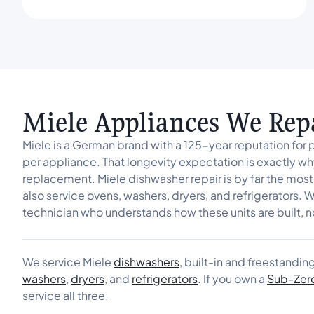
Miele Appliances We Rep
Miele is a German brand with a 125-year reputation for 
per appliance. That longevity expectation is exactly why
replacement. Miele dishwasher repair is by far the most
also service ovens, washers, dryers, and refrigerators. W
technician who understands how these units are built, n
We service Miele
dishwashers
, built-in and freestandin
washers
,
dryers
, and
refrigerators
. If you own a
Sub-Zer
service all three.