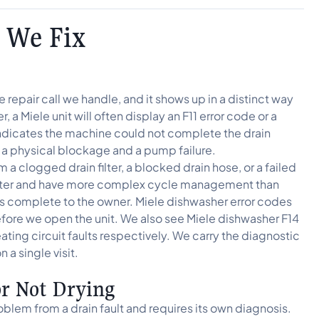
 We Fix
repair call we handle, and it shows up in a distinct way
 a Miele unit will often display an F11 error code or a
r indicates the machine could not complete the drain
a physical blockage and a pump failure.
a clogged drain filter, a blocked drain hose, or a failed
ieter and have more complex cycle management than
oks complete to the owner. Miele dishwasher error codes
efore we open the unit. We also see Miele dishwasher F14
ating circuit faults respectively. We carry the diagnostic
a single visit.
or Not Drying
oblem from a drain fault and requires its own diagnosis.