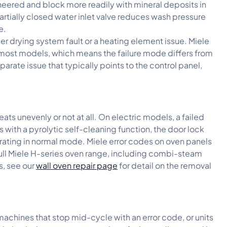
neered and block more readily with mineral deposits in
artially closed water inlet valve reduces wash pressure
e.
er drying system fault or a heating element issue. Miele
 most models, which means the failure mode differs from
arate issue that typically points to the control panel,
eats unevenly or not at all. On electric models, a failed
ith a pyrolytic self-cleaning function, the door lock
rating in normal mode. Miele error codes on oven panels
 full Miele H-series oven range, including combi-steam
s, see our
wall oven repair page
for detail on the removal
machines that stop mid-cycle with an error code, or units