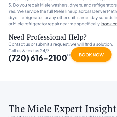
5. Do you repair Miele washers, dryers, and refrigerator
Yes. We service the full Miele lineup across Denver Met
dryer, refrigerator, or any other unit, same-day scheduli
or Miele refrigerator repair near me specifically,
book on
Need Professional Help?
Contact us or submit a request, we will find a solution.
Call us & text us 24/7
or
BOOK NOW
(720) 616-2100
The Miele Expert Insight