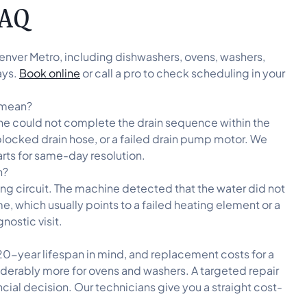
FAQ
enver Metro, including dishwashers, ovens, washers,
ays.
Book online
or call a pro to check scheduling in your
t mean?
chine could not complete the drain sequence within the
blocked drain hose, or a failed drain pump motor. We
parts for same-day resolution.
n?
ing circuit. The machine detected that the water did not
, which usually points to a failed heating element or a
nostic visit.
20-year lifespan in mind, and replacement costs for a
iderably more for ovens and washers. A targeted repair
ncial decision. Our technicians give you a straight cost-