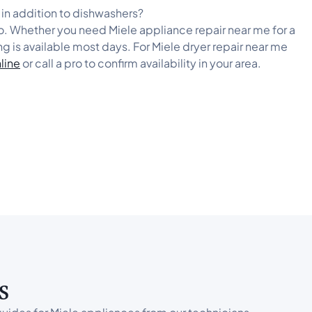
s in addition to dishwashers?
ro. Whether you need Miele appliance repair near me for a
ng is available most days. For Miele dryer repair near me
line
or call a pro to confirm availability in your area.
s