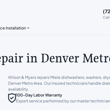
(7
Call
ce Installation
epair in Denver Metr
Wilson & Myers repairs Miele dishwashers, washers, dry
Denver Metro Area. Our insured technicians handle drai
availability.
100-Day Labor Warranty
Expert service performed by our master technician