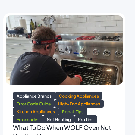
Appliance Brands
Cooking Appliances
Error Code Guide
High-End Appliances
Kitchen Appliances
Repair Tips
Error codes
Not Heating
Pro Tips
What To Do When WOLF Oven Not