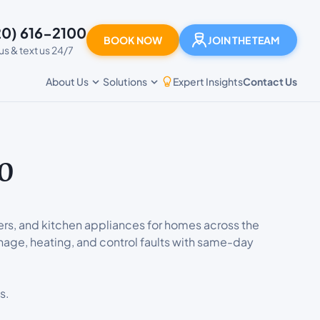
20) 616-2100
BOOK NOW
JOIN THE TEAM
 us & text us 24/7
Expert Insights
Contact Us
About Us
Solutions
o
ers, and kitchen appliances for homes across the
nage, heating, and control faults with same-day
s.