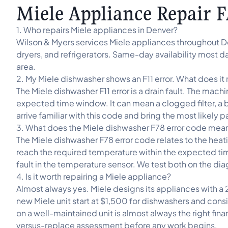
Miele Appliance Repair 
1. Who repairs Miele appliances in Denver?
Wilson & Myers services Miele appliances throughout D
dryers, and refrigerators. Same-day availability most d
area.
2. My Miele dishwasher shows an F11 error. What does i
The Miele dishwasher F11 error is a drain fault. The ma
expected time window. It can mean a clogged filter, a 
arrive familiar with this code and bring the most likely 
3. What does the Miele dishwasher F78 error code mea
The Miele dishwasher F78 error code relates to the heat
reach the required temperature within the expected time
fault in the temperature sensor. We test both on the diag
4. Is it worth repairing a Miele appliance?
Almost always yes. Miele designs its appliances with a 
new Miele unit start at $1,500 for dishwashers and cons
on a well-maintained unit is almost always the right fina
versus-replace assessment before any work begins.