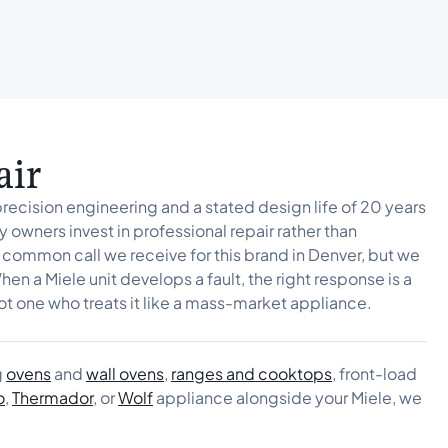
air
precision engineering and a stated design life of 20 years
 owners invest in professional repair rather than
 common call we receive for this brand in Denver, but we
hen a Miele unit develops a fault, the right response is a
ot one who treats it like a mass-market appliance.
g
ovens
and
wall ovens
,
ranges and cooktops
, front-load
o
,
Thermador
, or
Wolf
appliance alongside your Miele, we