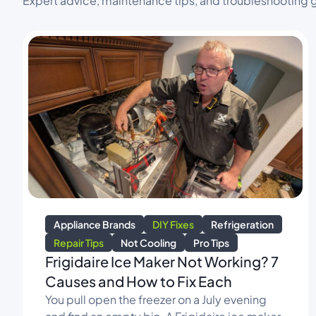
Expert advice, maintenance tips, and troubleshooting g
Appliance Brands
DIY Fixes
Refrigeration
Repair Tips
Not Cooling
Pro Tips
Frigidaire Ice Maker Not Working? 7
Causes and How to Fix Each
You pull open the freezer on a July evening