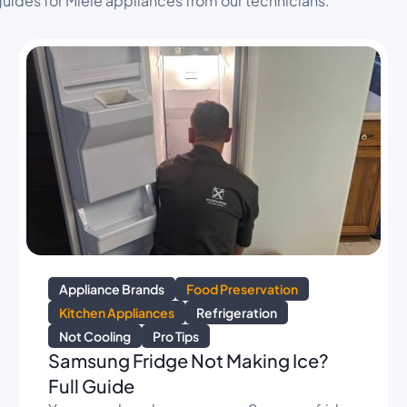
uides for Miele appliances from our technicians.
Appliance Brands
Food Preservation
Kitchen Appliances
Refrigeration
Not Cooling
Pro Tips
Samsung Fridge Not Making Ice?
Full Guide