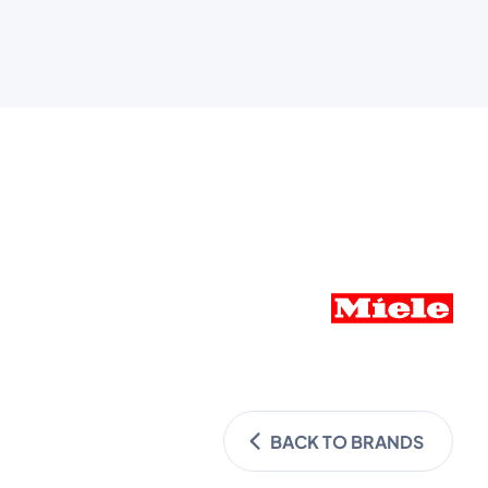
BACK TO BRANDS