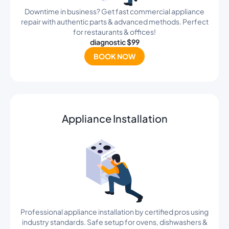
Downtime in business? Get fast commercial appliance
repair with authentic parts & advanced methods. Perfect
for restaurants & offices!
diagnostic $99
BOOK NOW
Appliance Installation
Professional appliance installation by certified pros using
industry standards. Safe setup for ovens, dishwashers &