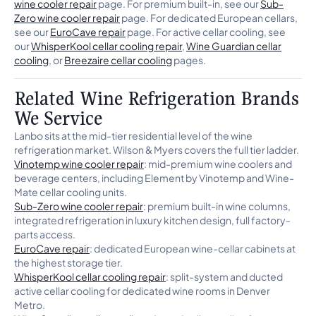
wine cooler repair
page. For premium built-in, see our
Sub-
Zero wine cooler repair
page. For dedicated European cellars,
see our
EuroCave repair
page. For active cellar cooling, see
our
WhisperKool cellar cooling repair
,
Wine Guardian cellar
cooling
, or
Breezaire cellar cooling
pages.
Related Wine Refrigeration Brands
We Service
Lanbo sits at the mid-tier residential level of the wine
refrigeration market. Wilson & Myers covers the full tier ladder.
Vinotemp wine cooler repair
: mid-premium wine coolers and
beverage centers, including Element by Vinotemp and Wine-
Mate cellar cooling units.
Sub-Zero wine cooler repair
: premium built-in wine columns,
integrated refrigeration in luxury kitchen design, full factory-
parts access.
EuroCave repair
: dedicated European wine-cellar cabinets at
the highest storage tier.
WhisperKool cellar cooling repair
: split-system and ducted
active cellar cooling for dedicated wine rooms in Denver
Metro.