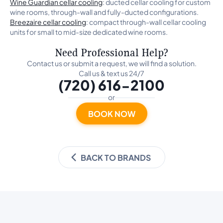
Wine Guardian cellar cooling
: ducted cellar cooling for custom
wine rooms, through-wall and fully-ducted configurations.
Breezaire cellar cooling
: compact through-wall cellar cooling
units for small to mid-size dedicated wine rooms.
Need Professional Help?
Contact us or submit a request, we will find a solution.
Call us & text us 24/7
(720) 616-2100
or
BOOK NOW
BACK TO BRANDS