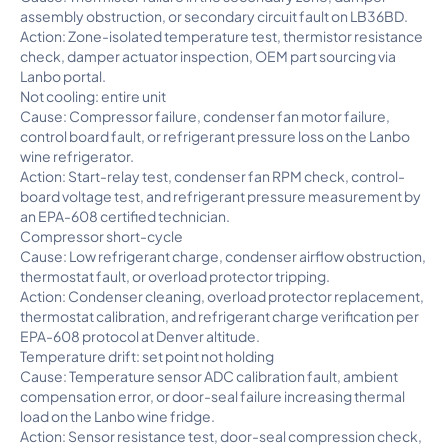
assembly obstruction, or secondary circuit fault on LB36BD.
Action: Zone-isolated temperature test, thermistor resistance
check, damper actuator inspection, OEM part sourcing via
Lanbo portal.
Not cooling: entire unit
Cause: Compressor failure, condenser fan motor failure,
control board fault, or refrigerant pressure loss on the Lanbo
wine refrigerator.
Action: Start-relay test, condenser fan RPM check, control-
board voltage test, and refrigerant pressure measurement by
an EPA-608 certified technician.
Compressor short-cycle
Cause: Low refrigerant charge, condenser airflow obstruction,
thermostat fault, or overload protector tripping.
Action: Condenser cleaning, overload protector replacement,
thermostat calibration, and refrigerant charge verification per
EPA-608 protocol at Denver altitude.
Temperature drift: set point not holding
Cause: Temperature sensor ADC calibration fault, ambient
compensation error, or door-seal failure increasing thermal
load on the Lanbo wine fridge.
Action: Sensor resistance test, door-seal compression check,