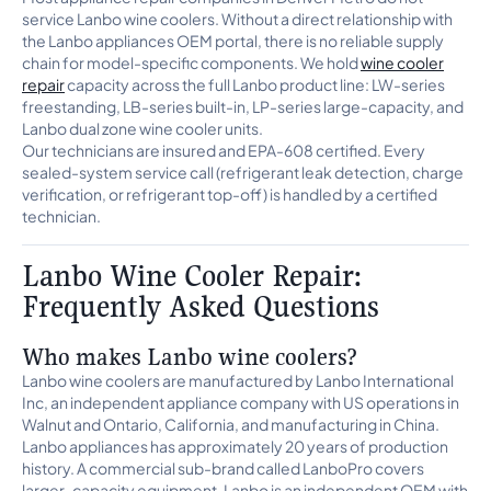
service Lanbo wine coolers. Without a direct relationship with
the Lanbo appliances OEM portal, there is no reliable supply
chain for model-specific components. We hold
wine cooler
repair
capacity across the full Lanbo product line: LW-series
freestanding, LB-series built-in, LP-series large-capacity, and
Lanbo dual zone wine cooler units.
Our technicians are insured and EPA-608 certified. Every
sealed-system service call (refrigerant leak detection, charge
verification, or refrigerant top-off) is handled by a certified
technician.
Lanbo Wine Cooler Repair:
Frequently Asked Questions
Who makes Lanbo wine coolers?
Lanbo wine coolers are manufactured by Lanbo International
Inc, an independent appliance company with US operations in
Walnut and Ontario, California, and manufacturing in China.
Lanbo appliances has approximately 20 years of production
history. A commercial sub-brand called LanboPro covers
larger-capacity equipment. Lanbo is an independent OEM with