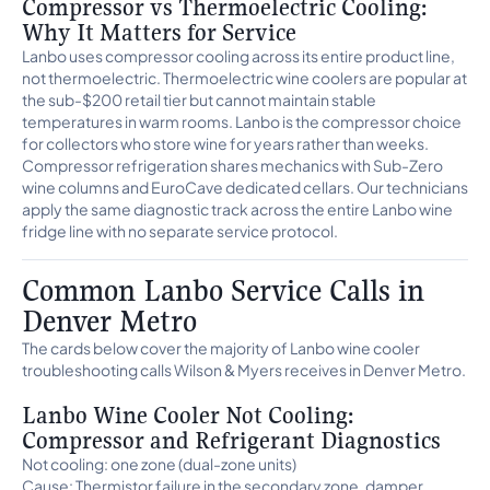
Compressor vs Thermoelectric Cooling:
Why It Matters for Service
Lanbo uses compressor cooling across its entire product line,
not thermoelectric. Thermoelectric wine coolers are popular at
the sub-$200 retail tier but cannot maintain stable
temperatures in warm rooms. Lanbo is the compressor choice
for collectors who store wine for years rather than weeks.
Compressor refrigeration shares mechanics with Sub-Zero
wine columns and EuroCave dedicated cellars. Our technicians
apply the same diagnostic track across the entire Lanbo wine
fridge line with no separate service protocol.
Common Lanbo Service Calls in
Denver Metro
The cards below cover the majority of Lanbo wine cooler
troubleshooting calls Wilson & Myers receives in Denver Metro.
Lanbo Wine Cooler Not Cooling:
Compressor and Refrigerant Diagnostics
Not cooling: one zone (dual-zone units)
Cause: Thermistor failure in the secondary zone, damper