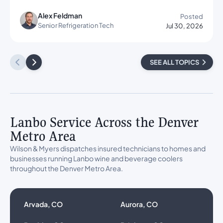
Alex Feldman
Posted
Senior Refrigeration Tech
Jul 30, 2026
SEE ALL TOPICS
Lanbo Service Across the Denver
Metro Area
Wilson & Myers dispatches insured technicians to homes and
businesses running Lanbo wine and beverage coolers
throughout the Denver Metro Area.
Arvada, CO
Aurora, CO