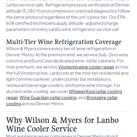
Lanbo service calls. Refrigerant pressure verification at Denver
altitude (5,280 ft) and compressor overload diagnostics follow
the same protocol regardless of the unit’s price tier. Our EPA-
608 certified technicians apply altitude-adjusted charge
parameters on every Lanbo wine refrigerator service call.
Multi-Tier Wine Refrigeration Coverage
Wilson & Myers covers every tier of wine refrigeration in
Denver Metro. At the premium end, we service Sub-Zero wine
columns and EuroCave dedicated wine-cellar cabinets. For
mid-premium, we service
Vinotemp wine cooler repair
across
the full Vinotemp line. Lanbo sits at the mid-tier residential and
light commercial level: undercounter bar installations,
restaurant beverage coolers, and home wine storage. For
ducted cellar cooling, we cover
WhisperKool cellar cooling
repair
,
Wine Guardian cellar cooling
, and
Breezaire cellar
cooling
across Denver Metro.
Why Wilson & Myers for Lanbo
Wine Cooler Service
Most appliance repair companies in Denver Metro do not