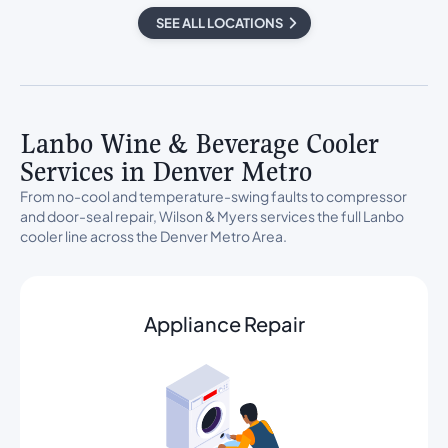
SEE ALL LOCATIONS
Lanbo Wine & Beverage Cooler
Services in Denver Metro
From no-cool and temperature-swing faults to compressor
and door-seal repair, Wilson & Myers services the full Lanbo
cooler line across the Denver Metro Area.
Appliance Repair