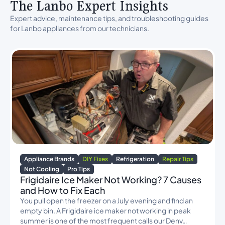
The Lanbo Expert Insights
Expert advice, maintenance tips, and troubleshooting guides
for Lanbo appliances from our technicians.
Appliance Brands
DIY Fixes
Refrigeration
Repair Tips
Not Cooling
Pro Tips
Frigidaire Ice Maker Not Working? 7 Causes
and How to Fix Each
You pull open the freezer on a July evening and find an
empty bin. A Frigidaire ice maker not working in peak
summer is one of the most frequent calls our Denv…