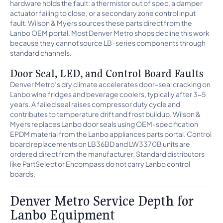
hardware holds the fault: a thermistor out of spec, a damper
actuator failing to close, or a secondary zone control input
fault. Wilson & Myers sources these parts direct from the
Lanbo OEM portal. Most Denver Metro shops decline this work
because they cannot source LB-series components through
standard channels.
Door Seal, LED, and Control Board Faults
Denver Metro’s dry climate accelerates door-seal cracking on
Lanbo wine fridges and beverage coolers, typically after 3-5
years. A failed seal raises compressor duty cycle and
contributes to temperature drift and frost buildup. Wilson &
Myers replaces Lanbo door seals using OEM-specification
EPDM material from the Lanbo appliances parts portal. Control
board replacements on LB36BD and LW3370B units are
ordered direct from the manufacturer. Standard distributors
like PartSelect or Encompass do not carry Lanbo control
boards.
Denver Metro Service Depth for
Lanbo Equipment