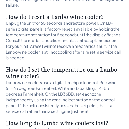
failure.
How do I reset a Lanbo wine cooler?
Unplug the unit for 60 seconds and restore power. On LB-
series digital panels, a factory reset is available by holding the
temperature set button for 5 seconds until the display flashes.
Consult the model-specific manual at lanboappliances.com
for your unit. A reset will not resolve a mechanical fault. If the
Lanbo wine cooler is still not cooling after a reset, a service call
is needed.
How do I set the temperature on a Lanbo
wine cooler?
Lanbo wine coolers use a digital touchpad control. Red wine:
54-65 degrees Fahrenheit. White and sparkling: 44-55
degrees Fahrenheit. On the LB36BD, set each zone
independently using the zone-select button on the control
panel. If the unit consistently misses the set point, that is a
service call rather than a settings adjustment.
How long do Lanbo wine coolers last?