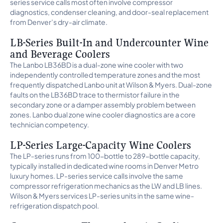
series service calls most often involve compressor
diagnostics, condenser cleaning, and door-seal replacement
from Denver’s dry-air climate.
LB-Series Built-In and Undercounter Wine
and Beverage Coolers
The Lanbo LB36BD is a dual-zone wine cooler with two
independently controlled temperature zones and the most
frequently dispatched Lanbo unit at Wilson & Myers. Dual-zone
faults on the LB36BD trace to thermistor failure in the
secondary zone or a damper assembly problem between
zones. Lanbo dual zone wine cooler diagnostics are a core
technician competency.
LP-Series Large-Capacity Wine Coolers
The LP-series runs from 100-bottle to 289-bottle capacity,
typically installed in dedicated wine rooms in Denver Metro
luxury homes. LP-series service calls involve the same
compressor refrigeration mechanics as the LW and LB lines.
Wilson & Myers services LP-series units in the same wine-
refrigeration dispatch pool.