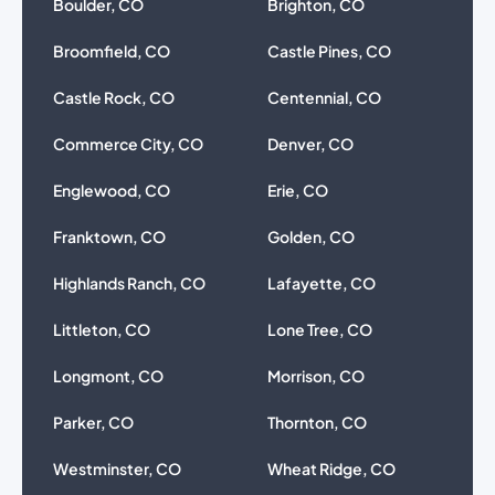
Boulder, CO
Brighton, CO
Broomfield, CO
Castle Pines, CO
Castle Rock, CO
Centennial, CO
Commerce City, CO
Denver, CO
Englewood, CO
Erie, CO
Franktown, CO
Golden, CO
Highlands Ranch, CO
Lafayette, CO
Littleton, CO
Lone Tree, CO
Longmont, CO
Morrison, CO
Parker, CO
Thornton, CO
Westminster, CO
Wheat Ridge, CO