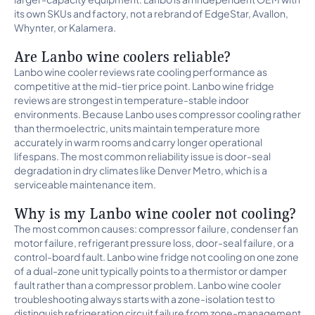
its own SKUs and factory, not a rebrand of EdgeStar, Avallon,
Whynter, or Kalamera.
Are Lanbo wine coolers reliable?
Lanbo wine cooler reviews rate cooling performance as
competitive at the mid-tier price point. Lanbo wine fridge
reviews are strongest in temperature-stable indoor
environments. Because Lanbo uses compressor cooling rather
than thermoelectric, units maintain temperature more
accurately in warm rooms and carry longer operational
lifespans. The most common reliability issue is door-seal
degradation in dry climates like Denver Metro, which is a
serviceable maintenance item.
Why is my Lanbo wine cooler not cooling?
The most common causes: compressor failure, condenser fan
motor failure, refrigerant pressure loss, door-seal failure, or a
control-board fault. Lanbo wine fridge not cooling on one zone
of a dual-zone unit typically points to a thermistor or damper
fault rather than a compressor problem. Lanbo wine cooler
troubleshooting always starts with a zone-isolation test to
distinguish refrigeration circuit failure from zone-management