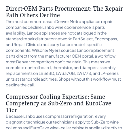
Direct-OEM Parts Procurement: The Repair
Path Others Decline
The most common reason Denver Metro appliance repair
companies decline Lanbo wine cooler service is parts
availability. Lanbo appliances are not catalogued in the
standard repair distributor network: PartSelect, Encompass,
and RepairClinic do not carry Lanbo model-specific
components. Wilson & Myers sources Lanbo replacement
parts direct from the manufacturer OEM portal, a workflow
most Denver competitors don’t maintain. This means we
complete control board, thermistor, and damper assembly
replacements on LB36BD, LW3370B, LW177S, and LP-series
units at standard lead times. Shops without this workflow must
decline the call.
Compressor Cooling Expertise: Same
Competency as Sub-Zero and EuroCave
Tier
Because Lanbo uses compressor refrigeration, every
diagnostic technique our technicians apply to Sub-Zero wine
columns and EuroCave wine-cellar cabinets applies directly to