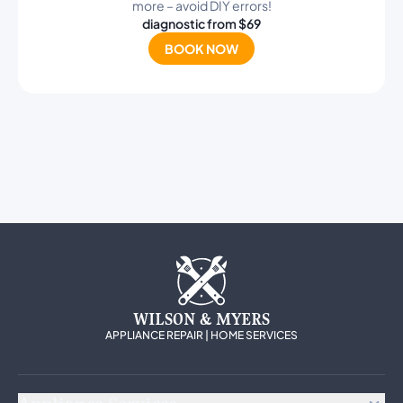
more – avoid DIY errors!
diagnostic from $69
BOOK NOW
WILSON & MYERS
APPLIANCE REPAIR | HOME SERVICES