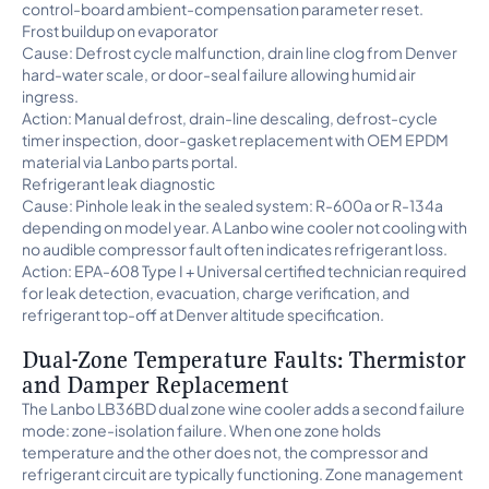
control-board ambient-compensation parameter reset.
Frost buildup on evaporator
Cause: Defrost cycle malfunction, drain line clog from Denver
hard-water scale, or door-seal failure allowing humid air
ingress.
Action: Manual defrost, drain-line descaling, defrost-cycle
timer inspection, door-gasket replacement with OEM EPDM
material via Lanbo parts portal.
Refrigerant leak diagnostic
Cause: Pinhole leak in the sealed system: R-600a or R-134a
depending on model year. A Lanbo wine cooler not cooling with
no audible compressor fault often indicates refrigerant loss.
Action: EPA-608 Type I + Universal certified technician required
for leak detection, evacuation, charge verification, and
refrigerant top-off at Denver altitude specification.
Dual-Zone Temperature Faults: Thermistor
and Damper Replacement
The Lanbo LB36BD dual zone wine cooler adds a second failure
mode: zone-isolation failure. When one zone holds
temperature and the other does not, the compressor and
refrigerant circuit are typically functioning. Zone management