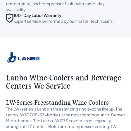
temperature, and compressor faults with same-day
availability.
100-Day Labor Warranty
Expert service performed by our master technicians.
Lanbo Wine Coolers and Beverage
Centers We Service
LW-Series Freestanding Wine Coolers
The LW-series is Lanbo’s freestanding single-zone lineup. The
Lanbo LW3370B (33-bottle) is the most common unit in Denver
Metro homes. The Lanbo LW177S covers large-capacity
storage at 177 bottles. Both run on compressor cooling. LW-