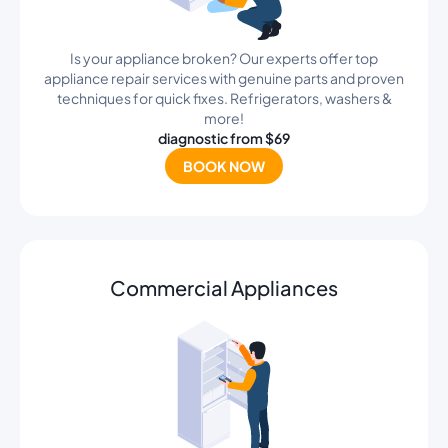
Is your appliance broken? Our experts offer top
appliance repair services with genuine parts and proven
techniques for quick fixes. Refrigerators, washers &
more!
diagnostic from $69
BOOK NOW
Commercial Appliances