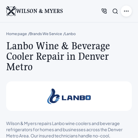
WILSON & MYERS
Home page
Brands We Service
Lanbo
Lanbo Wine & Beverage
Cooler Repair in Denver
Metro
Wilson & Myers repairs Lanbo wine coolers and beverage
refrigerators for homes and businesses across the Denver
Metro Area. Our insured technicians handle no-cool,