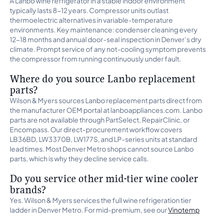
A Lanbo wine refrigerator in a stable indoor environment
typically lasts 8-12 years. Compressor units outlast
thermoelectric alternatives in variable-temperature
environments. Key maintenance: condenser cleaning every
12-18 months and annual door-seal inspection in Denver’s dry
climate. Prompt service of any not-cooling symptom prevents
the compressor from running continuously under fault.
Where do you source Lanbo replacement
parts?
Wilson & Myers sources Lanbo replacement parts direct from
the manufacturer OEM portal at lanboappliances.com. Lanbo
parts are not available through PartSelect, RepairClinic, or
Encompass. Our direct-procurement workflow covers
LB36BD, LW3370B, LW177S, and LP-series units at standard
lead times. Most Denver Metro shops cannot source Lanbo
parts, which is why they decline service calls.
Do you service other mid-tier wine cooler
brands?
Yes. Wilson & Myers services the full wine refrigeration tier
ladder in Denver Metro. For mid-premium, see our
Vinotemp