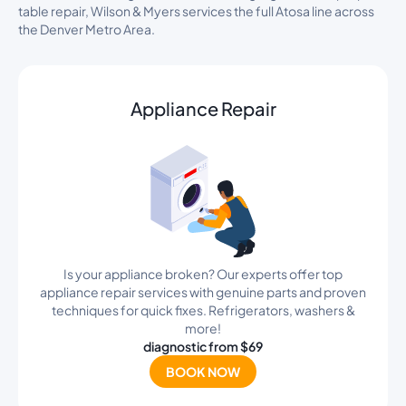
table repair, Wilson & Myers services the full Atosa line across
the Denver Metro Area.
Appliance Repair
Is your appliance broken? Our experts offer top
appliance repair services with genuine parts and proven
techniques for quick fixes. Refrigerators, washers &
more!
diagnostic from $69
BOOK NOW