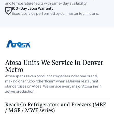
and temperature faults with same-day availability.
100-Day Labor Warranty
Expert service performed by our master technicians.
Atosa Units We Service in Denver
Metro
Atosa spans seven product categories under one brand,
making one truck-roll efficient when a Denver restaurant
standardizes on Atosa. We service every major Atosa line in
active production.
Reach-In Refrigerators and Freezers (MBF
/ MGF / MWF series)