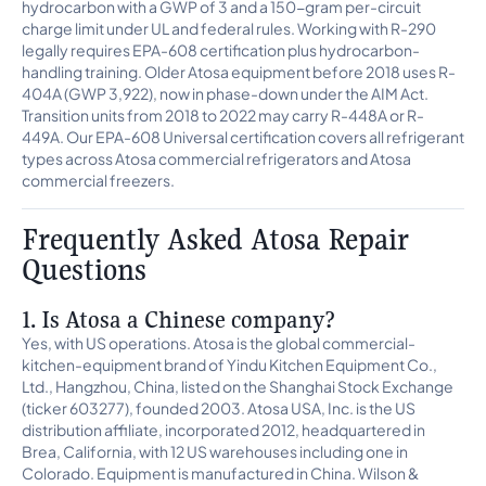
hydrocarbon with a GWP of 3 and a 150-gram per-circuit
charge limit under UL and federal rules. Working with R-290
legally requires EPA-608 certification plus hydrocarbon-
handling training. Older Atosa equipment before 2018 uses R-
404A (GWP 3,922), now in phase-down under the AIM Act.
Transition units from 2018 to 2022 may carry R-448A or R-
449A. Our EPA-608 Universal certification covers all refrigerant
types across Atosa commercial refrigerators and Atosa
commercial freezers.
Frequently Asked Atosa Repair
Questions
1. Is Atosa a Chinese company?
Yes, with US operations. Atosa is the global commercial-
kitchen-equipment brand of Yindu Kitchen Equipment Co.,
Ltd., Hangzhou, China, listed on the Shanghai Stock Exchange
(ticker 603277), founded 2003. Atosa USA, Inc. is the US
distribution affiliate, incorporated 2012, headquartered in
Brea, California, with 12 US warehouses including one in
Colorado. Equipment is manufactured in China. Wilson &