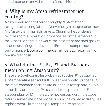
an independent provider across Denver Metro.
4. Why is my Atosa refrigerator not
cooling?
A dirty condenser coil causes roughly 70% of Atosa
refrigerator cooling failures. Denver’s dry air clogs condenser
fins faster than in humid markets. Cleaning the condenser
restores normal operation in most cases on the same visit. If
the Atosa fridge still runs warm, the next steps are door gasket
inspection, refrigerant level, and Embraco compressor
performance.
Book a commercial refrigerator repair
visit for
on-site diagnosis.
5. What do the P1, P2, P3, and P4 codes
mean on my Atosa unit?
These are Dixell controller probe-fault codes. P1 is a cabinet
air-temperature sensor fault. P2 is an evaporator probe fault,
the most common code on Atosa reach-in refrigerators. P3 is
an auxiliary probe fault. P4 is a condenser probe fault. First
step: unplug for 10 minutes, then power back on. If the code
returns immediately, the probe or wiring has failed and requires
replacement. HA means high-temperature setpoint