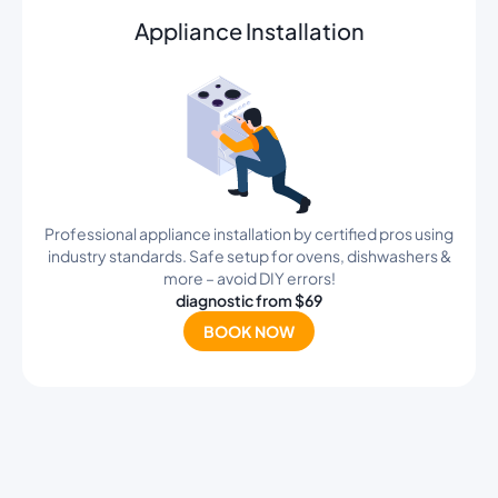
Appliance Installation
Professional appliance installation by certified pros using
industry standards. Safe setup for ovens, dishwashers &
more – avoid DIY errors!
diagnostic from $69
BOOK NOW