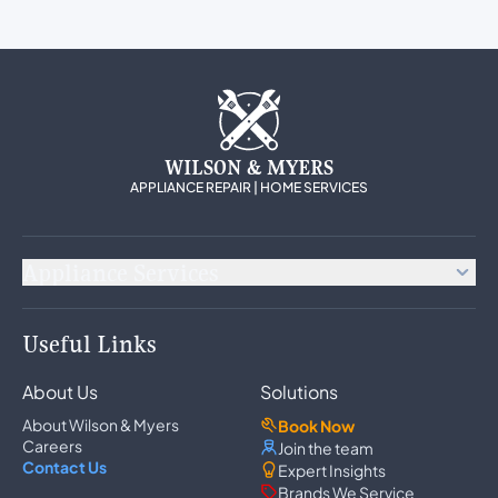
WILSON & MYERS
APPLIANCE REPAIR | HOME SERVICES
Appliance Services
Appliance Repair
Useful Links
Refrigerator Repair
Freezer Repair
About Us
Solutions
Ice Maker Repair
Wine Cooler Repair
About Wilson & Myers
Book Now
Washer Repair
Careers
Join the team
Dryer Repair
Contact Us
Expert Insights
Dishwasher Repair
Brands We Service