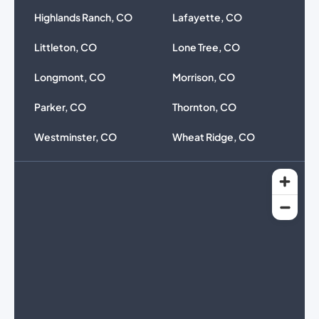
Highlands Ranch, CO
Lafayette, CO
Littleton, CO
Lone Tree, CO
Longmont, CO
Morrison, CO
Parker, CO
Thornton, CO
Westminster, CO
Wheat Ridge, CO