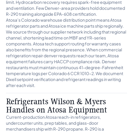
limit. Hydrocarbon recovery requires spark-free equipment
and ventilation. Few Denver-area providers hold documented
R-290 training alongside EPA-608 certification.
Atosa’s Colorado warehouse distribution point means Atosa
refrigerator parts and Atosa ice machine parts ship regionally.
We source through our supplier network including that regional
channel, shortening lead time on MBF and YR-series
components. Atosa tech support routing for warranty cases
also benefits from the regional presence. When commercial
refrigeration repair denver requests reach our team, Atosa
equipment failures carry HACCP compliance risk. Denver
restaurants must maintain continuous 41-degree-Fahrenheit
temperature logs per Colorado 6 CCR 1010-2. We document
Dixell setpoint verification and refrigerant readings in writing
after each visit.
Refrigerants Wilson & Myers
Handles on Atosa Equipment
Current-production Atosa reach-in refrigerators,
undercounter units, prep tables, and glass-door
merchandisers ship with R-290 propane. R-290 is a