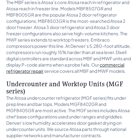
The MBF series is Atosa’s core Atosa reach in refrigerator and
Atosa reach in freezer line. Models MBF8507GR and
MBF8005GR are the popular Atosa 2 door refrigerator
configurations; MBF8503GR is the most-searched Atosa 2
door freezer. Atosa 3 door refrigerator and Atosa 3 door
freezer configurations also serve high-volume kitchens. The
MWF series extends to worktop freezers. Embraco
compressors power this line. At Denver’s 5,280-foot altitude,
compressors run roughly 15% harder than at sea level. Dixell
digital controllers are standard across MBF and MWF units and
display P-code alarms when a probe fails. Our
commercial
refrigerator repair
service covers all MBF and MWF models.
Undercounter and Worktop Units (MGF
series)
The Atosa undercounter refrigerator (MGF series) fits under
prep lines and bar tops. Models MGF8402GR and
MGF8405GR are most active. The MGF series includes Atosa
chef base configurations used under ranges and griddles.
Denver’s low humidity accelerates door gasket drying on
undercounter units. We source Atosa parts through national
supplier networks and manufacturer contracts.