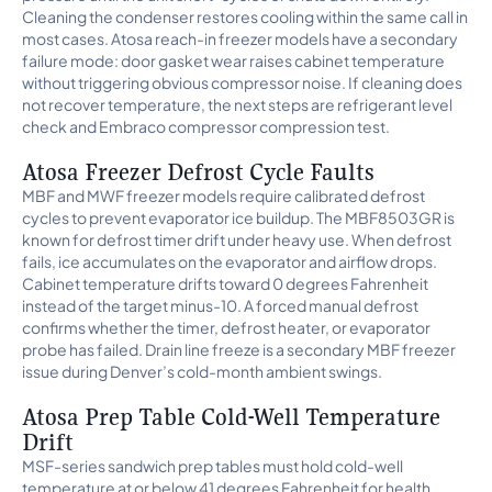
Cleaning the condenser restores cooling within the same call in
most cases. Atosa reach-in freezer models have a secondary
failure mode: door gasket wear raises cabinet temperature
without triggering obvious compressor noise. If cleaning does
not recover temperature, the next steps are refrigerant level
check and Embraco compressor compression test.
Atosa Freezer Defrost Cycle Faults
MBF and MWF freezer models require calibrated defrost
cycles to prevent evaporator ice buildup. The MBF8503GR is
known for defrost timer drift under heavy use. When defrost
fails, ice accumulates on the evaporator and airflow drops.
Cabinet temperature drifts toward 0 degrees Fahrenheit
instead of the target minus-10. A forced manual defrost
confirms whether the timer, defrost heater, or evaporator
probe has failed. Drain line freeze is a secondary MBF freezer
issue during Denver’s cold-month ambient swings.
Atosa Prep Table Cold-Well Temperature
Drift
MSF-series sandwich prep tables must hold cold-well
temperature at or below 41 degrees Fahrenheit for health