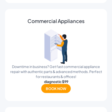
Commercial Appliances
Downtime in business? Get fast commercial appliance
repair with authentic parts & advanced methods. Perfect
for restaurants & offices!
diagnostic $99
BOOK NOW