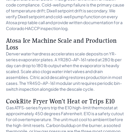
code compliance. Cold-well pump failure is the primary cause
of temperature drift; Dixell setpoint drift is secondary. We
verify Dixell setpoint and cold-well pump function on every
Atosa prep table call and provide written documentation for a
Colorado HACCP inspection log.
Atosa Ice Machine Scale and Production
Loss
Denver water hardness accelerates scale deposits on YR-
series evaporator plates. A YR280-AP-161 rated at 280 lb per
day can drop to 180 lb output when the evaporator is heavily
scaled. Scale also clogs water inlet valves and drain
assemblies. Citric acid descaling restores production in most
cases. The YR450-AP-161 modular unit requires periodic bin-
switch inspection alongside the descale cycle.
CookRite Fryer Won’t Heat or Trips E10
Gas ATFS-series fryers trip the E10 high-limit thermostat at
approximately 450 degrees Fahrenheit. E10 is a safety cutout
for oil overtemperature. The unit must cool to ambient before
the high-limit resets. Carbon buildup on the burner, a sooted
thermopile, or low gas pressure are the three most common