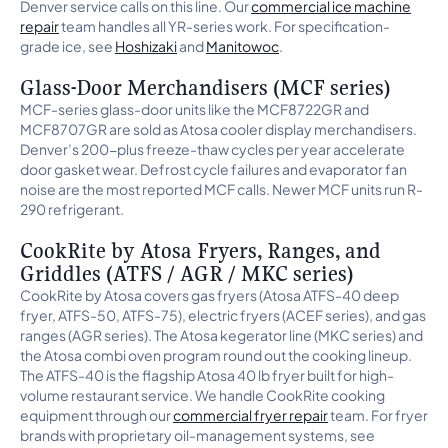
Denver service calls on this line. Our
commercial ice machine
repair
team handles all YR-series work. For specification-
grade ice, see
Hoshizaki
and
Manitowoc
.
Glass-Door Merchandisers (MCF series)
MCF-series glass-door units like the MCF8722GR and
MCF8707GR are sold as Atosa cooler display merchandisers.
Denver’s 200-plus freeze-thaw cycles per year accelerate
door gasket wear. Defrost cycle failures and evaporator fan
noise are the most reported MCF calls. Newer MCF units run R-
290 refrigerant.
CookRite by Atosa Fryers, Ranges, and
Griddles (ATFS / AGR / MKC series)
CookRite by Atosa covers gas fryers (Atosa ATFS-40 deep
fryer, ATFS-50, ATFS-75), electric fryers (ACEF series), and gas
ranges (AGR series). The Atosa kegerator line (MKC series) and
the Atosa combi oven program round out the cooking lineup.
The ATFS-40 is the flagship Atosa 40 lb fryer built for high-
volume restaurant service. We handle CookRite cooking
equipment through our
commercial fryer repair
team. For fryer
brands with proprietary oil-management systems, see