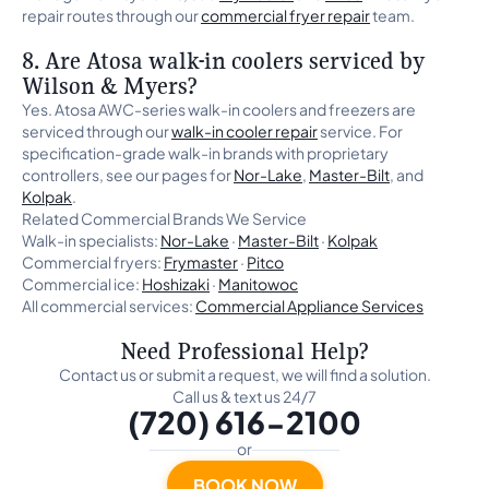
repair routes through our
commercial fryer repair
team.
8. Are Atosa walk-in coolers serviced by
Wilson & Myers?
Yes. Atosa AWC-series walk-in coolers and freezers are
serviced through our
walk-in cooler repair
service. For
specification-grade walk-in brands with proprietary
controllers, see our pages for
Nor-Lake
,
Master-Bilt
, and
Kolpak
.
Related Commercial Brands We Service
Walk-in specialists:
Nor-Lake
·
Master-Bilt
·
Kolpak
Commercial fryers:
Frymaster
·
Pitco
Commercial ice:
Hoshizaki
·
Manitowoc
All commercial services:
Commercial Appliance Services
Need Professional Help?
Contact us or submit a request, we will find a solution.
Call us & text us 24/7
(720) 616-2100
or
BOOK NOW