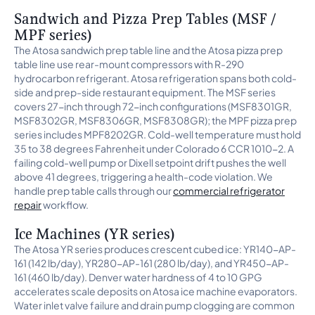
Sandwich and Pizza Prep Tables (MSF /
MPF series)
The Atosa sandwich prep table line and the Atosa pizza prep
table line use rear-mount compressors with R-290
hydrocarbon refrigerant. Atosa refrigeration spans both cold-
side and prep-side restaurant equipment. The MSF series
covers 27-inch through 72-inch configurations (MSF8301GR,
MSF8302GR, MSF8306GR, MSF8308GR); the MPF pizza prep
series includes MPF8202GR. Cold-well temperature must hold
35 to 38 degrees Fahrenheit under Colorado 6 CCR 1010-2. A
failing cold-well pump or Dixell setpoint drift pushes the well
above 41 degrees, triggering a health-code violation. We
handle prep table calls through our
commercial refrigerator
repair
workflow.
Ice Machines (YR series)
The Atosa YR series produces crescent cubed ice: YR140-AP-
161 (142 lb/day), YR280-AP-161 (280 lb/day), and YR450-AP-
161 (460 lb/day). Denver water hardness of 4 to 10 GPG
accelerates scale deposits on Atosa ice machine evaporators.
Water inlet valve failure and drain pump clogging are common