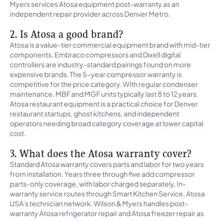
Myers services Atosa equipment post-warranty as an
independent repair provider across Denver Metro.
2. Is Atosa a good brand?
Atosa is a value-tier commercial equipment brand with mid-tier
components. Embraco compressors and Dixell digital
controllers are industry-standard pairings found on more
expensive brands. The 5-year compressor warranty is
competitive for the price category. With regular condenser
maintenance, MBF and MGF units typically last 8 to 12 years.
Atosa restaurant equipment is a practical choice for Denver
restaurant startups, ghost kitchens, and independent
operators needing broad category coverage at lower capital
cost.
3. What does the Atosa warranty cover?
Standard Atosa warranty covers parts and labor for two years
from installation. Years three through five add compressor
parts-only coverage, with labor charged separately. In-
warranty service routes through Smart Kitchen Service, Atosa
USA’s technician network. Wilson & Myers handles post-
warranty Atosa refrigerator repair and Atosa freezer repair as