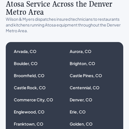
Atosa Service Across the Denver
Metro Area
Wilson & Myers dispatches insured technicians to restaurants
and kitchens running Atosa equipment throughout the Denver
Metro Area.
Arvada, CO
Aurora, CO
Boulder, CO
Brighton, CO
Broomfield, CO
Castle Pines, CO
Castle Rock, CO
Centennial, CO
Commerce City, CO
Denver, CO
Englewood, CO
Erie, CO
Franktown, CO
Golden, CO