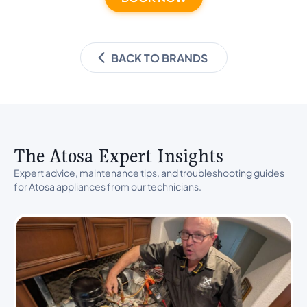
BACK TO BRANDS
The Atosa Expert Insights
Expert advice, maintenance tips, and troubleshooting guides
for Atosa appliances from our technicians.