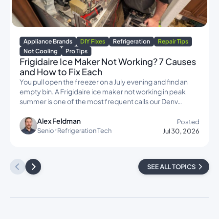
Appliance Brands
DIY Fixes
Refrigeration
Repair Tips
Not Cooling
Pro Tips
Frigidaire Ice Maker Not Working? 7 Causes
and How to Fix Each
You pull open the freezer on a July evening and find an
empty bin. A Frigidaire ice maker not working in peak
summer is one of the most frequent calls our Denv…
Alex Feldman
Posted
Senior Refrigeration Tech
Jul 30, 2026
SEE ALL TOPICS