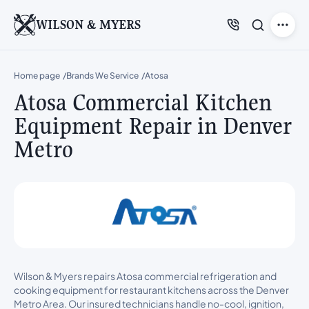
WILSON & MYERS
Home page
Brands We Service
Atosa
Atosa Commercial Kitchen
Equipment Repair in Denver
Metro
Wilson & Myers repairs Atosa commercial refrigeration and
cooking equipment for restaurant kitchens across the Denver
Metro Area. Our insured technicians handle no-cool, ignition,