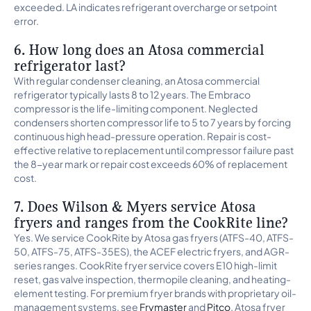
exceeded. LA indicates refrigerant overcharge or setpoint
error.
6. How long does an Atosa commercial
refrigerator last?
With regular condenser cleaning, an Atosa commercial
refrigerator typically lasts 8 to 12 years. The Embraco
compressor is the life-limiting component. Neglected
condensers shorten compressor life to 5 to 7 years by forcing
continuous high head-pressure operation. Repair is cost-
effective relative to replacement until compressor failure past
the 8-year mark or repair cost exceeds 60% of replacement
cost.
7. Does Wilson & Myers service Atosa
fryers and ranges from the CookRite line?
Yes. We service CookRite by Atosa gas fryers (ATFS-40, ATFS-
50, ATFS-75, ATFS-35ES), the ACEF electric fryers, and AGR-
series ranges. CookRite fryer service covers E10 high-limit
reset, gas valve inspection, thermopile cleaning, and heating-
element testing. For premium fryer brands with proprietary oil-
management systems, see
Frymaster
and
Pitco
. Atosa fryer