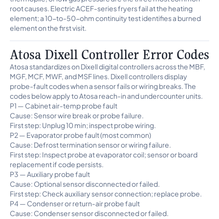
root causes. Electric ACEF-series fryers fail at the heating
element; a 10-to-50-ohm continuity test identifies a burned
element on the first visit.
Atosa Dixell Controller Error Codes
Atosa standardizes on Dixell digital controllers across the MBF,
MGF, MCF, MWF, and MSF lines. Dixell controllers display
probe-fault codes when a sensor fails or wiring breaks. The
codes below apply to Atosa reach-in and undercounter units.
P1 — Cabinet air-temp probe fault
Cause: Sensor wire break or probe failure.
First step: Unplug 10 min; inspect probe wiring.
P2 — Evaporator probe fault (most common)
Cause: Defrost termination sensor or wiring failure.
First step: Inspect probe at evaporator coil; sensor or board
replacement if code persists.
P3 — Auxiliary probe fault
Cause: Optional sensor disconnected or failed.
First step: Check auxiliary sensor connection; replace probe.
P4 — Condenser or return-air probe fault
Cause: Condenser sensor disconnected or failed.