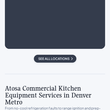
SEE ALL LOCATIONS
Atosa Commercial Kitchen
Equipment Services in Denver
Metro
From no-cool refrigeration faults to range ignition and prep-