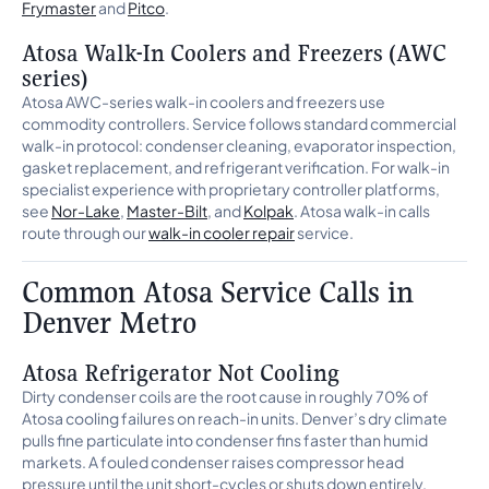
Frymaster
and
Pitco
.
Atosa Walk-In Coolers and Freezers (AWC
series)
Atosa AWC-series walk-in coolers and freezers use
commodity controllers. Service follows standard commercial
walk-in protocol: condenser cleaning, evaporator inspection,
gasket replacement, and refrigerant verification. For walk-in
specialist experience with proprietary controller platforms,
see
Nor-Lake
,
Master-Bilt
, and
Kolpak
. Atosa walk-in calls
route through our
walk-in cooler repair
service.
Common Atosa Service Calls in
Denver Metro
Atosa Refrigerator Not Cooling
Dirty condenser coils are the root cause in roughly 70% of
Atosa cooling failures on reach-in units. Denver’s dry climate
pulls fine particulate into condenser fins faster than humid
markets. A fouled condenser raises compressor head
pressure until the unit short-cycles or shuts down entirely.