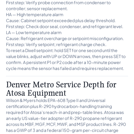
First step: Verify probe connection from condenser to
controller; sensor replacement.
HA — High temperature alarm
Cause: Cabinet setpoint exceeded plus delay threshold.
First step: Check door seal, condenser, and refrigerant level.
LA — Low temperature alarm
Cause: Refrigerant overcharge or setpoint misconfiguration.
First step: Verify setpoint; refrigerant charge check.
To reset a Dixell setpoint: hold SET for one second until the
value blinks, adjust with UP or DOWN arrows, then press SET to
confirm. A persistent P1 or P2 code after a 10-minute power
cycle means the sensor has failed and requires replacement.
Denver Metro Service Depth for
Atosa Equipment
Wilson & Myers holds EPA-608 Type II and Universal
certification plus R-290 hydrocarbon-handling training
required for Atosa’s reach-in and prep-table lines. Atosa was
an early US value-tier adopter of R-290 propane refrigerant
across its MBF, MGF, MCF, MWF, and MSF product lines. R-290
has a GWP of 3 and a federal 150-gram per-circuit charge