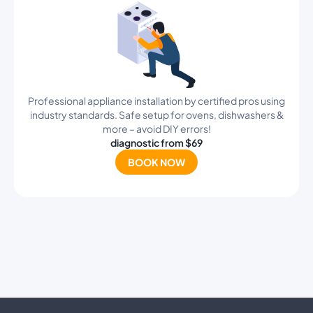
Professional appliance installation by certified pros using
industry standards. Safe setup for ovens, dishwashers &
more – avoid DIY errors!
diagnostic from $69
BOOK NOW