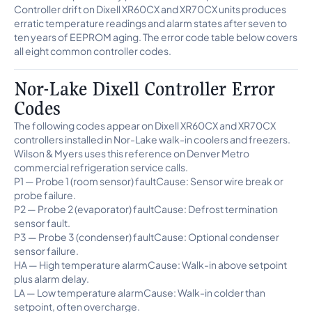
Controller drift on Dixell XR60CX and XR70CX units produces
erratic temperature readings and alarm states after seven to
ten years of EEPROM aging. The error code table below covers
all eight common controller codes.
Nor-Lake Dixell Controller Error
Codes
The following codes appear on Dixell XR60CX and XR70CX
controllers installed in Nor-Lake walk-in coolers and freezers.
Wilson & Myers uses this reference on Denver Metro
commercial refrigeration service calls.
P1 — Probe 1 (room sensor) faultCause: Sensor wire break or
probe failure.
P2 — Probe 2 (evaporator) faultCause: Defrost termination
sensor fault.
P3 — Probe 3 (condenser) faultCause: Optional condenser
sensor failure.
HA — High temperature alarmCause: Walk-in above setpoint
plus alarm delay.
LA — Low temperature alarmCause: Walk-in colder than
setpoint, often overcharge.