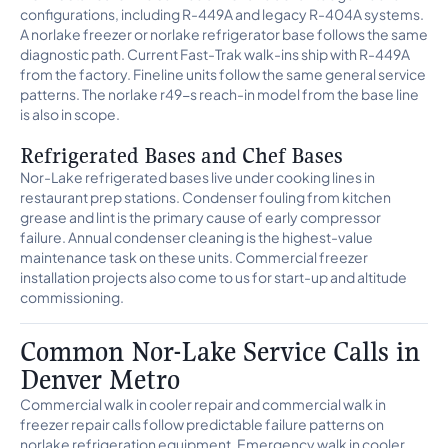
configurations, including R-449A and legacy R-404A systems.
A norlake freezer or norlake refrigerator base follows the same
diagnostic path. Current Fast-Trak walk-ins ship with R-449A
from the factory. Fineline units follow the same general service
patterns. The norlake r49-s reach-in model from the base line
is also in scope.
Refrigerated Bases and Chef Bases
Nor-Lake refrigerated bases live under cooking lines in
restaurant prep stations. Condenser fouling from kitchen
grease and lint is the primary cause of early compressor
failure. Annual condenser cleaning is the highest-value
maintenance task on these units. Commercial freezer
installation projects also come to us for start-up and altitude
commissioning.
Common Nor-Lake Service Calls in
Denver Metro
Commercial walk in cooler repair and commercial walk in
freezer repair calls follow predictable failure patterns on
norlake refrigeration equipment. Emergency walk in cooler