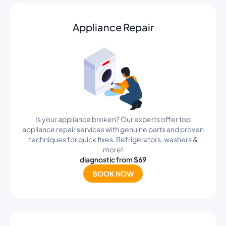
Appliance Repair
Is your appliance broken? Our experts offer top
appliance repair services with genuine parts and proven
techniques for quick fixes. Refrigerators, washers &
more!
diagnostic from $69
BOOK NOW