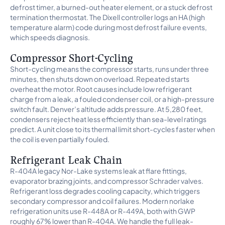
defrost timer, a burned-out heater element, or a stuck defrost
termination thermostat. The Dixell controller logs an HA (high
temperature alarm) code during most defrost failure events,
which speeds diagnosis.
Compressor Short-Cycling
Short-cycling means the compressor starts, runs under three
minutes, then shuts down on overload. Repeated starts
overheat the motor. Root causes include low refrigerant
charge from a leak, a fouled condenser coil, or a high-pressure
switch fault. Denver’s altitude adds pressure. At 5,280 feet,
condensers reject heat less efficiently than sea-level ratings
predict. A unit close to its thermal limit short-cycles faster when
the coil is even partially fouled.
Refrigerant Leak Chain
R-404A legacy Nor-Lake systems leak at flare fittings,
evaporator brazing joints, and compressor Schrader valves.
Refrigerant loss degrades cooling capacity, which triggers
secondary compressor and coil failures. Modern norlake
refrigeration units use R-448A or R-449A, both with GWP
roughly 67% lower than R-404A. We handle the full leak-