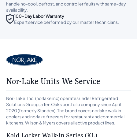
handle no-cool, defrost, and controller faults with same-day
availability.
100-Day Labor Warranty
Expert service performed by our master technicians.
Nor-Lake Units We Service
Nor-Lake, Inc. (norlake inc) operates under Refrigerated
Solutions Group, a Ten Oaks portfolio company since April
2020 (formerly Standex). The brand covers norlake walk in
coolers and norlake freezers for restaurant and commercial
kitchens. Wilson & Myers covers all active product lines.
Kold Locker Walk-In Series (KL)