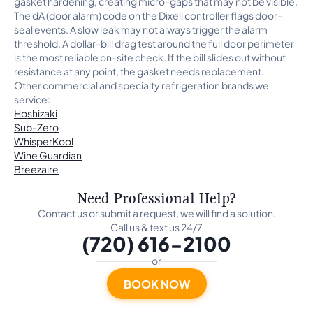
gasket hardening, creating micro-gaps that may not be visible.
The dA (door alarm) code on the Dixell controller flags door-
seal events. A slow leak may not always trigger the alarm
threshold. A dollar-bill drag test around the full door perimeter
is the most reliable on-site check. If the bill slides out without
resistance at any point, the gasket needs replacement.
Other commercial and specialty refrigeration brands we
service:
Hoshizaki
Sub-Zero
WhisperKool
Wine Guardian
Breezaire
Need Professional Help?
Contact us or submit a request, we will find a solution.
Call us & text us 24/7
(720) 616-2100
or
BOOK NOW