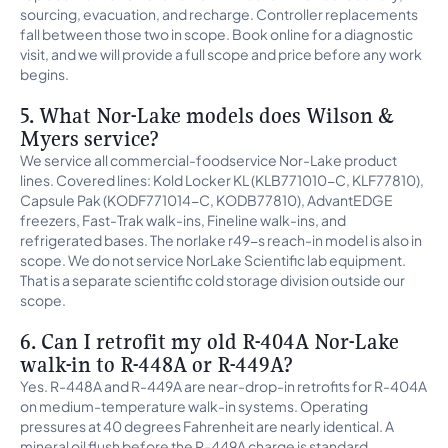
sourcing, evacuation, and recharge. Controller replacements
fall between those two in scope. Book online for a diagnostic
visit, and we will provide a full scope and price before any work
begins.
5. What Nor-Lake models does Wilson &
Myers service?
We service all commercial-foodservice Nor-Lake product
lines. Covered lines: Kold Locker KL (KLB771010-C, KLF77810),
Capsule Pak (KODF771014-C, KODB77810), AdvantEDGE
freezers, Fast-Trak walk-ins, Fineline walk-ins, and
refrigerated bases. The norlake r49-s reach-in model is also in
scope. We do not service NorLake Scientific lab equipment.
That is a separate scientific cold storage division outside our
scope.
6. Can I retrofit my old R-404A Nor-Lake
walk-in to R-448A or R-449A?
Yes. R-448A and R-449A are near-drop-in retrofits for R-404A
on medium-temperature walk-in systems. Operating
pressures at 40 degrees Fahrenheit are nearly identical. A
mineral oil flush before the R-449A charge is standard