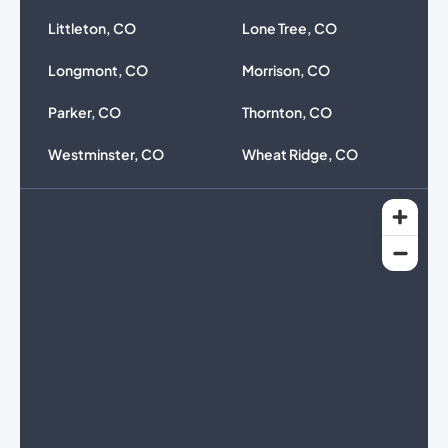
Littleton, CO
Lone Tree, CO
Longmont, CO
Morrison, CO
Parker, CO
Thornton, CO
Westminster, CO
Wheat Ridge, CO