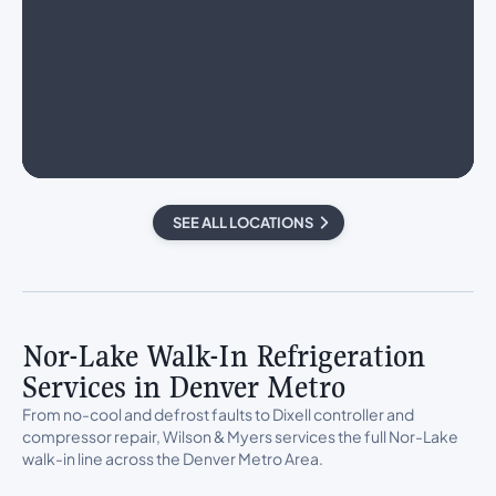
SEE ALL LOCATIONS
Nor-Lake Walk-In Refrigeration
Services in Denver Metro
From no-cool and defrost faults to Dixell controller and
compressor repair, Wilson & Myers services the full Nor-Lake
walk-in line across the Denver Metro Area.