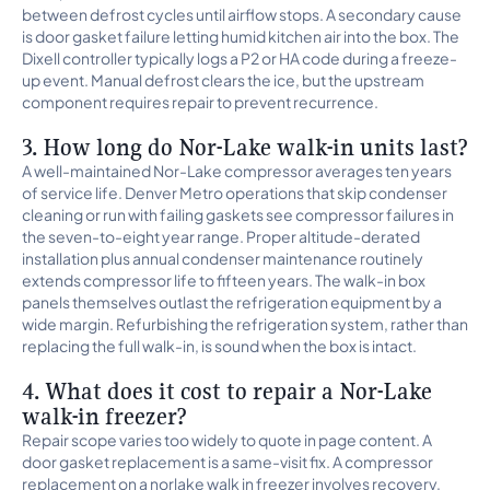
between defrost cycles until airflow stops. A secondary cause
is door gasket failure letting humid kitchen air into the box. The
Dixell controller typically logs a P2 or HA code during a freeze-
up event. Manual defrost clears the ice, but the upstream
component requires repair to prevent recurrence.
3. How long do Nor-Lake walk-in units last?
A well-maintained Nor-Lake compressor averages ten years
of service life. Denver Metro operations that skip condenser
cleaning or run with failing gaskets see compressor failures in
the seven-to-eight year range. Proper altitude-derated
installation plus annual condenser maintenance routinely
extends compressor life to fifteen years. The walk-in box
panels themselves outlast the refrigeration equipment by a
wide margin. Refurbishing the refrigeration system, rather than
replacing the full walk-in, is sound when the box is intact.
4. What does it cost to repair a Nor-Lake
walk-in freezer?
Repair scope varies too widely to quote in page content. A
door gasket replacement is a same-visit fix. A compressor
replacement on a norlake walk in freezer involves recovery,