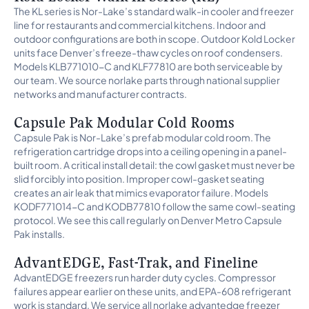
The KL series is Nor-Lake’s standard walk-in cooler and freezer
line for restaurants and commercial kitchens. Indoor and
outdoor configurations are both in scope. Outdoor Kold Locker
units face Denver’s freeze-thaw cycles on roof condensers.
Models KLB771010-C and KLF77810 are both serviceable by
our team. We source norlake parts through national supplier
networks and manufacturer contracts.
Capsule Pak Modular Cold Rooms
Capsule Pak is Nor-Lake’s prefab modular cold room. The
refrigeration cartridge drops into a ceiling opening in a panel-
built room. A critical install detail: the cowl gasket must never be
slid forcibly into position. Improper cowl-gasket seating
creates an air leak that mimics evaporator failure. Models
KODF771014-C and KODB77810 follow the same cowl-seating
protocol. We see this call regularly on Denver Metro Capsule
Pak installs.
AdvantEDGE, Fast-Trak, and Fineline
AdvantEDGE freezers run harder duty cycles. Compressor
failures appear earlier on these units, and EPA-608 refrigerant
work is standard. We service all norlake advantedge freezer