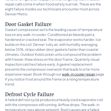
repair calls come in when food safety is at risk. These are the
eight failure modes our technicians encounter most across
Denver Metro.
Door Gasket Failure
Gasket compression set is the leading cause of temperature
loss on any walk-in cooler. Conditioned air bleeds past a
hardened or cracked seal. The evaporator works harder. Ice
builds on the coil. Denver’s dry air, with humidity averaging
below 35%, strips rubber door gaskets faster than coastal
climates. Outdoor Kold Locker units compound the problem
with freeze-thaw stress on the door frame. Quarterly visual
inspection catches failure early. A gasket replacement
prevents the compressor overwork that leads to a far more
expensive repair. Book through our
walk-in cooler repair
page
if you notice frost around the frame or a rising temperature
trend.
Defrost Cycle Failure
A failed defrost cycle produces a heavily iced evaporator coil
with the compressor still running. Airflow drops. The walk-in
temperature rises above setpoint. Root causes are a failed