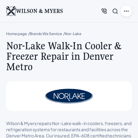
WILSON & MYERS
Home page
Brands We Service
Nor-Lake
Nor-Lake Walk-In Cooler &
Freezer Repair in Denver
Metro
Wilson & Myers repairs Nor-Lake walk-in coolers, freezers, and
refrigeration systems for restaurants and facilities across the
Denver Metro Area. Our insured, EPA-608 certified technicians