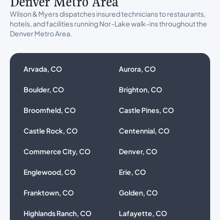
Denver Metro Area
Wilson & Myers dispatches insured technicians to restaurants,
hotels, and facilities running Nor-Lake walk-ins throughout the
Denver Metro Area.
Arvada, CO
Aurora, CO
Boulder, CO
Brighton, CO
Broomfield, CO
Castle Pines, CO
Castle Rock, CO
Centennial, CO
Commerce City, CO
Denver, CO
Englewood, CO
Erie, CO
Franktown, CO
Golden, CO
Highlands Ranch, CO
Lafayette, CO