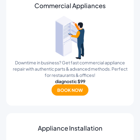
Commercial Appliances
Downtime in business? Get fast commercial appliance
repair with authentic parts & advanced methods. Perfect
for restaurants & offices!
diagnostic $99
BOOK NOW
Appliance Installation