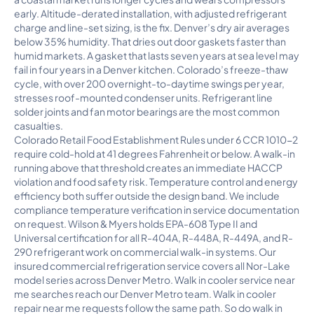
early. Altitude-derated installation, with adjusted refrigerant
charge and line-set sizing, is the fix. Denver’s dry air averages
below 35% humidity. That dries out door gaskets faster than
humid markets. A gasket that lasts seven years at sea level may
fail in four years in a Denver kitchen. Colorado’s freeze-thaw
cycle, with over 200 overnight-to-daytime swings per year,
stresses roof-mounted condenser units. Refrigerant line
solder joints and fan motor bearings are the most common
casualties.
Colorado Retail Food Establishment Rules under 6 CCR 1010-2
require cold-hold at 41 degrees Fahrenheit or below. A walk-in
running above that threshold creates an immediate HACCP
violation and food safety risk. Temperature control and energy
efficiency both suffer outside the design band. We include
compliance temperature verification in service documentation
on request. Wilson & Myers holds EPA-608 Type II and
Universal certification for all R-404A, R-448A, R-449A, and R-
290 refrigerant work on commercial walk-in systems. Our
insured commercial refrigeration service covers all Nor-Lake
model series across Denver Metro. Walk in cooler service near
me searches reach our Denver Metro team. Walk in cooler
repair near me requests follow the same path. So do walk in