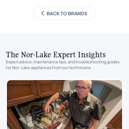
BACK TO BRANDS
The Nor-Lake Expert Insights
Expert advice, maintenance tips, and troubleshooting guides
for Nor-Lake appliances from our technicians.