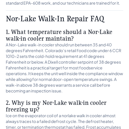
standard EPA-608 work, and our technicians are trained for it.
Nor-Lake Walk-In Repair FAQ
1. What temperature should a Nor-Lake
walk-in cooler maintain?
A Nor-Lake walk-in cooler should run between 35 and 40
degrees Fahrenheit. Colorado’s retail food code under 6 CCR
1010-2 sets the cold-hold requirement at 41 degrees
Fahrenheit or below. A Dixell controller setpoint of 38 degrees
Fahrenheit is a practical target for most foodservice
operations. It keeps the unit well inside the compliance window
while allowing for normal door-open temperature swings. A
walk-in above 38 degrees warrants a service call before
becoming an inspection issue.
2. Why is my Nor-Lake walk-in cooler
freezing up?
Ice on the evaporator coil of a norlake walk in cooler almost
always traces to a failed defrost cycle. The defrost heater,
timer, or termination thermostat has failed. Frost accumulates