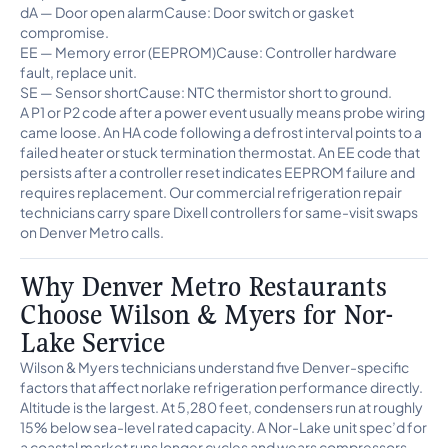
dA — Door open alarmCause: Door switch or gasket
compromise.
EE — Memory error (EEPROM)Cause: Controller hardware
fault, replace unit.
SE — Sensor shortCause: NTC thermistor short to ground.
A P1 or P2 code after a power event usually means probe wiring
came loose. An HA code following a defrost interval points to a
failed heater or stuck termination thermostat. An EE code that
persists after a controller reset indicates EEPROM failure and
requires replacement. Our commercial refrigeration repair
technicians carry spare Dixell controllers for same-visit swaps
on Denver Metro calls.
Why Denver Metro Restaurants
Choose Wilson & Myers for Nor-
Lake Service
Wilson & Myers technicians understand five Denver-specific
factors that affect norlake refrigeration performance directly.
Altitude is the largest. At 5,280 feet, condensers run at roughly
15% below sea-level rated capacity. A Nor-Lake unit spec’d for
a coastal market runs longer cycles and wears compressors