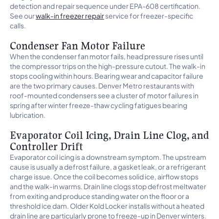
detection and repair sequence under EPA-608 certification.
See our
walk-in freezer repair
service for freezer-specific
calls.
Condenser Fan Motor Failure
When the condenser fan motor fails, head pressure rises until
the compressor trips on the high-pressure cutout. The walk-in
stops cooling within hours. Bearing wear and capacitor failure
are the two primary causes. Denver Metro restaurants with
roof-mounted condensers see a cluster of motor failures in
spring after winter freeze-thaw cycling fatigues bearing
lubrication.
Evaporator Coil Icing, Drain Line Clog, and
Controller Drift
Evaporator coil icing is a downstream symptom. The upstream
cause is usually a defrost failure, a gasket leak, or a refrigerant
charge issue. Once the coil becomes solid ice, airflow stops
and the walk-in warms. Drain line clogs stop defrost meltwater
from exiting and produce standing water on the floor or a
threshold ice dam. Older Kold Locker installs without a heated
drain line are particularly prone to freeze-up in Denver winters.