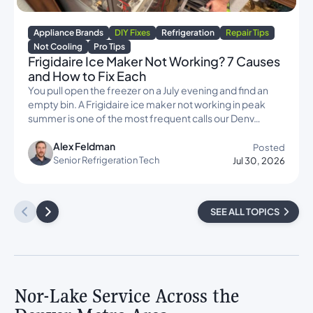
Appliance Brands
DIY Fixes
Refrigeration
Repair Tips
Not Cooling
Pro Tips
Frigidaire Ice Maker Not Working? 7 Causes
and How to Fix Each
You pull open the freezer on a July evening and find an
empty bin. A Frigidaire ice maker not working in peak
summer is one of the most frequent calls our Denv…
Alex Feldman
Posted
Senior Refrigeration Tech
Jul 30, 2026
SEE ALL TOPICS
Nor-Lake Service Across the