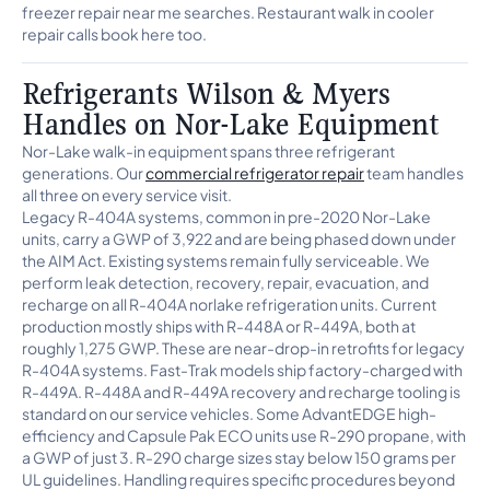
freezer repair near me searches. Restaurant walk in cooler
repair calls book here too.
Refrigerants Wilson & Myers
Handles on Nor-Lake Equipment
Nor-Lake walk-in equipment spans three refrigerant
generations. Our
commercial refrigerator repair
team handles
all three on every service visit.
Legacy R-404A systems, common in pre-2020 Nor-Lake
units, carry a GWP of 3,922 and are being phased down under
the AIM Act. Existing systems remain fully serviceable. We
perform leak detection, recovery, repair, evacuation, and
recharge on all R-404A norlake refrigeration units. Current
production mostly ships with R-448A or R-449A, both at
roughly 1,275 GWP. These are near-drop-in retrofits for legacy
R-404A systems. Fast-Trak models ship factory-charged with
R-449A. R-448A and R-449A recovery and recharge tooling is
standard on our service vehicles. Some AdvantEDGE high-
efficiency and Capsule Pak ECO units use R-290 propane, with
a GWP of just 3. R-290 charge sizes stay below 150 grams per
UL guidelines. Handling requires specific procedures beyond