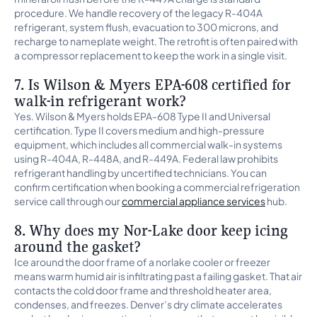
procedure. We handle recovery of the legacy R-404A
refrigerant, system flush, evacuation to 300 microns, and
recharge to nameplate weight. The retrofit is often paired with
a compressor replacement to keep the work in a single visit.
7. Is Wilson & Myers EPA-608 certified for
walk-in refrigerant work?
Yes. Wilson & Myers holds EPA-608 Type II and Universal
certification. Type II covers medium and high-pressure
equipment, which includes all commercial walk-in systems
using R-404A, R-448A, and R-449A. Federal law prohibits
refrigerant handling by uncertified technicians. You can
confirm certification when booking a commercial refrigeration
service call through our
commercial appliance services
hub.
8. Why does my Nor-Lake door keep icing
around the gasket?
Ice around the door frame of a norlake cooler or freezer
means warm humid air is infiltrating past a failing gasket. That air
contacts the cold door frame and threshold heater area,
condenses, and freezes. Denver’s dry climate accelerates