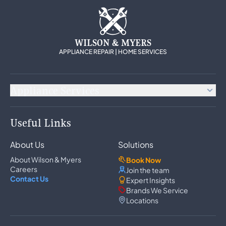
WILSON & MYERS
APPLIANCE REPAIR | HOME SERVICES
Appliance Services
Appliance Repair
Useful Links
Refrigerator Repair
Freezer Repair
About Us
Solutions
Ice Maker Repair
Wine Cooler Repair
About Wilson & Myers
Book Now
Washer Repair
Careers
Join the team
Dryer Repair
Contact Us
Expert Insights
Dishwasher Repair
Brands We Service
Oven Repair
Locations
Wall Oven Repair
Range & Cooktop Repair
Cooktop Repair