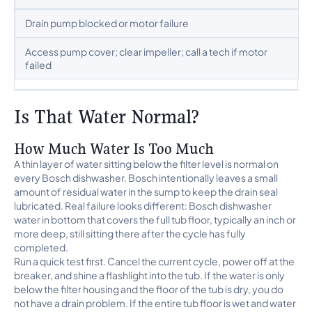
Drain pump blocked or motor failure
Access pump cover; clear impeller; call a tech if motor
failed
Is That Water Normal?
How Much Water Is Too Much
A thin layer of water sitting below the filter level is normal on
every Bosch dishwasher. Bosch intentionally leaves a small
amount of residual water in the sump to keep the drain seal
lubricated. Real failure looks different: Bosch dishwasher
water in bottom that covers the full tub floor, typically an inch or
more deep, still sitting there after the cycle has fully
completed.
Run a quick test first. Cancel the current cycle, power off at the
breaker, and shine a flashlight into the tub. If the water is only
below the filter housing and the floor of the tub is dry, you do
not have a drain problem. If the entire tub floor is wet and water