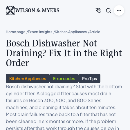
WILSON & MYERS
Home page
Expert Insights
Kitchen Appliances
Article
Bosch Dishwasher Not
Draining? Fix It in the Right
Order
Kitchen Appliances
Error codes
Pro Tips
Bosch dishwasher not draining? Start with the bottom
cylinder filter. A clogged filter causes most drain
failures on Bosch 300, 500, and 800 Series
machines, and cleaning it takes about ten minutes.
Most drain failures trace back to a filter that has not
been cleaned in six months or more. If the problem
persists after that, work through the causes below in