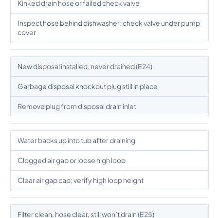
Kinked drain hose or failed check valve
Inspect hose behind dishwasher; check valve under pump
cover
New disposal installed, never drained (E24)
Garbage disposal knockout plug still in place
Remove plug from disposal drain inlet
Water backs up into tub after draining
Clogged air gap or loose high loop
Clear air gap cap; verify high loop height
Filter clean, hose clear, still won’t drain (E25)