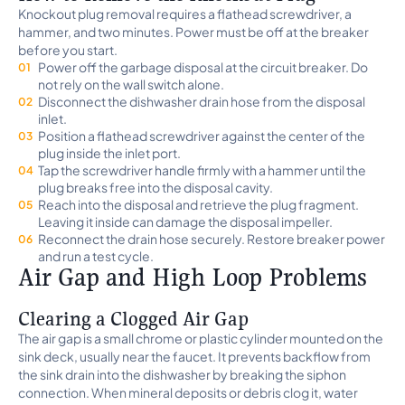
Knockout plug removal requires a flathead screwdriver, a
hammer, and two minutes. Power must be off at the breaker
before you start.
Power off the garbage disposal at the circuit breaker. Do
not rely on the wall switch alone.
Disconnect the dishwasher drain hose from the disposal
inlet.
Position a flathead screwdriver against the center of the
plug inside the inlet port.
Tap the screwdriver handle firmly with a hammer until the
plug breaks free into the disposal cavity.
Reach into the disposal and retrieve the plug fragment.
Leaving it inside can damage the disposal impeller.
Reconnect the drain hose securely. Restore breaker power
and run a test cycle.
Air Gap and High Loop Problems
Clearing a Clogged Air Gap
The air gap is a small chrome or plastic cylinder mounted on the
sink deck, usually near the faucet. It prevents backflow from
the sink drain into the dishwasher by breaking the siphon
connection. When mineral deposits or debris clog it, water