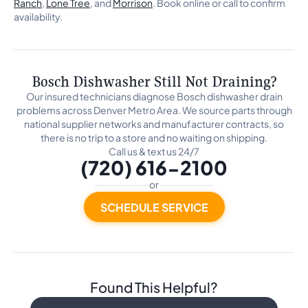
Ranch
,
Lone Tree
, and
Morrison
. Book online or call to confirm
availability.
Bosch Dishwasher Still Not Draining?
Our insured technicians diagnose Bosch dishwasher drain
problems across Denver Metro Area. We source parts through
national supplier networks and manufacturer contracts, so
there is no trip to a store and no waiting on shipping.
Call us & text us 24/7
(720) 616-2100
or
SCHEDULE SERVICE
Found This Helpful?