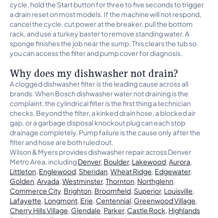
cycle, hold the Start button for three to five seconds to trigger
a drain reset on most models. If the machine will not respond,
cancel the cycle, cut power at the breaker, pull the bottom
rack, and use a turkey baster to remove standing water. A
sponge finishes the job near the sump. This clears the tub so
you can access the filter and pump cover for diagnosis.
Why does my dishwasher not drain?
A clogged dishwasher filter is the leading cause across all
brands. When Bosch dishwasher water not draining is the
complaint, the cylindrical filter is the first thing a technician
checks. Beyond the filter, a kinked drain hose, a blocked air
gap, or a garbage disposal knockout plug can each stop
drainage completely. Pump failure is the cause only after the
filter and hose are both ruled out.
Wilson & Myers provides dishwasher repair across Denver
Metro Area, including
Denver
,
Boulder
,
Lakewood
,
Aurora
,
Littleton
,
Englewood
,
Sheridan
,
Wheat Ridge
,
Edgewater
,
Golden
,
Arvada
,
Westminster
,
Thornton
,
Northglenn
,
Commerce City
,
Brighton
,
Broomfield
,
Superior
,
Louisville
,
Lafayette
,
Longmont
,
Erie
,
Centennial
,
Greenwood Village
,
Cherry Hills Village
,
Glendale
,
Parker
,
Castle Rock
,
Highlands