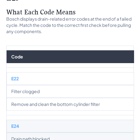
What Each Code Means
Bosch displays drain-related error codes at the end of a failed
cycle. Match the code to the correct first check before pulling
any components.
Code
E22
Filter clogged
Remove and clean the bottom cylinder filter
E24
Drain path blocked