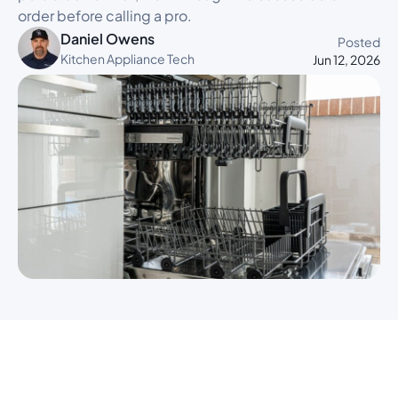
order before calling a pro.
Daniel Owens
Posted
Kitchen Appliance Tech
Jun 12, 2026