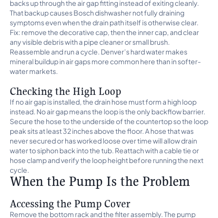
backs up through the air gap fitting instead of exiting cleanly.
That backup causes Bosch dishwasher not fully draining
symptoms even when the drain path itself is otherwise clear.
Fix: remove the decorative cap, then the inner cap, and clear
any visible debris with a pipe cleaner or small brush.
Reassemble and run a cycle. Denver’s hard water makes
mineral buildup in air gaps more common here than in softer-
water markets.
Checking the High Loop
If no air gap is installed, the drain hose must form a high loop
instead. No air gap means the loop is the only backflow barrier.
Secure the hose to the underside of the countertop so the loop
peak sits at least 32 inches above the floor. A hose that was
never secured or has worked loose over time will allow drain
water to siphon back into the tub. Reattach with a cable tie or
hose clamp and verify the loop height before running the next
cycle.
When the Pump Is the Problem
Accessing the Pump Cover
Remove the bottom rack and the filter assembly. The pump