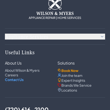
WILSON & MYERS
APPLIANCE REPAIR | HOME SERVICES
Appliance Services
Appliance Repair
Useful Links
Refrigerator Repair
Freezer Repair
About Us
Solutions
Ice Maker Repair
Wine Cooler Repair
About Wilson & Myers
Book Now
Washer Repair
Careers
Join the team
Dryer Repair
Contact Us
Expert Insights
Dishwasher Repair
Brands We Service
Oven Repair
Locations
Wall Oven Repair
Range & Cooktop Repair
Cooktop Repair
Range Hood Repair
(720) 616-2100