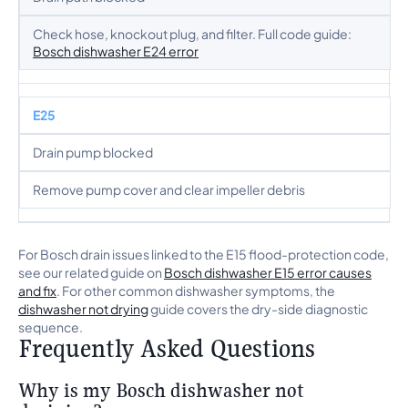
Check hose, knockout plug, and filter. Full code guide:
Bosch dishwasher E24 error
E25
Drain pump blocked
Remove pump cover and clear impeller debris
For Bosch drain issues linked to the E15 flood-protection code,
see our related guide on
Bosch dishwasher E15 error causes
and fix
. For other common dishwasher symptoms, the
dishwasher not drying
guide covers the dry-side diagnostic
sequence.
Frequently Asked Questions
Why is my Bosch dishwasher not