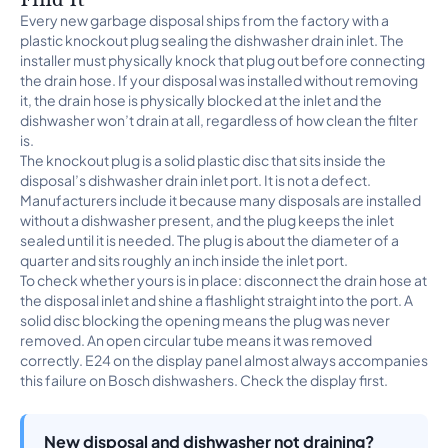
Every new garbage disposal ships from the factory with a
plastic knockout plug sealing the dishwasher drain inlet. The
installer must physically knock that plug out before connecting
the drain hose. If your disposal was installed without removing
it, the drain hose is physically blocked at the inlet and the
dishwasher won’t drain at all, regardless of how clean the filter
is.
The knockout plug is a solid plastic disc that sits inside the
disposal’s dishwasher drain inlet port. It is not a defect.
Manufacturers include it because many disposals are installed
without a dishwasher present, and the plug keeps the inlet
sealed until it is needed. The plug is about the diameter of a
quarter and sits roughly an inch inside the inlet port.
To check whether yours is in place: disconnect the drain hose at
the disposal inlet and shine a flashlight straight into the port. A
solid disc blocking the opening means the plug was never
removed. An open circular tube means it was removed
correctly. E24 on the display panel almost always accompanies
this failure on Bosch dishwashers. Check the display first.
New disposal and dishwasher not draining?