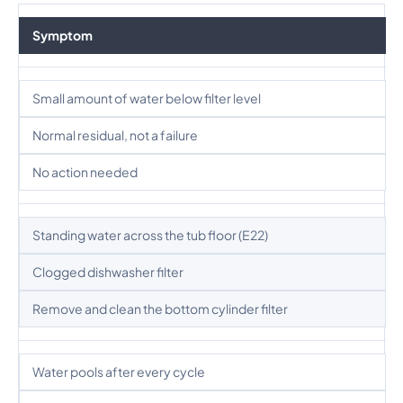
Symptom
Small amount of water below filter level
Normal residual, not a failure
No action needed
Standing water across the tub floor (E22)
Clogged dishwasher filter
Remove and clean the bottom cylinder filter
Water pools after every cycle