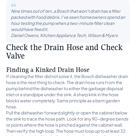
Nine times out of ten, a Bosch that won’t drain has a filter
packed with food debris. I’ve seen homeowners spend an
hour testing the pump when a two-minute filter clean
would have fixed it.
Daniel Owens, Kitchen Appliance Tech, Wilson & Myers
Check the Drain Hose and Check
Valve
Finding a Kinked Drain Hose
If cleaning the filter did not solve it, the Bosch dishwasher drain
hose is the next thing to check. The drain hose runs from the
pump behind the dishwasher to either the garbage disposal
inlet or a standpipe under the sink. A sharp kink in the hose
blocks water completely. Same principle as a bent garden
hose.
Pull the dishwasher forward slightly or open the cabinet below
the sink to trace the hose path. Look for any 90-degree bends
or points where the hose is pinched against the cabinet wall.
Then verify the high loop. The hose must loop up to at least 32