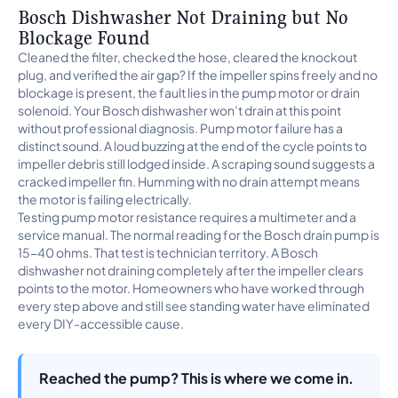
Bosch Dishwasher Not Draining but No
Blockage Found
Cleaned the filter, checked the hose, cleared the knockout
plug, and verified the air gap? If the impeller spins freely and no
blockage is present, the fault lies in the pump motor or drain
solenoid. Your Bosch dishwasher won’t drain at this point
without professional diagnosis. Pump motor failure has a
distinct sound. A loud buzzing at the end of the cycle points to
impeller debris still lodged inside. A scraping sound suggests a
cracked impeller fin. Humming with no drain attempt means
the motor is failing electrically.
Testing pump motor resistance requires a multimeter and a
service manual. The normal reading for the Bosch drain pump is
15-40 ohms. That test is technician territory. A Bosch
dishwasher not draining completely after the impeller clears
points to the motor. Homeowners who have worked through
every step above and still see standing water have eliminated
every DIY-accessible cause.
Reached the pump? This is where we come in.