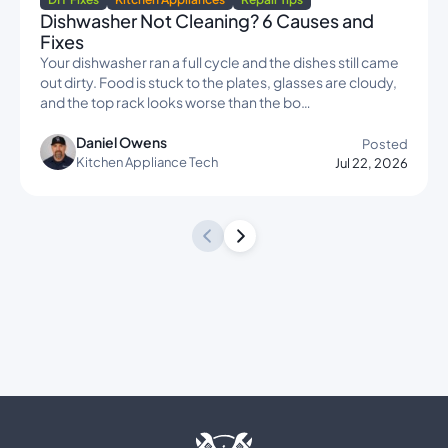
Dishwasher Not Cleaning? 6 Causes and
Fixes
Your dishwasher ran a full cycle and the dishes still came
out dirty. Food is stuck to the plates, glasses are cloudy,
and the top rack looks worse than the bo…
Daniel Owens
Posted
Kitchen Appliance Tech
Jul 22, 2026