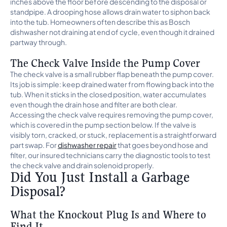
inches above the floor before descending to the disposal or
standpipe. A drooping hose allows drain water to siphon back
into the tub. Homeowners often describe this as Bosch
dishwasher not draining at end of cycle, even though it drained
partway through.
The Check Valve Inside the Pump Cover
The check valve is a small rubber flap beneath the pump cover.
Its job is simple: keep drained water from flowing back into the
tub. When it sticks in the closed position, water accumulates
even though the drain hose and filter are both clear.
Accessing the check valve requires removing the pump cover,
which is covered in the pump section below. If the valve is
visibly torn, cracked, or stuck, replacement is a straightforward
part swap. For
dishwasher repair
that goes beyond hose and
filter, our insured technicians carry the diagnostic tools to test
the check valve and drain solenoid properly.
Did You Just Install a Garbage
Disposal?
What the Knockout Plug Is and Where to
Find It