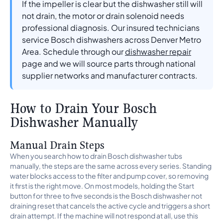
If the impeller is clear but the dishwasher still will
not drain, the motor or drain solenoid needs
professional diagnosis. Our insured technicians
service Bosch dishwashers across Denver Metro
Area. Schedule through our
dishwasher repair
page and we will source parts through national
supplier networks and manufacturer contracts.
How to Drain Your Bosch
Dishwasher Manually
Manual Drain Steps
When you search how to drain Bosch dishwasher tubs
manually, the steps are the same across every series. Standing
water blocks access to the filter and pump cover, so removing
it first is the right move. On most models, holding the Start
button for three to five seconds is the Bosch dishwasher not
draining reset that cancels the active cycle and triggers a short
drain attempt. If the machine will not respond at all, use this