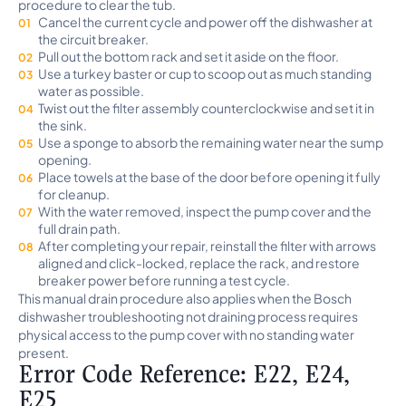
procedure to clear the tub.
Cancel the current cycle and power off the dishwasher at
the circuit breaker.
Pull out the bottom rack and set it aside on the floor.
Use a turkey baster or cup to scoop out as much standing
water as possible.
Twist out the filter assembly counterclockwise and set it in
the sink.
Use a sponge to absorb the remaining water near the sump
opening.
Place towels at the base of the door before opening it fully
for cleanup.
With the water removed, inspect the pump cover and the
full drain path.
After completing your repair, reinstall the filter with arrows
aligned and click-locked, replace the rack, and restore
breaker power before running a test cycle.
This manual drain procedure also applies when the Bosch
dishwasher troubleshooting not draining process requires
physical access to the pump cover with no standing water
present.
Error Code Reference: E22, E24,
E25