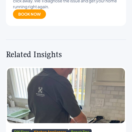
click away. We’ll diagnose the issue and get your home
running right again.
BOOK NOW
Related Insights
DIY Fixes
Kitchen Appliances
Repair Tips