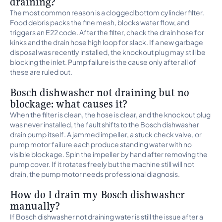
draining?
The most common reason is a clogged bottom cylinder filter.
Food debris packs the fine mesh, blocks water flow, and
triggers an E22 code. After the filter, check the drain hose for
kinks and the drain hose high loop for slack. If a new garbage
disposal was recently installed, the knockout plug may still be
blocking the inlet. Pump failure is the cause only after all of
these are ruled out.
Bosch dishwasher not draining but no
blockage: what causes it?
When the filter is clean, the hose is clear, and the knockout plug
was never installed, the fault shifts to the Bosch dishwasher
drain pump itself. A jammed impeller, a stuck check valve, or
pump motor failure each produce standing water with no
visible blockage. Spin the impeller by hand after removing the
pump cover. If it rotates freely but the machine still will not
drain, the pump motor needs professional diagnosis.
How do I drain my Bosch dishwasher
manually?
If Bosch dishwasher not draining water is still the issue after a