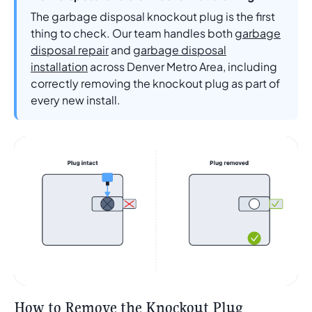
The garbage disposal knockout plug is the first
thing to check. Our team handles both
garbage
disposal repair
and
garbage disposal
installation
across Denver Metro Area, including
correctly removing the knockout plug as part of
every new install.
How to Remove the Knockout Plug