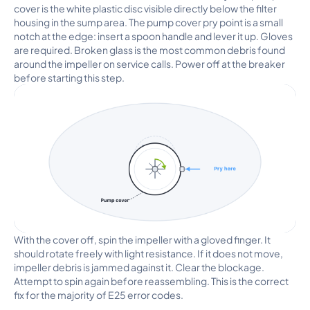
cover is the white plastic disc visible directly below the filter
housing in the sump area. The pump cover pry point is a small
notch at the edge: insert a spoon handle and lever it up. Gloves
are required. Broken glass is the most common debris found
around the impeller on service calls. Power off at the breaker
before starting this step.
With the cover off, spin the impeller with a gloved finger. It
should rotate freely with light resistance. If it does not move,
impeller debris is jammed against it. Clear the blockage.
Attempt to spin again before reassembling. This is the correct
fix for the majority of E25 error codes.