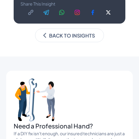
Share This Insight
BACK TO INSIGHTS
Banners
Need a Professional Hand?
If a DIY fix isn't enough, our insured technicians are just a