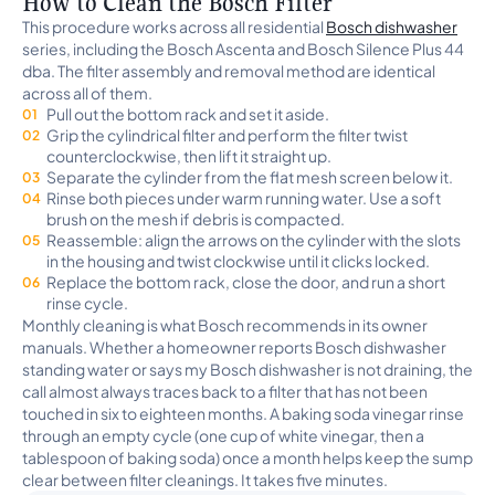
How to Clean the Bosch Filter
This procedure works across all residential
Bosch dishwasher
series, including the Bosch Ascenta and Bosch Silence Plus 44
dba. The filter assembly and removal method are identical
across all of them.
Pull out the bottom rack and set it aside.
Grip the cylindrical filter and perform the filter twist
counterclockwise, then lift it straight up.
Separate the cylinder from the flat mesh screen below it.
Rinse both pieces under warm running water. Use a soft
brush on the mesh if debris is compacted.
Reassemble: align the arrows on the cylinder with the slots
in the housing and twist clockwise until it clicks locked.
Replace the bottom rack, close the door, and run a short
rinse cycle.
Monthly cleaning is what Bosch recommends in its owner
manuals. Whether a homeowner reports Bosch dishwasher
standing water or says my Bosch dishwasher is not draining, the
call almost always traces back to a filter that has not been
touched in six to eighteen months. A baking soda vinegar rinse
through an empty cycle (one cup of white vinegar, then a
tablespoon of baking soda) once a month helps keep the sump
clear between filter cleanings. It takes five minutes.