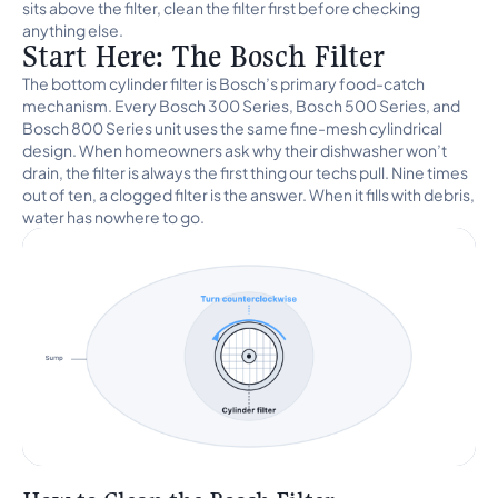
sits above the filter, clean the filter first before checking
anything else.
Start Here: The Bosch Filter
The bottom cylinder filter is Bosch’s primary food-catch
mechanism. Every Bosch 300 Series, Bosch 500 Series, and
Bosch 800 Series unit uses the same fine-mesh cylindrical
design. When homeowners ask why their dishwasher won’t
drain, the filter is always the first thing our techs pull. Nine times
out of ten, a clogged filter is the answer. When it fills with debris,
water has nowhere to go.