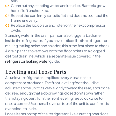
rails.
Clean out any standing water and residue. Bacteria grow
here if left unchecked.
Reseat the pan firmly so it sits flat and does not contact the
frame unevenly.
Replace the kick plate and listen on the next compressor
cycle.
Standing water in the drain pan can also trigger a bad smell
inside the refrigerator. If you have noticed both a refrigerator
making rattling noise and an odor, this is the first place to check.
A drain pan that overflows onto the floor points to a clogged
defrost drain line, which is a separate issue covered in the
refrigerator leaking water
guide.
Leveling and Loose Parts
An unlevel refrigerator amplifies every vibration the
compressor produces. The front leveling feet should be
adjusted so the unit tilts very slightly toward the rear, about one
degree, enough that a door swings closed on its own rather
than staying open. Turn the front leveling feet clockwise to
raise a corner. Use a small level on top of the unit to confirm it is
even side-to-side.
Loose items on top of the refrigerator, like a cutting board or a