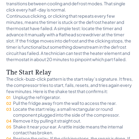
transitions between cooling and defrost modes. That single
click every half-day is normal.
Continuous clicking, or clicking that repeats every few
minutes, means the timer is stuck or the defrost heater and
thermostat have failed. A simple test: locate the timer and
advance it manually with a flathead screwdriver at the timer
slot. If the fridge moves into defrost and the clicking stops, the
timer is functional but something downstream in the defrost
circuit has failed. A technician can test the heater element and
thermostat in about 20 minutes to pinpoint which part failed.
The Start Relay
The click-buzz-click pattern is the start relay’s signature. It fires,
the compressor tries to start, fails, resets, and tries again every
few minutes. Here is the shake test that confirms it:
Unplug the refrigerator.
Pull the fridge away from the wall to access the rear.
Locate the start relay, a small rectangular or round
component plugged into the side of the compressor.
Remove it by pulling it straight out.
Shake it near your ear. A rattle inside means the internal
contact has broken.
Replace the relay. If the clicking stops, the repair is done. If