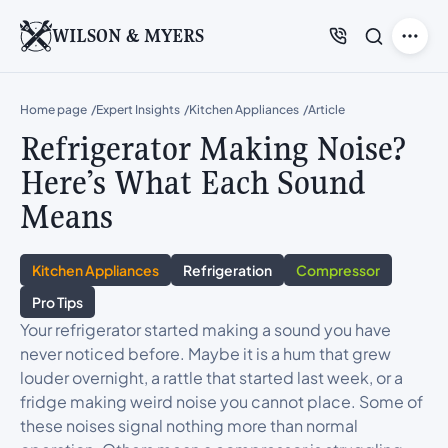
WILSON & MYERS
Home page
Expert Insights
Kitchen Appliances
Article
Refrigerator Making Noise?
Here’s What Each Sound
Means
Kitchen Appliances
Refrigeration
Compressor
Pro Tips
Your refrigerator started making a sound you have
never noticed before. Maybe it is a hum that grew
louder overnight, a rattle that started last week, or a
fridge making weird noise you cannot place. Some of
these noises signal nothing more than normal