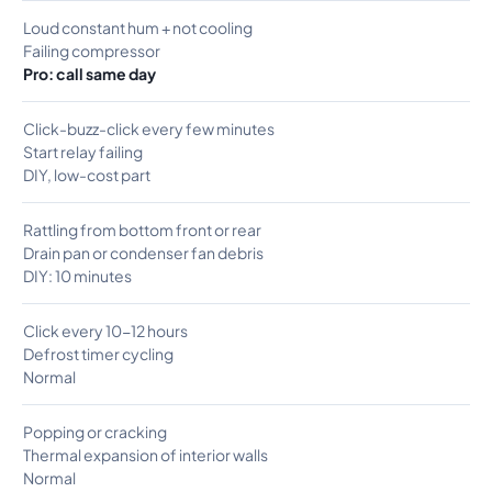
Loud constant hum + not cooling
Failing compressor
Pro: call same day
Click-buzz-click every few minutes
Start relay failing
DIY, low-cost part
Rattling from bottom front or rear
Drain pan or condenser fan debris
DIY: 10 minutes
Click every 10-12 hours
Defrost timer cycling
Normal
Popping or cracking
Thermal expansion of interior walls
Normal