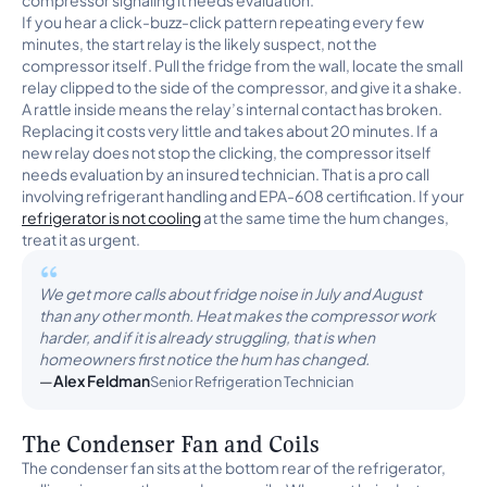
compressor signaling it needs evaluation.
If you hear a click-buzz-click pattern repeating every few
minutes, the start relay is the likely suspect, not the
compressor itself. Pull the fridge from the wall, locate the small
relay clipped to the side of the compressor, and give it a shake.
A rattle inside means the relay’s internal contact has broken.
Replacing it costs very little and takes about 20 minutes. If a
new relay does not stop the clicking, the compressor itself
needs evaluation by an insured technician. That is a pro call
involving refrigerant handling and EPA-608 certification. If your
refrigerator is not cooling
at the same time the hum changes,
treat it as urgent.
We get more calls about fridge noise in July and August
than any other month. Heat makes the compressor work
harder, and if it is already struggling, that is when
homeowners first notice the hum has changed.
Alex Feldman
Senior Refrigeration Technician
The Condenser Fan and Coils
The condenser fan sits at the bottom rear of the refrigerator,