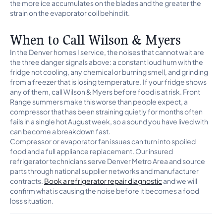
the more ice accumulates on the blades and the greater the
strain on the evaporator coil behind it.
When to Call Wilson & Myers
In the Denver homes I service, the noises that cannot wait are
the three danger signals above: a constant loud hum with the
fridge not cooling, any chemical or burning smell, and grinding
from a freezer that is losing temperature. If your fridge shows
any of them, call Wilson & Myers before food is at risk. Front
Range summers make this worse than people expect, a
compressor that has been straining quietly for months often
fails in a single hot August week, so a sound you have lived with
can become a breakdown fast.
Compressor or evaporator fan issues can turn into spoiled
food and a full appliance replacement. Our insured
refrigerator technicians serve Denver Metro Area and source
parts through national supplier networks and manufacturer
contracts.
Book a refrigerator repair diagnostic
and we will
confirm what is causing the noise before it becomes a food
loss situation.