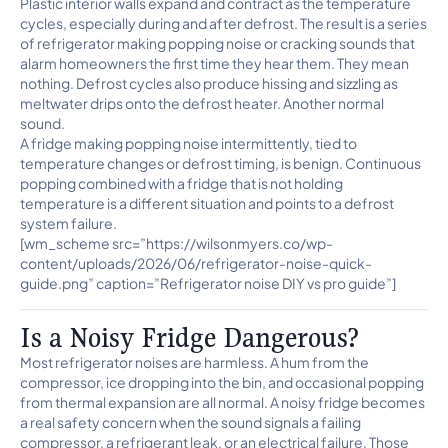
Plastic interior walls expand and contract as the temperature
cycles, especially during and after defrost. The result is a series
of refrigerator making popping noise or cracking sounds that
alarm homeowners the first time they hear them. They mean
nothing. Defrost cycles also produce hissing and sizzling as
meltwater drips onto the defrost heater. Another normal
sound.
A fridge making popping noise intermittently, tied to
temperature changes or defrost timing, is benign. Continuous
popping combined with a fridge that is not holding
temperature is a different situation and points to a defrost
system failure.
[wm_scheme src=”https://wilsonmyers.co/wp-
content/uploads/2026/06/refrigerator-noise-quick-
guide.png” caption=”Refrigerator noise DIY vs pro guide”]
Is a Noisy Fridge Dangerous?
Most refrigerator noises are harmless. A hum from the
compressor, ice dropping into the bin, and occasional popping
from thermal expansion are all normal. A noisy fridge becomes
a real safety concern when the sound signals a failing
compressor, a refrigerant leak, or an electrical failure. Those