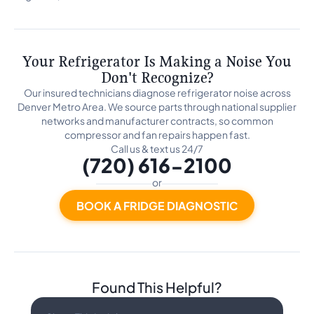
Your Refrigerator Is Making a Noise You
Don't Recognize?
Our insured technicians diagnose refrigerator noise across
Denver Metro Area. We source parts through national supplier
networks and manufacturer contracts, so common
compressor and fan repairs happen fast.
Call us & text us 24/7
(720) 616-2100
or
BOOK A FRIDGE DIAGNOSTIC
Found This Helpful?