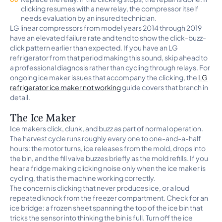
clicking resumes with a new relay, the compressor itself
needs evaluation by an insured technician.
LG linear compressors from model years 2014 through 2019
have an elevated failure rate and tend to show the click-buzz-
click pattern earlier than expected. If you have an LG
refrigerator from that period making this sound, skip ahead to
a professional diagnosis rather than cycling through relays. For
ongoing ice maker issues that accompany the clicking, the
LG
refrigerator ice maker not working
guide covers that branch in
detail.
The Ice Maker
Ice makers click, clunk, and buzz as part of normal operation.
The harvest cycle runs roughly every one to one-and-a-half
hours: the motor turns, ice releases from the mold, drops into
the bin, and the fill valve buzzes briefly as the mold refills. If you
hear a fridge making clicking noise only when the ice maker is
cycling, that is the machine working correctly.
The concern is clicking that never produces ice, or a loud
repeated knock from the freezer compartment. Check for an
ice bridge: a frozen sheet spanning the top of the ice bin that
tricks the sensor into thinking the bin is full. Turn off the ice