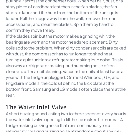
pulling air across the condenser coils. When pet hair, dust, or a
stray piece of cardboard catches in the fan blades, the fan
starts to labor and the hum from the bottom of the unit gets
louder. Pull the fridge away from the wall, remove the rear
access panel, and clear the blades. Spin them by hand to
confirm they move freely.
If the blades spin but the motor makes a grinding whir, the
bearings are worn and the motor needs replacement. Dirty
coils add to the problem. When dirty condenser coils are caked
with dust, the compressor has to run longer to shed heat,
turning a quiet unit into a refrigerator making loud noise. This is
also why a refrigerator making loud humming noise often
clears up after a coil cleaning. Vacuum the coils at least twice a
year with the fridge unplugged. On most Whirlpool, GE, and
Frigidaire models, the coils sit behind the kick plate at the
bottom front. Samsung and LG models often place them at the
rear.
The Water Inlet Valve
A short buzzing sound lasting two to three seconds every hour is
the water inlet valve opening to fill the ice maker. It is normal. A
fridge making buzzing noise that runs continuously, or a
refrigerator making buzzing noise at random without any ice-