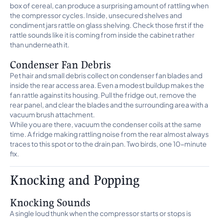
box of cereal, can produce a surprising amount of rattling when
the compressor cycles. Inside, unsecured shelves and
condiment jars rattle on glass shelving. Check those first if the
rattle sounds like it is coming from inside the cabinet rather
than underneath it.
Condenser Fan Debris
Pet hair and small debris collect on condenser fan blades and
inside the rear access area. Even a modest buildup makes the
fan rattle against its housing. Pull the fridge out, remove the
rear panel, and clear the blades and the surrounding area with a
vacuum brush attachment.
While you are there, vacuum the condenser coils at the same
time. A fridge making rattling noise from the rear almost always
traces to this spot or to the drain pan. Two birds, one 10-minute
fix.
Knocking and Popping
Knocking Sounds
A single loud thunk when the compressor starts or stops is