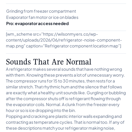
Grinding from freezer compartment
Evaporator fan motor or ice on blades
Pro: evaporator access needed
[wm_scheme src=”https://wilsonmyers.co/wp-
content/uploads/2026/06/refrigerator-noise-component-
map.png” caption=”Refrigerator component location map”]
Sounds That Are Normal
A refrigerator makes several sounds that have nothing wrong
with them. Knowing these prevents a lot of unnecessary worry.
The compressor runs for 15 to 30 minutes, then rests for a
similar stretch. That rhythmic hum and the silence that follows
are exactly what a healthy unit sounds like. Gurgling or bubbling
after the compressor shuts off is refrigerant flowing through
the evaporator coils. Normal. A clunk from the freezer every
hour or so is ice dropping into the bin.
Popping and cracking are plastic interior walls expanding and
contracting as temperature cycles. That is normal too. If any of
these descriptions match your refrigerator making noise,