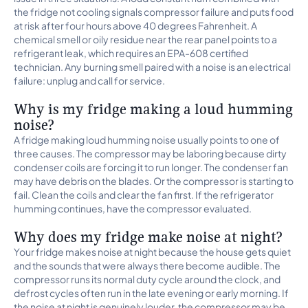
the fridge not cooling signals compressor failure and puts food
at risk after four hours above 40 degrees Fahrenheit. A
chemical smell or oily residue near the rear panel points to a
refrigerant leak, which requires an EPA-608 certified
technician. Any burning smell paired with a noise is an electrical
failure: unplug and call for service.
Why is my fridge making a loud humming
noise?
A fridge making loud humming noise usually points to one of
three causes. The compressor may be laboring because dirty
condenser coils are forcing it to run longer. The condenser fan
may have debris on the blades. Or the compressor is starting to
fail. Clean the coils and clear the fan first. If the refrigerator
humming continues, have the compressor evaluated.
Why does my fridge make noise at night?
Your fridge makes noise at night because the house gets quiet
and the sounds that were always there become audible. The
compressor runs its normal duty cycle around the clock, and
defrost cycles often run in the late evening or early morning. If
the noise at night is genuinely louder, the compressor may be