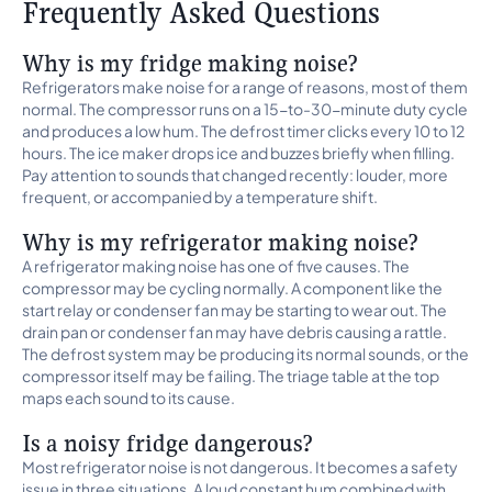
Frequently Asked Questions
Why is my fridge making noise?
Refrigerators make noise for a range of reasons, most of them
normal. The compressor runs on a 15-to-30-minute duty cycle
and produces a low hum. The defrost timer clicks every 10 to 12
hours. The ice maker drops ice and buzzes briefly when filling.
Pay attention to sounds that changed recently: louder, more
frequent, or accompanied by a temperature shift.
Why is my refrigerator making noise?
A refrigerator making noise has one of five causes. The
compressor may be cycling normally. A component like the
start relay or condenser fan may be starting to wear out. The
drain pan or condenser fan may have debris causing a rattle.
The defrost system may be producing its normal sounds, or the
compressor itself may be failing. The triage table at the top
maps each sound to its cause.
Is a noisy fridge dangerous?
Most refrigerator noise is not dangerous. It becomes a safety
issue in three situations. A loud constant hum combined with