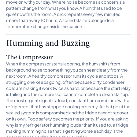
move on with your day. Where noise becomes a concern is a
pattern change from what you know. A hum that used to be
quiet now fills the room. A click repeats every few minutes
rather than every 10 hours. A sound started alongside a
temperature change inside the cabinet.
Humming and Buzzing
The Compressor
When the compressor starts laboring, the hum shifts from
background noise to something you can hear clearly from the
next room. A healthy compressor runs its cycle and stops. A
struggling one keeps going, often because dirty condenser
coils are making it work twice as hard, or because the start relay
is failing and the compressor cannot complete a clean startup.
The most urgent signal is a loud, constant hum combined with a
refrigerator that has stopped cooling properly. At that point the
sealed system is compromised and the fridge cannot recover
on its own. Food safety becomes the priority. If you are asking
why is my refrigerator humming louder than it used to, a fridge
making humming noise that is getting worse each day is the