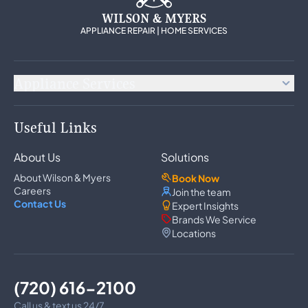
WILSON & MYERS
APPLIANCE REPAIR | HOME SERVICES
Appliance Services
Appliance Repair
Useful Links
Refrigerator Repair
Freezer Repair
About Us
Solutions
Ice Maker Repair
Wine Cooler Repair
About Wilson & Myers
Book Now
Washer Repair
Careers
Join the team
Dryer Repair
Contact Us
Expert Insights
Dishwasher Repair
Brands We Service
Oven Repair
Locations
Wall Oven Repair
Range & Cooktop Repair
Cooktop Repair
Range Hood Repair
(720) 616-2100
Garbage Disposal Repair
Trash Compactor Repair
Call us & text us 24/7