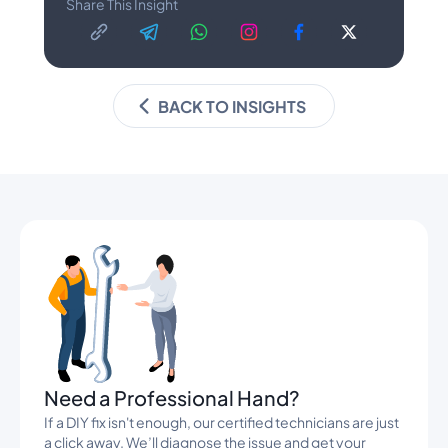
Share This Insight
BACK TO INSIGHTS
Banners
Need a Professional Hand?
If a DIY fix isn't enough, our certified technicians are just
a click away. We’ll diagnose the issue and get your