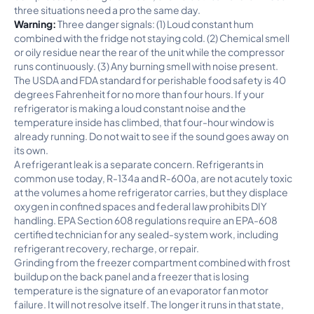
three situations need a pro the same day.
Warning:
Three danger signals: (1) Loud constant hum
combined with the fridge not staying cold. (2) Chemical smell
or oily residue near the rear of the unit while the compressor
runs continuously. (3) Any burning smell with noise present.
The USDA and FDA standard for perishable food safety is 40
degrees Fahrenheit for no more than four hours. If your
refrigerator is making a loud constant noise and the
temperature inside has climbed, that four-hour window is
already running. Do not wait to see if the sound goes away on
its own.
A refrigerant leak is a separate concern. Refrigerants in
common use today, R-134a and R-600a, are not acutely toxic
at the volumes a home refrigerator carries, but they displace
oxygen in confined spaces and federal law prohibits DIY
handling. EPA Section 608 regulations require an EPA-608
certified technician for any sealed-system work, including
refrigerant recovery, recharge, or repair.
Grinding from the freezer compartment combined with frost
buildup on the back panel and a freezer that is losing
temperature is the signature of an evaporator fan motor
failure. It will not resolve itself. The longer it runs in that state,