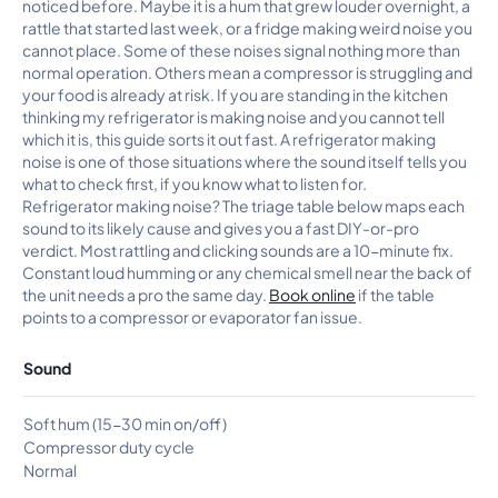
noticed before. Maybe it is a hum that grew louder overnight, a
rattle that started last week, or a fridge making weird noise you
cannot place. Some of these noises signal nothing more than
normal operation. Others mean a compressor is struggling and
your food is already at risk. If you are standing in the kitchen
thinking my refrigerator is making noise and you cannot tell
which it is, this guide sorts it out fast. A refrigerator making
noise is one of those situations where the sound itself tells you
what to check first, if you know what to listen for.
Refrigerator making noise? The triage table below maps each
sound to its likely cause and gives you a fast DIY-or-pro
verdict. Most rattling and clicking sounds are a 10-minute fix.
Constant loud humming or any chemical smell near the back of
the unit needs a pro the same day.
Book online
if the table
points to a compressor or evaporator fan issue.
Sound
Soft hum (15-30 min on/off)
Compressor duty cycle
Normal