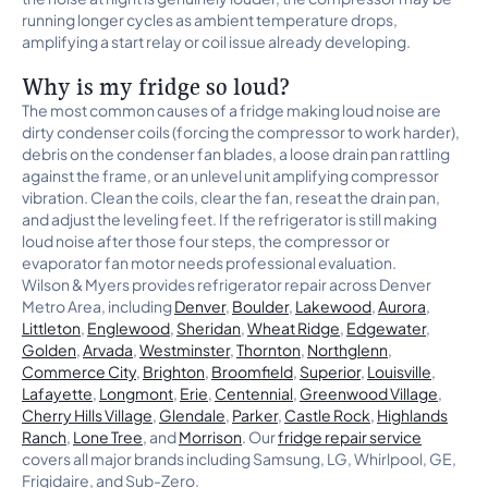
running longer cycles as ambient temperature drops,
amplifying a start relay or coil issue already developing.
Why is my fridge so loud?
The most common causes of a fridge making loud noise are
dirty condenser coils (forcing the compressor to work harder),
debris on the condenser fan blades, a loose drain pan rattling
against the frame, or an unlevel unit amplifying compressor
vibration. Clean the coils, clear the fan, reseat the drain pan,
and adjust the leveling feet. If the refrigerator is still making
loud noise after those four steps, the compressor or
evaporator fan motor needs professional evaluation.
Wilson & Myers provides refrigerator repair across Denver
Metro Area, including
Denver
,
Boulder
,
Lakewood
,
Aurora
,
Littleton
,
Englewood
,
Sheridan
,
Wheat Ridge
,
Edgewater
,
Golden
,
Arvada
,
Westminster
,
Thornton
,
Northglenn
,
Commerce City
,
Brighton
,
Broomfield
,
Superior
,
Louisville
,
Lafayette
,
Longmont
,
Erie
,
Centennial
,
Greenwood Village
,
Cherry Hills Village
,
Glendale
,
Parker
,
Castle Rock
,
Highlands
Ranch
,
Lone Tree
, and
Morrison
. Our
fridge repair service
covers all major brands including Samsung, LG, Whirlpool, GE,
Frigidaire, and Sub-Zero.