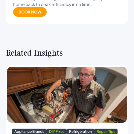
home back to peak efficiency in no time.
BOOK NOW
Related Insights
Appliance Brands
DIY Fixes
Refrigeration
Repair Tips