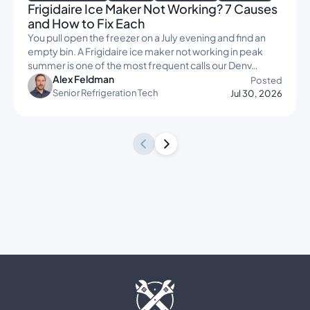
Frigidaire Ice Maker Not Working? 7 Causes
and How to Fix Each
You pull open the freezer on a July evening and find an
empty bin. A Frigidaire ice maker not working in peak
summer is one of the most frequent calls our Denv…
Alex Feldman
Posted
Senior Refrigeration Tech
Jul 30, 2026