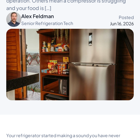
operation. Others mean a compressor is struggling
and your food is […]
Alex Feldman
Posted
Senior Refrigeration Tech
Jun 16, 2026
Your refrigerator started making a sound you have never