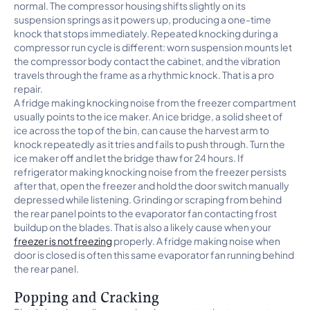
normal. The compressor housing shifts slightly on its
suspension springs as it powers up, producing a one-time
knock that stops immediately. Repeated knocking during a
compressor run cycle is different: worn suspension mounts let
the compressor body contact the cabinet, and the vibration
travels through the frame as a rhythmic knock. That is a pro
repair.
A fridge making knocking noise from the freezer compartment
usually points to the ice maker. An ice bridge, a solid sheet of
ice across the top of the bin, can cause the harvest arm to
knock repeatedly as it tries and fails to push through. Turn the
ice maker off and let the bridge thaw for 24 hours. If
refrigerator making knocking noise from the freezer persists
after that, open the freezer and hold the door switch manually
depressed while listening. Grinding or scraping from behind
the rear panel points to the evaporator fan contacting frost
buildup on the blades. That is also a likely cause when your
freezer is not freezing
properly. A fridge making noise when
door is closed is often this same evaporator fan running behind
the rear panel.
Popping and Cracking