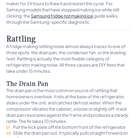
maker for 24 hours to thaw it and restart the cycle. For
Samsung models that have stopped making ice while still
clicking, the
Samsung fridge not making ice
guide walks
through the Samsung-specific diagnostic.
Rattling
A fridge making rattling noise almost always traces to one of
three spots: the drain pan, the condenser fan, or the leveling
feet. Rattling is actually the most fixable category of
refrigerator making noise. All three causes are DIY fixes that
take under 15 minutes.
The Drain Pan
The drain pan is the most common source of rattling that
homeowners overlook. It sits at the base of the refrigerator,
slides under the unit, and catches defrost water. When the
compressor vibrates the cabinet, a loose or slightly off-track
drain pan resonates against the frame and produces a steady
rattle. The fix takes 10 minutes:
Pull the kick plate off the bottom front of the refrigerator.
Slide the drain pan out. It typically pulls straight forward on