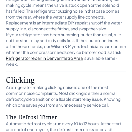
making cycle, means the valve is stuck open or the solenoid
has failed. The refrigerator buzzing noise in that case comes
from the rear, where the water supply line connects.
Replacement is an intermediate DIY repair: shut off the water
supply line, disconnect the fitting, and swap the valve.
If your refrigerator has been humming louder than usual, rule
out the start relay and dirty coils first. If the sound continues
after those checks, our Wilson & Myers technicians can confirm
whether the compressor needs service before food is at risk.
Refrigerator repair in Denver Metro Area
is available same-
week.
Clicking
A refrigerator making clicking noise is one of the most
common noise complaints. Most clicking is either a normal
defrost cycle transition or a fixable start relay issue. Knowing
which one saves you from an unnecessary service call.
The Defrost Timer
Automatic defrost cycles run every 10 to 12 hours. At the start
and end of each cycle, the defrost timer clicks once as it