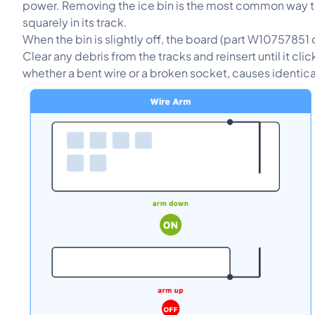
power. Removing the ice bin is the most common way to 
squarely in its track.
When the bin is slightly off, the board (part W10757851 
Clear any debris from the tracks and reinsert until it cl
whether a bent wire or a broken socket, causes ident