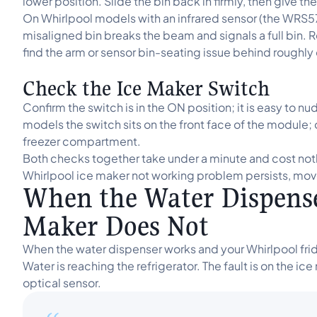
lower position. Slide the bin back in firmly, then give t
On Whirlpool models with an infrared sensor (the WRS5
misaligned bin breaks the beam and signals a full bin. 
find the arm or sensor bin-seating issue behind roughly
Check the Ice Maker Switch
Confirm the switch is in the ON position; it is easy to 
models the switch sits on the front face of the module;
freezer compartment.
Both checks together take under a minute and cost nothi
Whirlpool ice maker not working problem persists, move 
When the Water Dispense
Maker Does Not
When the water dispenser works and your Whirlpool fridge
Water is reaching the refrigerator. The fault is on the ic
optical sensor.