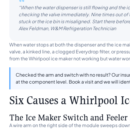
“When the water dispenser is still flowing and the i
checking the valve immediately. Nine times out of t
stuck or the ice bin is misaligned. Start there befor
Alex Feldman, W&M Refrigeration Technician
When water stops at both the dispenser and the ice mak
valve, a kinked line, a clogged Everydrop filter, or pres
from the Whirlpool ice maker not working but water wor
Checked the arm and switch with no result? Our ins
at the component level. Book a visit and we will iden
Six Causes a Whirlpool I
The Ice Maker Switch and Feele
A wire arm on the right side of the module sweeps down d