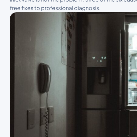
free fixes to professional diagnosis.