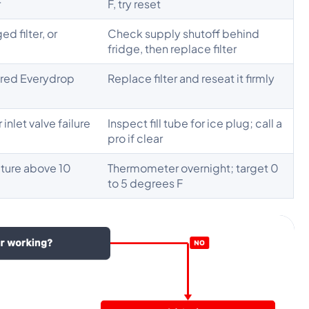
r
F, try reset
ed filter, or
Check supply shutoff behind
fridge, then replace filter
ired Everydrop
Replace filter and reseat it firmly
r inlet valve failure
Inspect fill tube for ice plug; call a
pro if clear
ture above 10
Thermometer overnight; target 0
to 5 degrees F