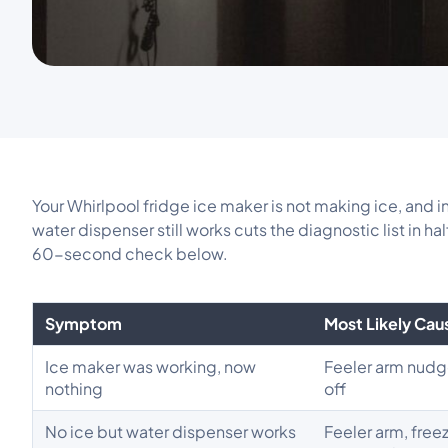
Your Whirlpool fridge ice maker is not making ice, and 
water dispenser still works cuts the diagnostic list in h
60-second check below.
Symptom
Most Likely Cau
Ice maker was working, now
Feeler arm nudg
nothing
off
No ice but water dispenser works
Feeler arm, free