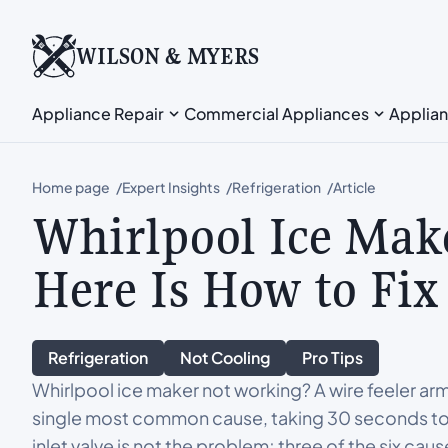
WILSON & MYERS
Appliance Repair
Commercial Appliances
Applian
Home page
Expert Insights
Refrigeration
Article
Whirlpool Ice Mak
Here Is How to Fix 
Refrigeration
Not Cooling
Pro Tips
Whirlpool ice maker not working? A wire feeler ar
single most common cause, taking 30 seconds to fix 
inlet valve is not the problem; three of the six cau