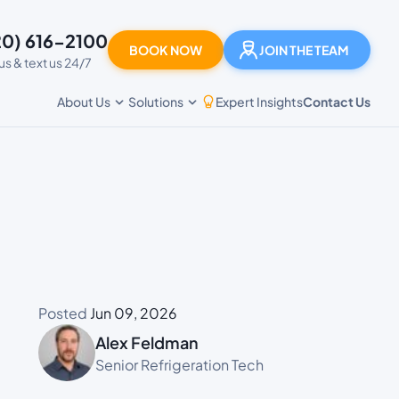
20) 616-2100
BOOK NOW
JOIN THE TEAM
 us & text us 24/7
Expert Insights
Contact Us
About Us
Solutions
Posted
Jun 09, 2026
Alex Feldman
Senior Refrigeration Tech