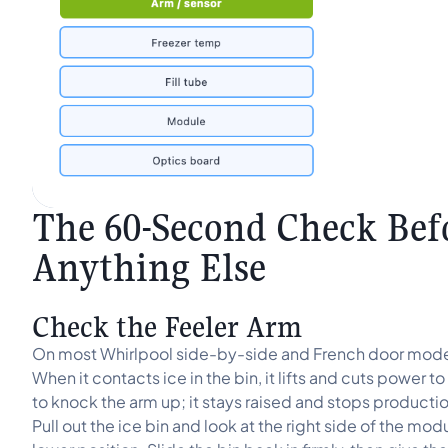
The 60-Second Check Bef
Anything Else
Check the Feeler Arm
On most Whirlpool side-by-side and French door model
When it contacts ice in the bin, it lifts and cuts power
to knock the arm up; it stays raised and stops productio
Pull out the ice bin and look at the right side of the modul