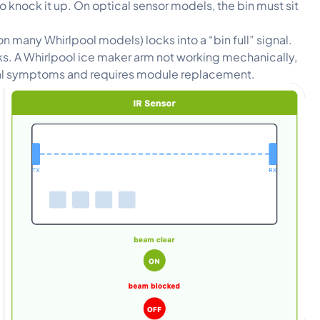
knock it up. On optical sensor models, the bin must sit
on many Whirlpool models) locks into a “bin full” signal.
icks. A Whirlpool ice maker arm not working mechanically,
ical symptoms and requires module replacement.