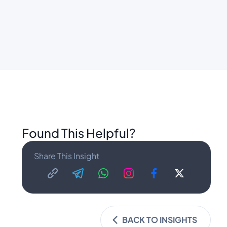
Found This Helpful?
Share This Insight
BACK TO INSIGHTS