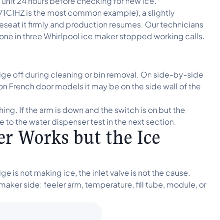
he unit 24 hours before checking for new ice.
71CIHZ is the most common example), a slightly
Reseat it firmly and production resumes. Our technicians
 one in three Whirlpool ice maker stopped working calls.
nudge off during cleaning or bin removal. On side-by-side
 on French door models it may be on the side wall of the
ng. If the arm is down and the switch is on but the
to the water dispenser test in the next section.
r Works but the Ice
 is not making ice, the inlet valve is not the cause.
e maker side: feeler arm, temperature, fill tube, module, or