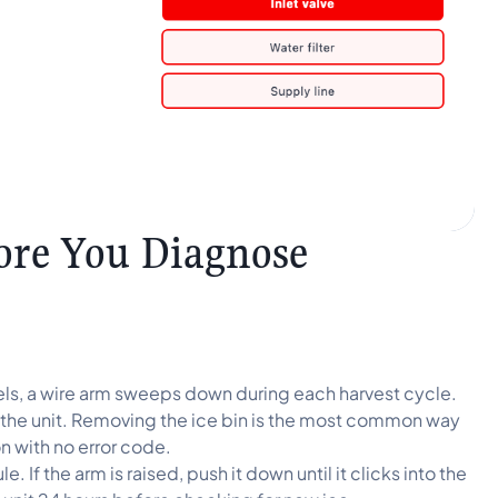
ore You Diagnose
s, a wire arm sweeps down during each harvest cycle.
 to the unit. Removing the ice bin is the most common way
n with no error code.
e. If the arm is raised, push it down until it clicks into the