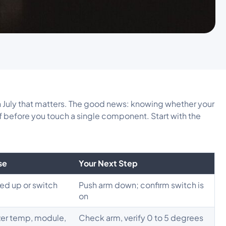
in July that matters. The good news: knowing whether your
alf before you touch a single component. Start with the
se
Your Next Step
ed up or switch
Push arm down; confirm switch is
on
zer temp, module,
Check arm, verify 0 to 5 degrees