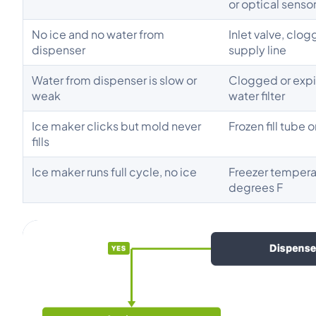
or optical senso
No ice and no water from
Inlet valve, clogg
dispenser
supply line
Water from dispenser is slow or
Clogged or exp
weak
water filter
Ice maker clicks but mold never
Frozen fill tube o
fills
Ice maker runs full cycle, no ice
Freezer tempera
degrees F