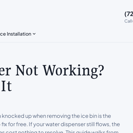
(7
Call
ce Installation
er Not Working?
It
m knocked up when removing the ice bin is the
for free. If your water dispenser still flows, the
ses cost nothing to resolve. This guide walks from