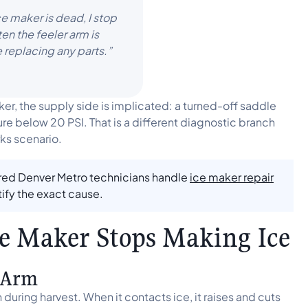
ce maker is dead, I stop
en the feeler arm is
e replacing any parts.”
er, the supply side is implicated: a turned-off saddle
sure below 20 PSI. That is a different diagnostic branch
ks scenario.
ured Denver Metro technicians handle
ice maker repair
tify the exact cause.
ce Maker Stops Making Ice
r Arm
uring harvest. When it contacts ice, it raises and cuts