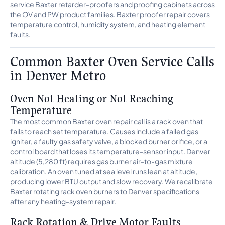
service Baxter retarder-proofers and proofing cabinets across
the OV and PW product families. Baxter proofer repair covers
temperature control, humidity system, and heating element
faults.
Common Baxter Oven Service Calls
in Denver Metro
Oven Not Heating or Not Reaching
Temperature
The most common Baxter oven repair call is a rack oven that
fails to reach set temperature. Causes include a failed gas
igniter, a faulty gas safety valve, a blocked burner orifice, or a
control board that loses its temperature-sensor input. Denver
altitude (5,280 ft) requires gas burner air-to-gas mixture
calibration. An oven tuned at sea level runs lean at altitude,
producing lower BTU output and slow recovery. We recalibrate
Baxter rotating rack oven burners to Denver specifications
after any heating-system repair.
Rack Rotation & Drive Motor Faults