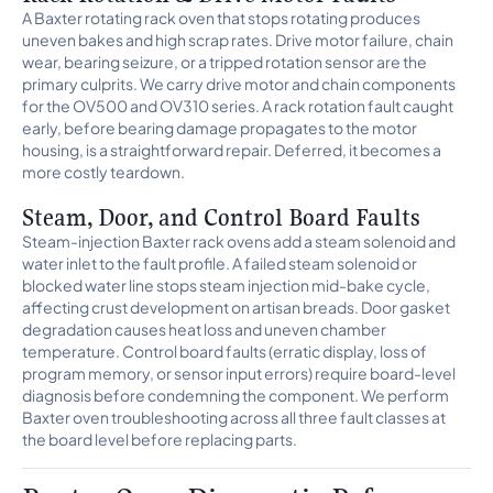
A Baxter rotating rack oven that stops rotating produces
uneven bakes and high scrap rates. Drive motor failure, chain
wear, bearing seizure, or a tripped rotation sensor are the
primary culprits. We carry drive motor and chain components
for the OV500 and OV310 series. A rack rotation fault caught
early, before bearing damage propagates to the motor
housing, is a straightforward repair. Deferred, it becomes a
more costly teardown.
Steam, Door, and Control Board Faults
Steam-injection Baxter rack ovens add a steam solenoid and
water inlet to the fault profile. A failed steam solenoid or
blocked water line stops steam injection mid-bake cycle,
affecting crust development on artisan breads. Door gasket
degradation causes heat loss and uneven chamber
temperature. Control board faults (erratic display, loss of
program memory, or sensor input errors) require board-level
diagnosis before condemning the component. We perform
Baxter oven troubleshooting across all three fault classes at
the board level before replacing parts.