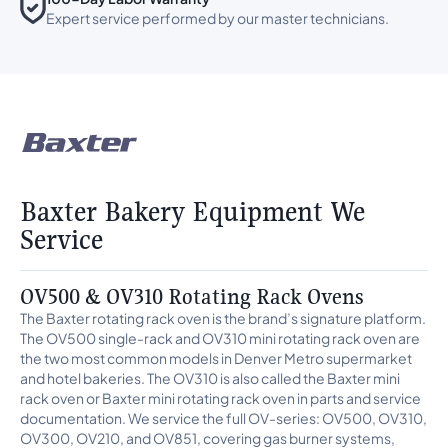
Expert service performed by our master technicians.
Baxter Bakery Equipment We
Service
OV500 & OV310 Rotating Rack Ovens
The Baxter rotating rack oven is the brand’s signature platform.
The OV500 single-rack and OV310 mini rotating rack oven are
the two most common models in Denver Metro supermarket
and hotel bakeries. The OV310 is also called the Baxter mini
rack oven or Baxter mini rotating rack oven in parts and service
documentation. We service the full OV-series: OV500, OV310,
OV300, OV210, and OV851, covering gas burner systems,