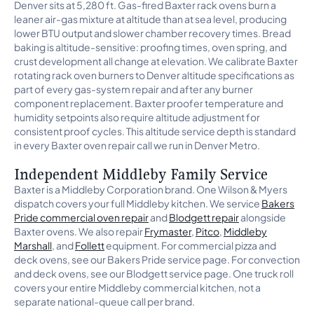
Denver sits at 5,280 ft. Gas-fired Baxter rack ovens burn a
leaner air-gas mixture at altitude than at sea level, producing
lower BTU output and slower chamber recovery times. Bread
baking is altitude-sensitive: proofing times, oven spring, and
crust development all change at elevation. We calibrate Baxter
rotating rack oven burners to Denver altitude specifications as
part of every gas-system repair and after any burner
component replacement. Baxter proofer temperature and
humidity setpoints also require altitude adjustment for
consistent proof cycles. This altitude service depth is standard
in every Baxter oven repair call we run in Denver Metro.
Independent Middleby Family Service
Baxter is a Middleby Corporation brand. One Wilson & Myers
dispatch covers your full Middleby kitchen. We service
Bakers
Pride commercial oven repair
and
Blodgett repair
alongside
Baxter ovens. We also repair
Frymaster
,
Pitco
,
Middleby
Marshall
, and
Follett
equipment. For commercial pizza and
deck ovens, see our Bakers Pride service page. For convection
and deck ovens, see our Blodgett service page. One truck roll
covers your entire Middleby commercial kitchen, not a
separate national-queue call per brand.