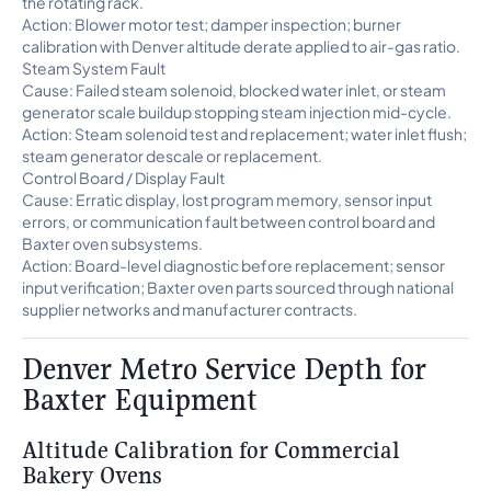
the rotating rack.
Action: Blower motor test; damper inspection; burner
calibration with Denver altitude derate applied to air-gas ratio.
Steam System Fault
Cause: Failed steam solenoid, blocked water inlet, or steam
generator scale buildup stopping steam injection mid-cycle.
Action: Steam solenoid test and replacement; water inlet flush;
steam generator descale or replacement.
Control Board / Display Fault
Cause: Erratic display, lost program memory, sensor input
errors, or communication fault between control board and
Baxter oven subsystems.
Action: Board-level diagnostic before replacement; sensor
input verification; Baxter oven parts sourced through national
supplier networks and manufacturer contracts.
Denver Metro Service Depth for
Baxter Equipment
Altitude Calibration for Commercial
Bakery Ovens