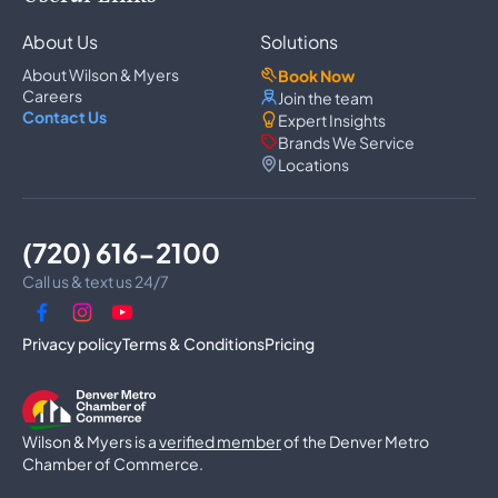
Refrigerator Repair
Freezer Repair
About Us
Solutions
Ice Maker Repair
Wine Cooler Repair
About Wilson & Myers
Book Now
Washer Repair
Careers
Join the team
Dryer Repair
Contact Us
Expert Insights
Dishwasher Repair
Brands We Service
Oven Repair
Locations
Wall Oven Repair
Range & Cooktop Repair
Cooktop Repair
Range Hood Repair
(720) 616-2100
Garbage Disposal Repair
Trash Compactor Repair
Call us & text us 24/7
Dryer Vent Cleaning
Luxury Microwave Repair
Privacy policy
Terms & Conditions
Pricing
Commercial Appliances
Commercial Refrigerator Repair
Commercial Freezer Repair
Wilson & Myers is a
Commercial Ice Machine Repair
verified member
of the Denver Metro
Walk-In Freezer Repair
Chamber of Commerce.
Walk-In Cooler Repair