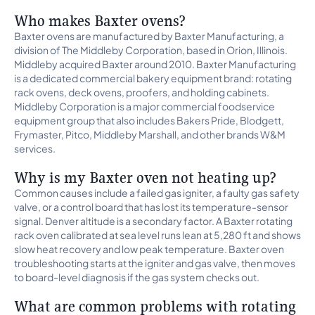
Who makes Baxter ovens?
Baxter ovens are manufactured by Baxter Manufacturing, a
division of The Middleby Corporation, based in Orion, Illinois.
Middleby acquired Baxter around 2010. Baxter Manufacturing
is a dedicated commercial bakery equipment brand: rotating
rack ovens, deck ovens, proofers, and holding cabinets.
Middleby Corporation is a major commercial foodservice
equipment group that also includes Bakers Pride, Blodgett,
Frymaster, Pitco, Middleby Marshall, and other brands W&M
services.
Why is my Baxter oven not heating up?
Common causes include a failed gas igniter, a faulty gas safety
valve, or a control board that has lost its temperature-sensor
signal. Denver altitude is a secondary factor. A Baxter rotating
rack oven calibrated at sea level runs lean at 5,280 ft and shows
slow heat recovery and low peak temperature. Baxter oven
troubleshooting starts at the igniter and gas valve, then moves
to board-level diagnosis if the gas system checks out.
What are common problems with rotating