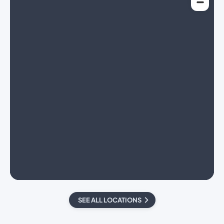
SEE ALL LOCATIONS