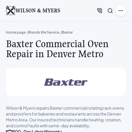
WILSON & MYERS
Home page
Brands We Service
Baxter
Baxter Commercial Oven
Repair in Denver Metro
Wilson & Myers repairs Baxter commercial rotating rack ovens
and proofers for bakeries and restaurants across the Denver
Metro Area. Our insured technicians handle heating, rotation,
and control faults with same-day availability.
100-Day Labor Warranty