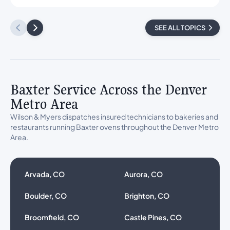
SEE ALL TOPICS
Baxter Service Across the Denver
Metro Area
Wilson & Myers dispatches insured technicians to bakeries and
restaurants running Baxter ovens throughout the Denver Metro
Area.
Arvada, CO
Aurora, CO
Boulder, CO
Brighton, CO
Broomfield, CO
Castle Pines, CO