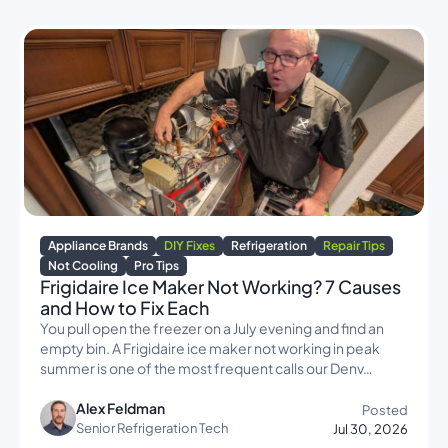
Appliance Brands
DIY Fixes
Refrigeration
Repair Tips
Not Cooling
Pro Tips
Frigidaire Ice Maker Not Working? 7 Causes
and How to Fix Each
You pull open the freezer on a July evening and find an
empty bin. A Frigidaire ice maker not working in peak
summer is one of the most frequent calls our Denv…
Alex Feldman
Posted
Senior Refrigeration Tech
Jul 30, 2026