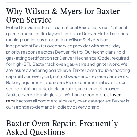
Why Wilson & Myers for Baxter
Oven Service
Hobart Service is the official national Baxter servicer. National
queues mean multi-day wait times for Denver Metro bakeries
running continuous production. Wilson & Myers is an
independent Baxter oven service provider with same-day
priority response across Denver Metro. Our technicians hold
gas-fitting certification for Denver Mechanical Code, required
for high-BTU Baxter rack oven gas-valve and igniter work. We
are insured and bring board-level Baxter oven troubleshooting
capability on every call, not just swap-and-replace parts work.
Bakery equipment repair on a Baxter commercial oven is our
scope: rotating rack, deck, proofer, and convection oven
faults covered in a single visit. We handle
commercial oven
repair
across all commercial bakery oven categories; Baxter is
our strongest-demand Middleby bakery brand.
Baxter Oven Repair: Frequently
Asked Questions