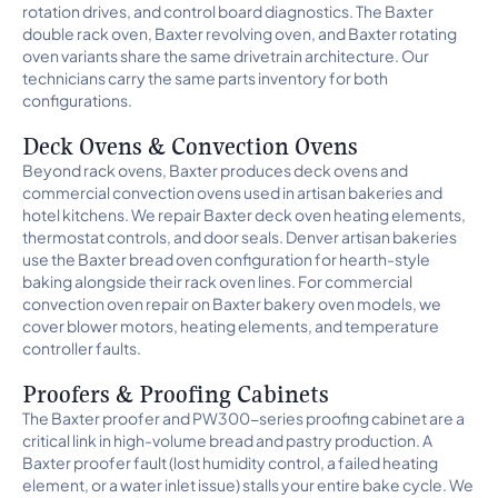
rotation drives, and control board diagnostics. The Baxter
double rack oven, Baxter revolving oven, and Baxter rotating
oven variants share the same drivetrain architecture. Our
technicians carry the same parts inventory for both
configurations.
Deck Ovens & Convection Ovens
Beyond rack ovens, Baxter produces deck ovens and
commercial convection ovens used in artisan bakeries and
hotel kitchens. We repair Baxter deck oven heating elements,
thermostat controls, and door seals. Denver artisan bakeries
use the Baxter bread oven configuration for hearth-style
baking alongside their rack oven lines. For commercial
convection oven repair on Baxter bakery oven models, we
cover blower motors, heating elements, and temperature
controller faults.
Proofers & Proofing Cabinets
The Baxter proofer and PW300-series proofing cabinet are a
critical link in high-volume bread and pastry production. A
Baxter proofer fault (lost humidity control, a failed heating
element, or a water inlet issue) stalls your entire bake cycle. We