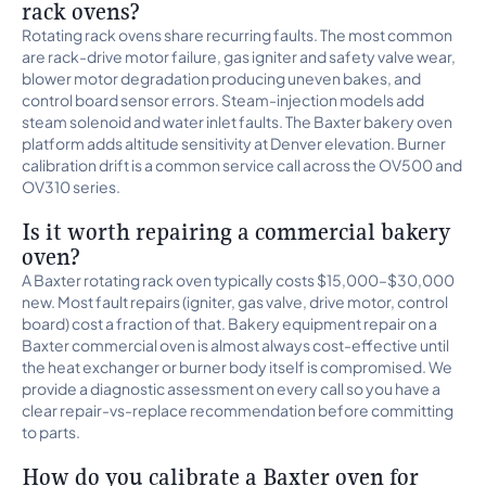
rack ovens?
Rotating rack ovens share recurring faults. The most common
are rack-drive motor failure, gas igniter and safety valve wear,
blower motor degradation producing uneven bakes, and
control board sensor errors. Steam-injection models add
steam solenoid and water inlet faults. The Baxter bakery oven
platform adds altitude sensitivity at Denver elevation. Burner
calibration drift is a common service call across the OV500 and
OV310 series.
Is it worth repairing a commercial bakery
oven?
A Baxter rotating rack oven typically costs $15,000–$30,000
new. Most fault repairs (igniter, gas valve, drive motor, control
board) cost a fraction of that. Bakery equipment repair on a
Baxter commercial oven is almost always cost-effective until
the heat exchanger or burner body itself is compromised. We
provide a diagnostic assessment on every call so you have a
clear repair-vs-replace recommendation before committing
to parts.
How do you calibrate a Baxter oven for