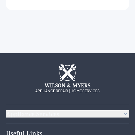
WILSON & MYERS
APPLIANCE REPAIR | HOME SERVICES
Appliance Services
Appliance Repair
Useful Links