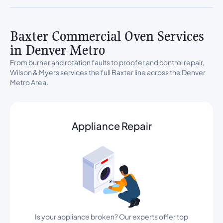
Baxter Commercial Oven Services
in Denver Metro
From burner and rotation faults to proofer and control repair,
Wilson & Myers services the full Baxter line across the Denver
Metro Area.
Appliance Repair
Is your appliance broken? Our experts offer top