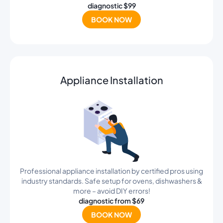
diagnostic $99
BOOK NOW
Appliance Installation
Professional appliance installation by certified pros using
industry standards. Safe setup for ovens, dishwashers &
more – avoid DIY errors!
diagnostic from $69
BOOK NOW