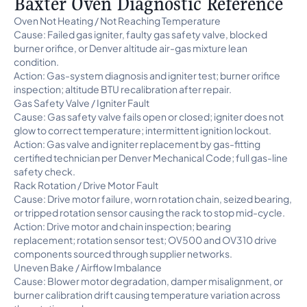
Baxter Oven Diagnostic Reference
Oven Not Heating / Not Reaching Temperature
Cause: Failed gas igniter, faulty gas safety valve, blocked
burner orifice, or Denver altitude air-gas mixture lean
condition.
Action: Gas-system diagnosis and igniter test; burner orifice
inspection; altitude BTU recalibration after repair.
Gas Safety Valve / Igniter Fault
Cause: Gas safety valve fails open or closed; igniter does not
glow to correct temperature; intermittent ignition lockout.
Action: Gas valve and igniter replacement by gas-fitting
certified technician per Denver Mechanical Code; full gas-line
safety check.
Rack Rotation / Drive Motor Fault
Cause: Drive motor failure, worn rotation chain, seized bearing,
or tripped rotation sensor causing the rack to stop mid-cycle.
Action: Drive motor and chain inspection; bearing
replacement; rotation sensor test; OV500 and OV310 drive
components sourced through supplier networks.
Uneven Bake / Airflow Imbalance
Cause: Blower motor degradation, damper misalignment, or
burner calibration drift causing temperature variation across