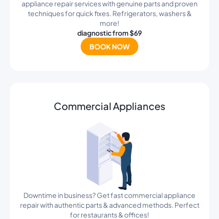
appliance repair services with genuine parts and proven
techniques for quick fixes. Refrigerators, washers &
more!
diagnostic from $69
BOOK NOW
Commercial Appliances
Downtime in business? Get fast commercial appliance
repair with authentic parts & advanced methods. Perfect
for restaurants & offices!