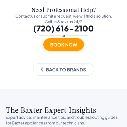
Need Professional Help?
Contact us or submit a request, we will find a solution.
Call us & text us 24/7
(720) 616-2100
or
BOOK NOW
BACK TO BRANDS
The Baxter Expert Insights
Expert advice, maintenance tips, and troubleshooting guides
for Baxter appliances from our technicians.