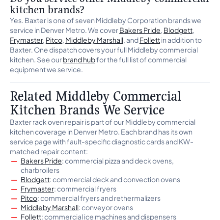
kitchen brands?
Yes. Baxter is one of seven Middleby Corporation brands we
service in Denver Metro. We cover
Bakers Pride
,
Blodgett
,
Frymaster
,
Pitco
,
Middleby Marshall
, and
Follett
in addition to
Baxter. One dispatch covers your full Middleby commercial
kitchen. See our
brand hub
for the full list of commercial
equipment we service.
Related Middleby Commercial
Kitchen Brands We Service
Baxter rack oven repair is part of our Middleby commercial
kitchen coverage in Denver Metro. Each brand has its own
service page with fault-specific diagnostic cards and KW-
matched repair content:
Bakers Pride
: commercial pizza and deck ovens,
charbroilers
Blodgett
: commercial deck and convection ovens
Frymaster
: commercial fryers
Pitco
: commercial fryers and rethermalizers
Middleby Marshall
: conveyor ovens
Follett
: commercial ice machines and dispensers