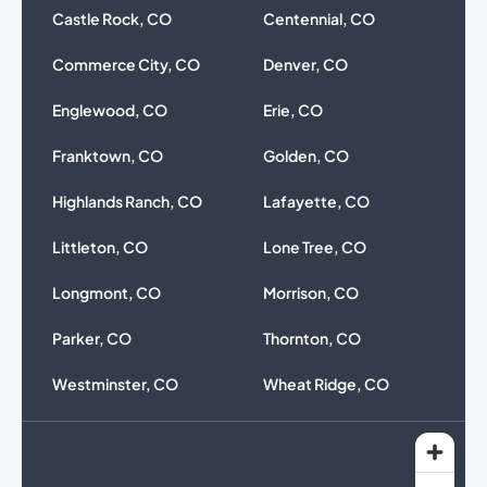
Castle Rock, CO
Centennial, CO
Commerce City, CO
Denver, CO
Englewood, CO
Erie, CO
Franktown, CO
Golden, CO
Highlands Ranch, CO
Lafayette, CO
Littleton, CO
Lone Tree, CO
Longmont, CO
Morrison, CO
Parker, CO
Thornton, CO
Westminster, CO
Wheat Ridge, CO