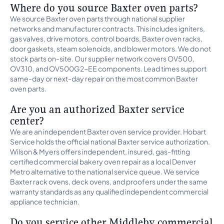
Where do you source Baxter oven parts?
We source Baxter oven parts through national supplier
networks and manufacturer contracts. This includes igniters,
gas valves, drive motors, control boards, Baxter oven racks,
door gaskets, steam solenoids, and blower motors. We do not
stock parts on-site. Our supplier network covers OV500,
OV310, and OV500G2-EE components. Lead times support
same-day or next-day repair on the most common Baxter
oven parts.
Are you an authorized Baxter service
center?
We are an independent Baxter oven service provider. Hobart
Service holds the official national Baxter service authorization.
Wilson & Myers offers independent, insured, gas-fitting
certified commercial bakery oven repair as a local Denver
Metro alternative to the national service queue. We service
Baxter rack ovens, deck ovens, and proofers under the same
warranty standards as any qualified independent commercial
appliance technician.
Do you service other Middleby commercial