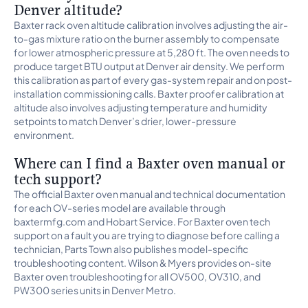
Denver altitude?
Baxter rack oven altitude calibration involves adjusting the air-
to-gas mixture ratio on the burner assembly to compensate
for lower atmospheric pressure at 5,280 ft. The oven needs to
produce target BTU output at Denver air density. We perform
this calibration as part of every gas-system repair and on post-
installation commissioning calls. Baxter proofer calibration at
altitude also involves adjusting temperature and humidity
setpoints to match Denver’s drier, lower-pressure
environment.
Where can I find a Baxter oven manual or
tech support?
The official Baxter oven manual and technical documentation
for each OV-series model are available through
baxtermfg.com and Hobart Service. For Baxter oven tech
support on a fault you are trying to diagnose before calling a
technician, Parts Town also publishes model-specific
troubleshooting content. Wilson & Myers provides on-site
Baxter oven troubleshooting for all OV500, OV310, and
PW300 series units in Denver Metro.