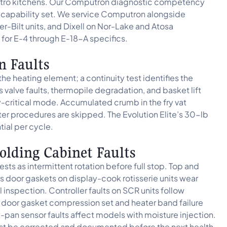
r Metro kitchens. Our Computron diagnostic competency
 capability set. We service Computron alongside
er-Bilt units, and Dixell on Nor-Lake and Atosa
 for E-4 through E-18-A specifics.
n Faults
 the heating element; a continuity test identifies the
s valve faults, thermopile degradation, and basket lift
y-critical mode. Accumulated crumb in the fry vat
ilter procedures are skipped. The Evolution Elite’s 30-lb
tial per cycle.
olding Cabinet Faults
ts as intermittent rotation before full stop. Top and
 door gaskets on display-cook rotisserie units wear
inspection. Controller faults on SCR units follow
, door gasket compression set and heater band failure
pan sensor faults affect models with moisture injection.
must be corrected and documented before the next health