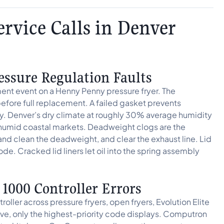
vice Calls in Denver
essure Regulation Faults
nment event on a Henny Penny pressure fryer. The
efore full replacement. A failed gasket prevents
ly. Denver’s dry climate at roughly 30% average humidity
n humid coastal markets. Deadweight clogs are the
and clean the deadweight, and clear the exhaust line. Lid
ode. Cracked lid liners let oil into the spring assembly
000 Controller Errors
ler across pressure fryers, open fryers, Evolution Elite
tive, only the highest-priority code displays. Computron