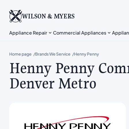
WILSON & MYERS
Appliance Repair
Commercial Appliances
Applian
Home page
Brands We Service
Henny Penny
Henny Penny Comm
Denver Metro