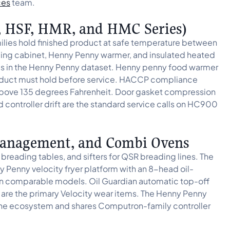
ces
team.
, HSF, HMR, and HMC Series)
es hold finished product at safe temperature between
ding cabinet, Henny Penny warmer, and insulated heated
ues in the Henny Penny dataset. Henny penny food warmer
roduct must hold before service. HACCP compliance
above 135 degrees Fahrenheit. Door gasket compression
d controller drift are the standard service calls on HC900
-Management, and Combi Ovens
eading tables, and sifters for QSR breading lines. The
 Penny velocity fryer platform with an 8-head oil-
n comparable models. Oil Guardian automatic top-off
es are the primary Velocity wear items. The Henny Penny
he ecosystem and shares Computron-family controller