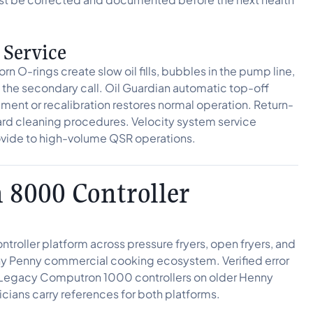
 Service
rn O-rings create slow oil fills, bubbles in the pump line,
is the secondary call. Oil Guardian automatic top-off
cement or recalibration restores normal operation. Return-
rd cleaning procedures. Velocity system service
rovide to high-volume QSR operations.
8000 Controller
roller platform across pressure fryers, open fryers, and
enny Penny commercial cooking ecosystem. Verified error
Legacy Computron 1000 controllers on older Henny
cians carry references for both platforms.