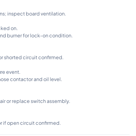
ons; inspect board ventilation.
cked on.
nd burner for lock-on condition.
or shorted circuit confirmed.
ire event.
nose contactor and oil level.
pair or replace switch assembly.
or if open circuit confirmed.