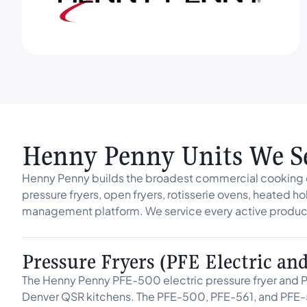
Henny Penny Units We S
Henny Penny builds the broadest commercial cooking e
pressure fryers, open fryers, rotisserie ovens, heated ho
management platform. We service every active product
Pressure Fryers (PFE Electric an
The Henny Penny PFE-500 electric pressure fryer and P
Denver QSR kitchens. The PFE-500, PFE-561, and PFE-