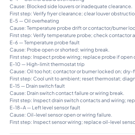
Cause: Blocked side louvers or inadequate clearance.
First step: Verify fryer clearance; clear louver obstructi
E-5 — Oil overheating
Cause: Temperature probe drift or contactor/burner lo
First step: Verify temperature probe; check contactor a
E-6 — Temperature probe fault
Cause: Probe open or shorted; wiring break.
First step: Inspect probe wiring; replace probe if open 
E-10 — High-limit thermostat trip
Cause: Oil too hot; contactor or burner locked on; dry-f
First step: Cool unit to ambient; reset thermostat; diag
E-15 — Drain switch fault
Cause: Drain switch contact failure or wiring break.
First step: Inspect drain switch contacts and wiring; re
E-18-A — Left level sensor fault
Cause: Oil-level sensor open or wiring failure.
First step: Inspect sensor wiring; replace oil-level sens