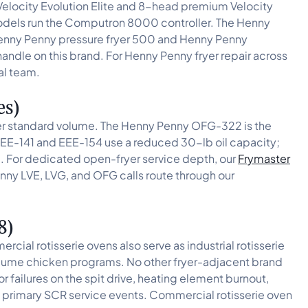
elocity Evolution Elite and 8-head premium Velocity
 models run the Computron 8000 controller. The Henny
 Henny Penny pressure fryer 500 and Henny Penny
handle on this brand. For Henny Penny fryer repair across
al team.
es)
er standard volume. The Henny Penny OFG-322 is the
EE-141 and EEE-154 use a reduced 30-lb oil capacity;
e. For dedicated open-fryer service depth, our
Frymaster
nny LVE, LVG, and OFG calls route through our
8)
l rotisserie ovens also serve as industrial rotisserie
volume chicken programs. No other fryer-adjacent brand
 failures on the spit drive, heating element burnout,
he primary SCR service events. Commercial rotisserie oven