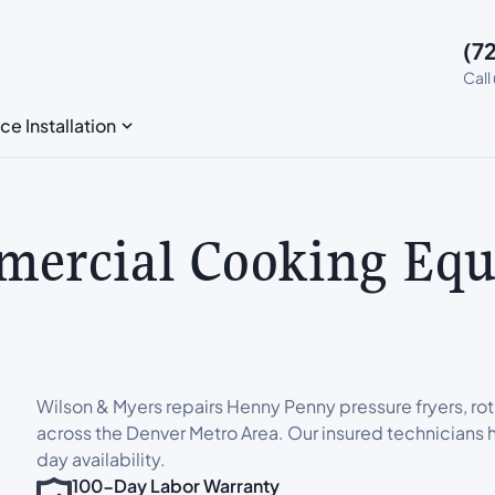
(7
Call
ce Installation
ercial Cooking Equ
Wilson & Myers repairs Henny Penny pressure fryers, rot
across the Denver Metro Area. Our insured technicians h
day availability.
100-Day Labor Warranty