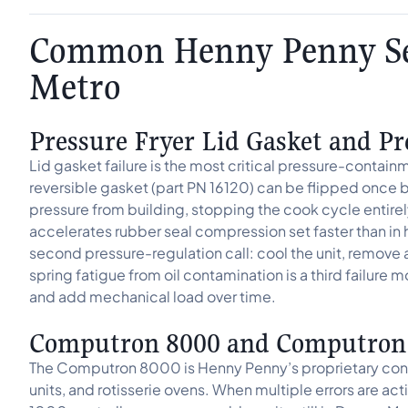
Common Henny Penny Ser
Metro
Pressure Fryer Lid Gasket and Pr
Lid gasket failure is the most critical pressure-contai
reversible gasket (part PN 16120) can be flipped once b
pressure from building, stopping the cook cycle entire
accelerates rubber seal compression set faster than i
second pressure-regulation call: cool the unit, remove 
spring fatigue from oil contamination is a third failure m
and add mechanical load over time.
Computron 8000 and Computron 1
The Computron 8000 is Henny Penny’s proprietary control
units, and rotisserie ovens. When multiple errors are ac