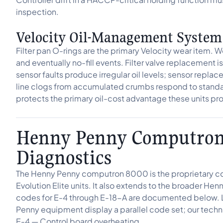
inspection.
Velocity Oil-Management System
Filter pan O-rings are the primary Velocity wear item. Wo
and eventually no-fill events. Filter valve replacement 
sensor faults produce irregular oil levels; sensor repla
line clogs from accumulated crumbs respond to standa
protects the primary oil-cost advantage these units p
Henny Penny Computron 
Diagnostics
The Henny Penny computron 8000 is the proprietary cont
Evolution Elite units. It also extends to the broader H
codes for E-4 through E-18-A are documented below. 
Penny equipment display a parallel code set; our techni
E-4 — Control board overheating