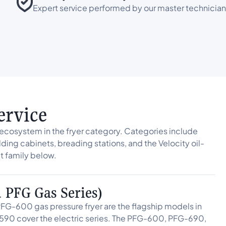
Expert service performed by our master technician
ervice
cosystem in the fryer category. Categories include
lding cabinets, breading stations, and the Velocity oil-
 family below.
d PFG Gas Series)
FG-600 gas pressure fryer are the flagship models in
590 cover the electric series. The PFG-600, PFG-690,