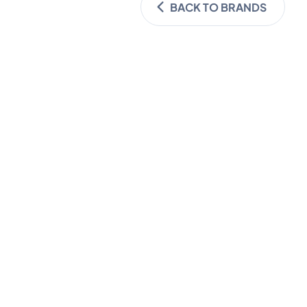
BACK TO BRANDS