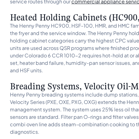
service routes through our
commercial appliance servi
Heated Holding Cabinets (HC900
The Henny Penny HC900, HSF-100, HMR, and HMC famili
the fryer and the service window. The Henny Penny hol
holding cabinet categories carry the highest CPC val
units are used across QSR programs where finished p
under Colorado 6 CCR 1010-2 requires hot-hold at or 
set, heater band failure, humidity-pan sensor issues, an
and HSF units.
Breading Systems, Velocity Oil
Henny Penny breading systems include dump stations, br
Velocity Series (PXE, OXE, PXG, OXG) extends the Henny
management system. The system uses 25% less oil tha
sensors are standard. Filter pan O-rings and filter valv
combi oven line adds steam-combination cooking to t
diagnostics.