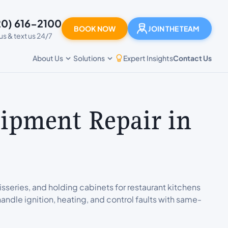
20) 616-2100
BOOK NOW
JOIN THE TEAM
 us & text us 24/7
Expert Insights
Contact Us
About Us
Solutions
ipment Repair in
isseries, and holding cabinets for restaurant kitchens
andle ignition, heating, and control faults with same-