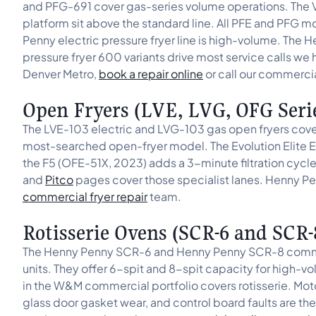
and PFG-691 cover gas-series volume operations. The V
platform sit above the standard line. All PFE and PFG
Penny electric pressure fryer line is high-volume. The
pressure fryer 600 variants drive most service calls we 
Denver Metro,
book a repair online
or call our commerci
Open Fryers (LVE, LVG, OFG Seri
The LVE-103 electric and LVG-103 gas open fryers cov
most-searched open-fryer model. The Evolution Elite E
the F5 (OFE-51X, 2023) adds a 3-minute filtration cycl
and
Pitco
pages cover those specialist lanes. Henny Pe
commercial fryer repair
team.
Rotisserie Ovens (SCR-6 and SCR-
The Henny Penny SCR-6 and Henny Penny SCR-8 commercia
units. They offer 6-spit and 8-spit capacity for high-
in the W&M commercial portfolio covers rotisserie. Motor
glass door gasket wear, and control board faults are t