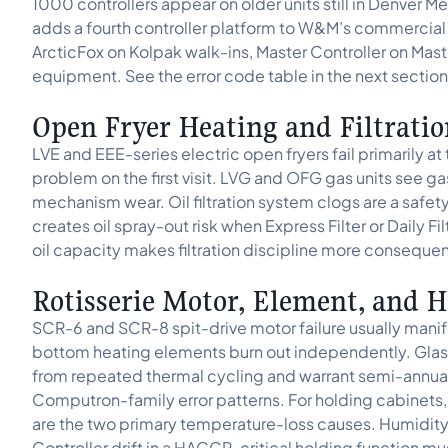
1000 controllers appear on older units still in Denve
adds a fourth controller platform to W&M’s commercial
ArcticFox on Kolpak walk-ins, Master Controller on Mast
equipment. See the error code table in the next section
Open Fryer Heating and Filtratio
LVE and EEE-series electric open fryers fail primarily at
problem on the first visit. LVG and OFG gas units see ga
mechanism wear. Oil filtration system clogs are a safet
creates oil spray-out risk when Express Filter or Daily F
oil capacity makes filtration discipline more consequen
Rotisserie Motor, Element, and H
SCR-6 and SCR-8 spit-drive motor failure usually manifes
bottom heating elements burn out independently. Glass
from repeated thermal cycling and warrant semi-annual 
Computron-family error patterns. For holding cabinets
are the two primary temperature-loss causes. Humidity-
Controller drift in a HACCP-critical holding function 